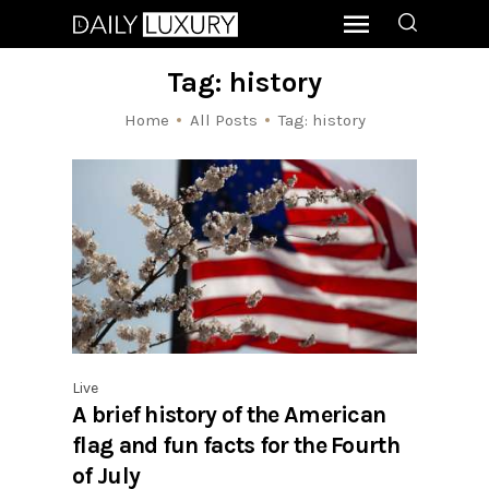
Tag: history
Home
All Posts
Tag: history
Live
A brief history of the American
flag and fun facts for the Fourth
of July