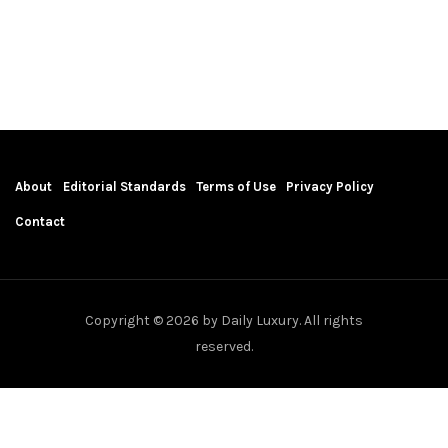
About
Editorial Standards
Terms of Use
Privacy Policy
Contact
Copyright © 2026 by Daily Luxury. All rights
reserved.