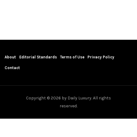
About
Editorial Standards
Terms of Use
Privacy Policy
Contact
Copyright © 2026 by Daily Luxury. All rights
reserved.