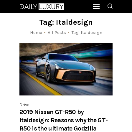
Tag: Italdesign
Home
All Posts
Tag: Italdesign
Drive
2019 Nissan GT-R50 by
Italdesign: Reasons why the GT-
R50 is the ultimate Godzilla