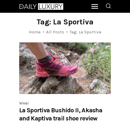
Tag: La Sportiva
Home
All Posts
Tag: La Sportiva
Wear
La Sportiva Bushido II, Akasha
and Kaptiva trail shoe review