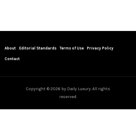
About
Editorial Standards
Terms of Use
Privacy Policy
Contact
Copyright © 2026 by Daily Luxury. All rights
reserved.