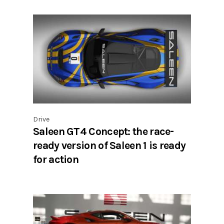
Drive
Saleen GT4 Concept: the race-
ready version of Saleen 1 is ready
for action