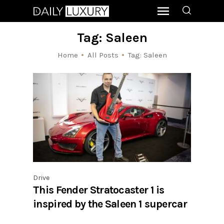
Tag: Saleen
Home
All Posts
Tag: Saleen
Drive
This Fender Stratocaster 1 is
inspired by the Saleen 1 supercar