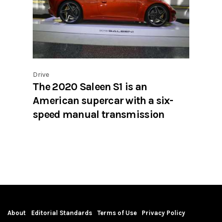
Drive
The 2020 Saleen S1 is an
American supercar with a six-
speed manual transmission
About
Editorial Standards
Terms of Use
Privacy Policy