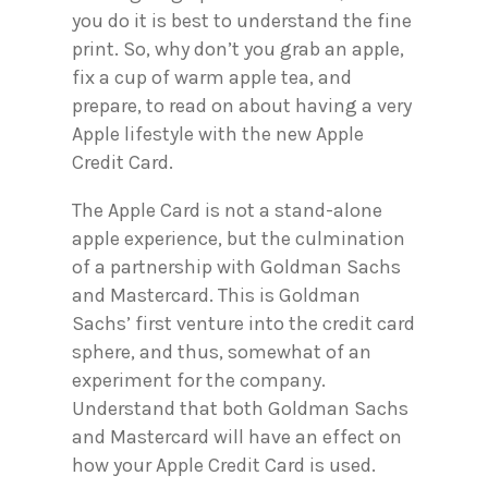
you do it is best to understand the fine
print. So, why don’t you grab an apple,
fix a cup of warm apple tea, and
prepare, to read on about having a very
Apple lifestyle with the new Apple
Credit Card.
The Apple Card is not a stand-alone
apple experience, but the culmination
of a partnership with Goldman Sachs
and Mastercard. This is Goldman
Sachs’ first venture into the credit card
sphere, and thus, somewhat of an
experiment for the company.
Understand that both Goldman Sachs
and Mastercard will have an effect on
how your Apple Credit Card is used.