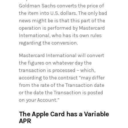
Goldman Sachs converts the price of
the item into U.S. dollars. The only bad
news might be is that this part of the
operation is performed by Mastercard
International, who has its own rules
regarding the conversion.
Mastercard International will convert
the figures on whatever day the
transaction is processed – which,
according to the contract “may differ
from the rate of the Transaction date
or the date the Transaction is posted
on your Account.”
The Apple Card has a Variable
APR