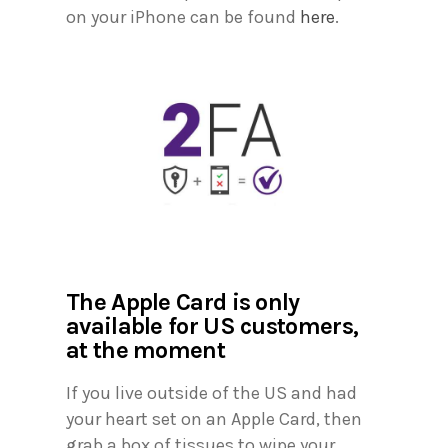
on your iPhone can be found
here
.
The Apple Card is only
available for US customers,
at the moment
If you live outside of the US and had
your heart set on an Apple Card, then
grab a box of tissues to wipe your