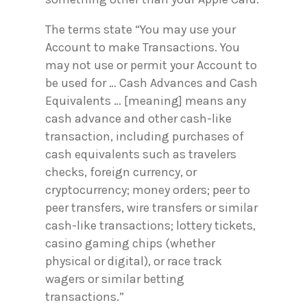
The terms state “You may use your
Account to make Transactions. You
may not use or permit your Account to
be used for … Cash Advances and Cash
Equivalents … [meaning] means any
cash advance and other cash-like
transaction, including purchases of
cash equivalents such as travelers
checks, foreign currency, or
cryptocurrency; money orders; peer to
peer transfers, wire transfers or similar
cash-like transactions; lottery tickets,
casino gaming chips (whether
physical or digital), or race track
wagers or similar betting
transactions.”