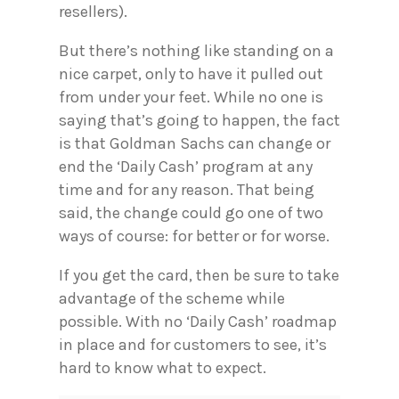
resellers).
But there’s nothing like standing on a
nice carpet, only to have it pulled out
from under your feet. While no one is
saying that’s going to happen, the fact
is that Goldman Sachs can change or
end the ‘Daily Cash’ program at any
time and for any reason. That being
said, the change could go one of two
ways of course: for better or for worse.
If you get the card, then be sure to take
advantage of the scheme while
possible. With no ‘Daily Cash’ roadmap
in place and for customers to see, it’s
hard to know what to expect.