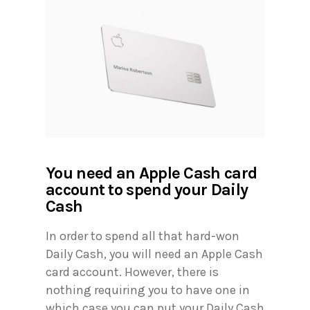
You need an Apple Cash card
account to spend your Daily
Cash
In order to spend all that hard-won
Daily Cash, you will need an Apple Cash
card account. However, there is
nothing requiring you to have one in
which case you can put your Daily Cash