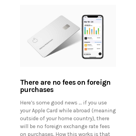
There are no fees on foreign
purchases
Here’s some good news … if you use
your Apple Card while abroad (meaning
outside of your home country), there
will be no foreign exchange rate fees
on purchases. How this works is that