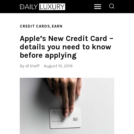
,
CREDIT CARDS
EARN
Apple’s New Credit Card –
details you need to know
before applying
By
dl Staff
August 10, 2019