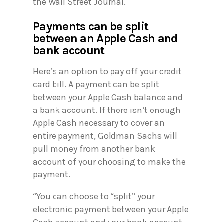
the Wall Street Journal.
Payments can be split
between an Apple Cash and
bank account
Here’s an option to pay off your credit
card bill. A payment can be split
between your Apple Cash balance and
a bank account. If there isn’t enough
Apple Cash necessary to cover an
entire payment, Goldman Sachs will
pull money from another bank
account of your choosing to make the
payment.
“You can choose to “split” your
electronic payment between your Apple
Cash account and your bank account.