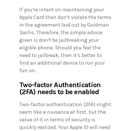
If you’re intent on maintaining your
Apple Card then don’t violate the terms
in the agreement laid out by Goldman
Sachs. Therefore, the simple advice
given is don’t be jailbreaking your
eligible phone. Should you feel the
need to jailbreak, then it’s better to
find an additional device to run your
fun on.
Two-factor Authentication
(2FA) needs to be enabled
Two-factor authentication (2FA) might
seem like a nuisance at first, but the
value of it in terms of security is
quickly realized. Your Apple ID will need