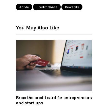
Apple
Credit Cards
Rewards
You May Also Like
Brex: the credit card for entrepreneurs
and start-ups