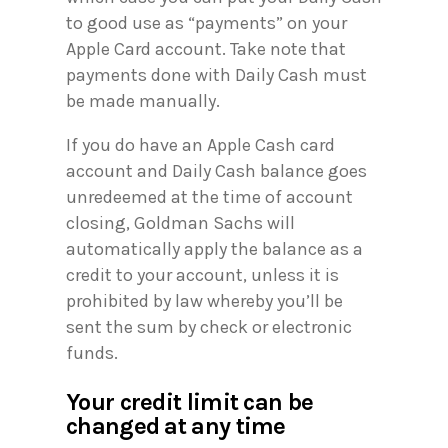
to good use as “payments” on your
Apple Card account. Take note that
payments done with Daily Cash must
be made manually.
If you do have an Apple Cash card
account and Daily Cash balance goes
unredeemed at the time of account
closing, Goldman Sachs will
automatically apply the balance as a
credit to your account, unless it is
prohibited by law whereby you’ll be
sent the sum by check or electronic
funds.
Your credit limit can be
changed at any time