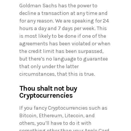
Goldman Sachs has the power to
decline a transaction at any time and
for any reason. We are speaking for 24
hours a day and 7 days per week. This
is most likely to be done if one of the
agreements has been violated or when
the credit limit has been surpassed,
but there’s no language to guarantee
that only under the latter
circumstances, that this is true.
Thou shalt not buy
Cryptocurrencies
If you fancy Cryptocurrencies such as
Bitcoin, Ethereum, Litecoin, and
others, you’ll have to do it with
something other than your Apple Card.