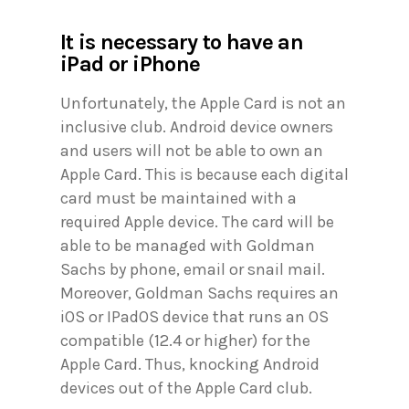
It is necessary to have an
iPad or iPhone
Unfortunately, the Apple Card is not an
inclusive club. Android device owners
and users will not be able to own an
Apple Card. This is because each digital
card must be maintained with a
required Apple device. The card will be
able to be managed with Goldman
Sachs by phone, email or snail mail.
Moreover, Goldman Sachs requires an
iOS or IPadOS device that runs an OS
compatible (12.4 or higher) for the
Apple Card. Thus, knocking Android
devices out of the Apple Card club.