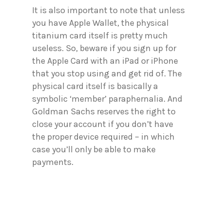
It is also important to note that unless
you have Apple Wallet, the physical
titanium card itself is pretty much
useless. So, beware if you sign up for
the Apple Card with an iPad or iPhone
that you stop using and get rid of. The
physical card itself is basically a
symbolic ‘member’ paraphernalia. And
Goldman Sachs reserves the right to
close your account if you don’t have
the proper device required – in which
case you’ll only be able to make
payments.