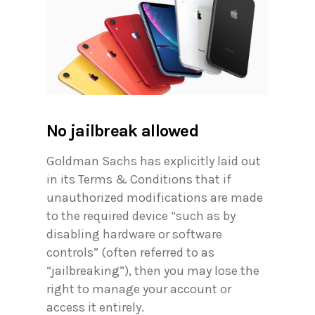
No jailbreak allowed
Goldman Sachs has explicitly laid out
in its Terms & Conditions that if
unauthorized modifications are made
to the required device “such as by
disabling hardware or software
controls” (often referred to as
“jailbreaking”), then you may lose the
right to manage your account or
access it entirely.