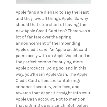
Apple fans are diehard to say the least
and they love all things Apple. So why
should that stop short of having the
new Apple Credit Card too? There was a
lot of fanfare over the spring
announcement of the impending
Apple credit card. An Apple credit card
pairs nicely with an Apple Wallet and is
the perfect combo for buying more
Apple products! Doing so, and in this
way, you’ll earn Apple Cash. The Apple
Credit Card offers are tantalizing:
enhanced security, zero fees, and
rewards that deposit straight into your
Apple Cash account. Not to mention
that signing up is a cinch. But, before