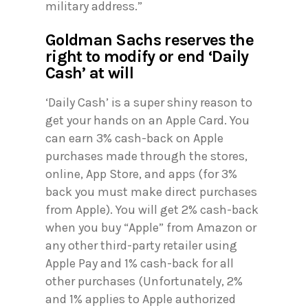
military address.”
Goldman Sachs reserves the
right to modify or end ‘Daily
Cash’ at will
‘Daily Cash’ is a super shiny reason to
get your hands on an Apple Card. You
can earn 3% cash-back on Apple
purchases made through the stores,
online, App Store, and apps (for 3%
back you must make direct purchases
from Apple). You will get 2% cash-back
when you buy “Apple” from Amazon or
any other third-party retailer using
Apple Pay and 1% cash-back for all
other purchases (Unfortunately, 2%
and 1% applies to Apple authorized