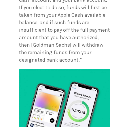
If you elect to do so, funds will first be
taken from your Apple Cash available
balance, and if such funds are
insufficient to pay off the full payment
amount that you have authorized,
then [Goldman Sachs] will withdraw
the remaining funds from your
designated bank account.”