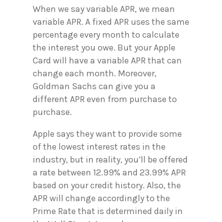
When we say variable APR, we mean
variable APR. A fixed APR uses the same
percentage every month to calculate
the interest you owe. But your Apple
Card will have a variable APR that can
change each month. Moreover,
Goldman Sachs can give you a
different APR even from purchase to
purchase.
Apple says they want to provide some
of the lowest interest rates in the
industry, but in reality, you’ll be offered
a rate between 12.99% and 23.99% APR
based on your credit history. Also, the
APR will change accordingly to the
Prime Rate that is determined daily in