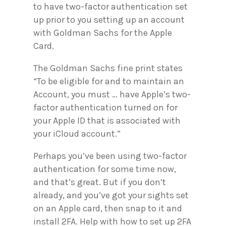
to have two-factor authentication set
up prior to you setting up an account
with Goldman Sachs for the Apple
Card.
The Goldman Sachs fine print states
“To be eligible for and to maintain an
Account, you must … have Apple’s two-
factor authentication turned on for
your Apple ID that is associated with
your iCloud account.”
Perhaps you’ve been using two-factor
authentication for some time now,
and that’s great. But if you don’t
already, and you’ve got your sights set
on an Apple card, then snap to it and
install 2FA. Help with how to set up 2FA