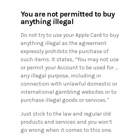
You are not permitted to buy
anything illegal
Do not try to use your Apple Card to buy
anything illegal as the agreement
expressly prohibits the purchase of
such items. It states, “You may not use
or permit your Account to be used for …
any illegal purpose, including in
connection with unlawful domestic or
international gambling websites or to
purchase illegal goods or services.”
Just stick to the law and regular old
products and services and you won’t
go wrong when it comes to this one.