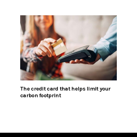
The credit card that helps limit your
carbon footprint