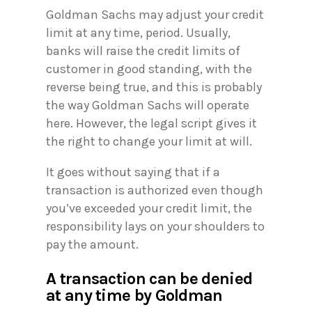
Goldman Sachs may adjust your credit
limit at any time, period. Usually,
banks will raise the credit limits of
customer in good standing, with the
reverse being true, and this is probably
the way Goldman Sachs will operate
here. However, the legal script gives it
the right to change your limit at will.
It goes without saying that if a
transaction is authorized even though
you’ve exceeded your credit limit, the
responsibility lays on your shoulders to
pay the amount.
A transaction can be denied
at any time by Goldman