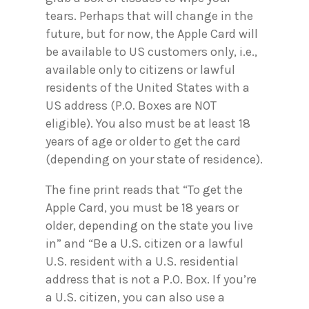
tears. Perhaps that will change in the
future, but for now, the Apple Card will
be available to US customers only, i.e.,
available only to citizens or lawful
residents of the United States with a
US address (P.O. Boxes are NOT
eligible). You also must be at least 18
years of age or older to get the card
(depending on your state of residence).
The fine print reads that “To get the
Apple Card, you must be 18 years or
older, depending on the state you live
in” and “Be a U.S. citizen or a lawful
U.S. resident with a U.S. residential
address that is not a P.O. Box. If you’re
a U.S. citizen, you can also use a