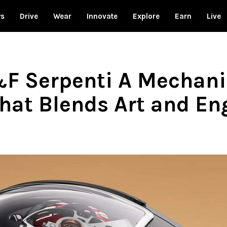
ws
Drive
Wear
Innovate
Explore
Earn
Live
F Serpenti A Mechani
hat Blends Art and En