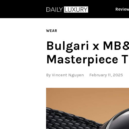
Revie
WEAR
Bulgari x MB&
Masterpiece T
By
Vincent Nguyen
February 11, 2025