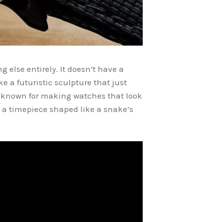
 else entirely. It doesn’t have a
e a futuristic sculpture that just
s known for making watches that look
, a timepiece shaped like a snake’s