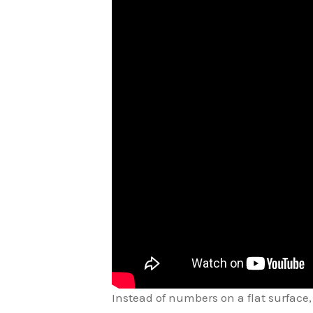
Instead of numbers on a flat surface