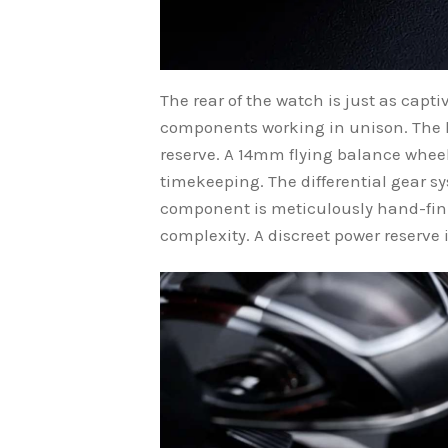
The rear of the watch is just as cap
components working in unison. The 
reserve. A 14mm flying balance wheel
timekeeping. The differential gear s
component is meticulously hand-fini
complexity. A discreet power reserve 