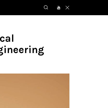
cal
gineering