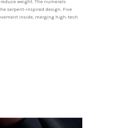
 reduce weight. The numerals
the serpent-inspired design. Five
 movement inside, merging high-tech