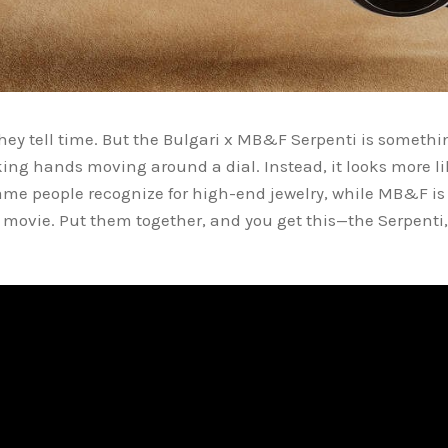
ey tell time. But the Bulgari x MB&F Serpenti is something
king hands moving around a dial. Instead, it looks more lik
name people recognize for high-end jewelry, while MB&F i
i movie. Put them together, and you get this—the Serpenti
.