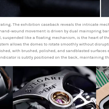
tivating. The exhibition caseback reveals the intricate me
hand-wound movement is driven by dual mainspring barre
, suspended like a floating mechanism, is the heart of th
ystem allows the domes to rotate smoothly without disrupt
shed, with brushed, polished, and sandblasted surfaces
indicator is subtly positioned on the back, maintaining th