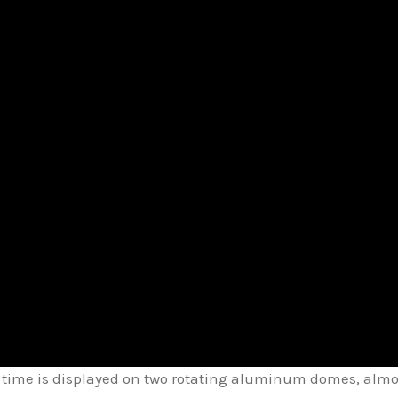
, time is displayed on two rotating aluminum domes, almos