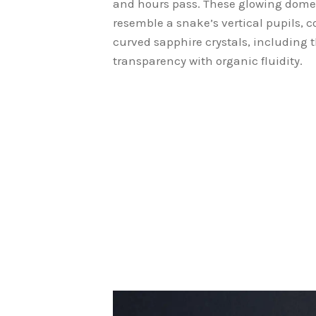
and hours pass. These glowing dome
resemble a snake’s vertical pupils, c
curved sapphire crystals, including 
transparency with organic fluidity.