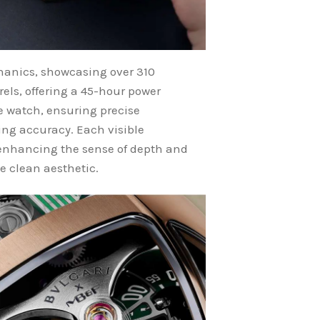
chanics, showcasing over 310
ls, offering a 45-hour power
e watch, ensuring precise
ing accuracy. Each visible
 enhancing the sense of depth and
e clean aesthetic.