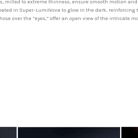
s, milled to extreme thinness, ensure smooth motion and
oated in Super-LumiNova to glow in the dark, reinforcing 
those over the “eyes,” offer an open view of the intricate