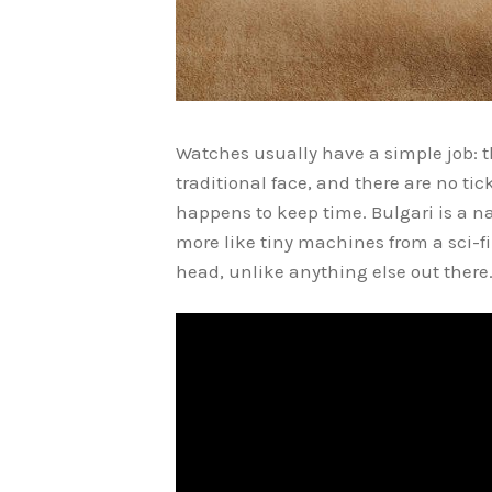
Watches usually have a simple job: th
traditional face, and there are no tic
happens to keep time. Bulgari is a 
more like tiny machines from a sci-f
head, unlike anything else out there