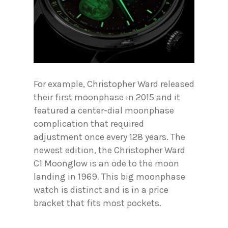
For example, Christopher Ward released
their first moonphase in 2015 and it
featured a center-dial moonphase
complication that required
adjustment once every 128 years. The
newest edition, the Christopher Ward
C1 Moonglow is an ode to the moon
landing in 1969. This big moonphase
watch is distinct and is in a price
bracket that fits most pockets.