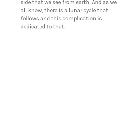
side that we see from earth. And as we
all know, there is a lunar cycle that
follows and this complication is
dedicated to that.