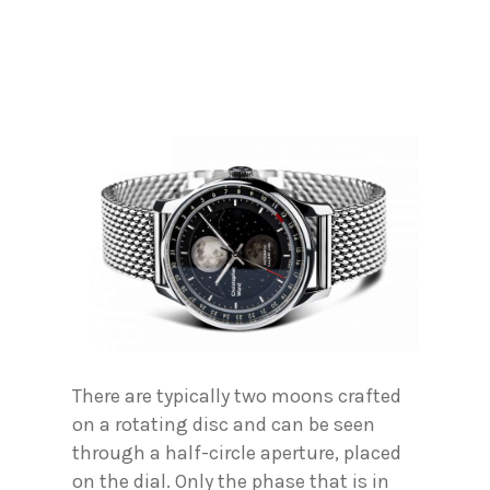
There are typically two moons crafted
on a rotating disc and can be seen
through a half-circle aperture, placed
on the dial. Only the phase that is in