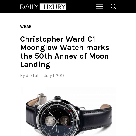
WEAR
Christopher Ward C1
Moonglow Watch marks
the 50th Annev of Moon
Landing
By
dl Staff
July 1, 2019