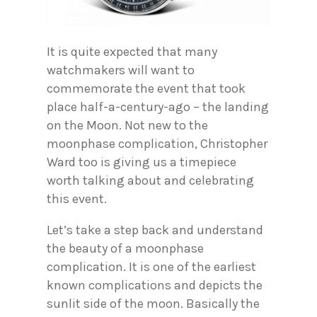
It is quite expected that many
watchmakers will want to
commemorate the event that took
place half-a-century-ago – the landing
on the Moon. Not new to the
moonphase complication, Christopher
Ward too is giving us a timepiece
worth talking about and celebrating
this event.
Let’s take a step back and understand
the beauty of a moonphase
complication. It is one of the earliest
known complications and depicts the
sunlit side of the moon. Basically the