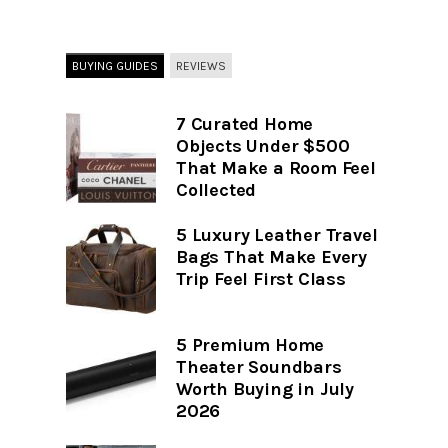
BUYING GUIDES
REVIEWS
7 Curated Home
Objects Under $500
That Make a Room Feel
Collected
5 Luxury Leather Travel
Bags That Make Every
Trip Feel First Class
5 Premium Home
Theater Soundbars
Worth Buying in July
2026