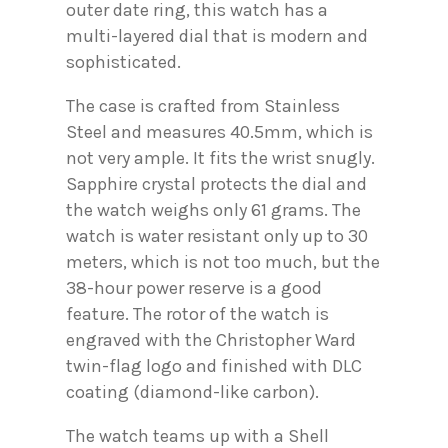
outer date ring, this watch has a
multi-layered dial that is modern and
sophisticated.
The case is crafted from Stainless
Steel and measures 40.5mm, which is
not very ample. It fits the wrist snugly.
Sapphire crystal protects the dial and
the watch weighs only 61 grams. The
watch is water resistant only up to 30
meters, which is not too much, but the
38-hour power reserve is a good
feature. The rotor of the watch is
engraved with the Christopher Ward
twin-flag logo and finished with DLC
coating (diamond-like carbon).
The watch teams up with a Shell