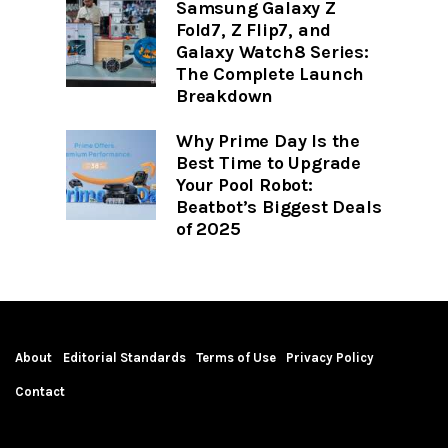
Samsung Galaxy Z
Fold7, Z Flip7, and
Galaxy Watch8 Series:
The Complete Launch
Breakdown
Why Prime Day Is the
Best Time to Upgrade
Your Pool Robot:
Beatbot’s Biggest Deals
of 2025
About
Editorial Standards
Terms of Use
Privacy Policy
Contact