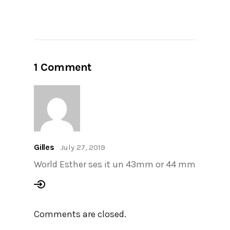
1 Comment
Gilles
July 27, 2019
World Esther ses it un 43mm or 44 mm
Comments are closed.