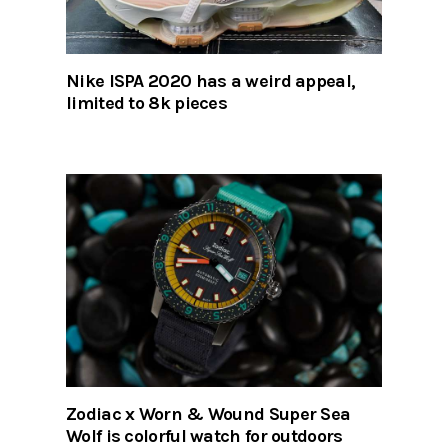
Nike ISPA 2020 has a weird appeal,
limited to 8k pieces
Zodiac x Worn & Wound Super Sea
Wolf is colorful watch for outdoors