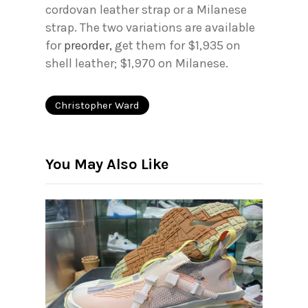
cordovan leather strap or a Milanese
strap. The two variations are available
for
preorder,
get them for $1,935 on
shell leather; $1,970 on Milanese.
Christopher Ward
You May Also Like