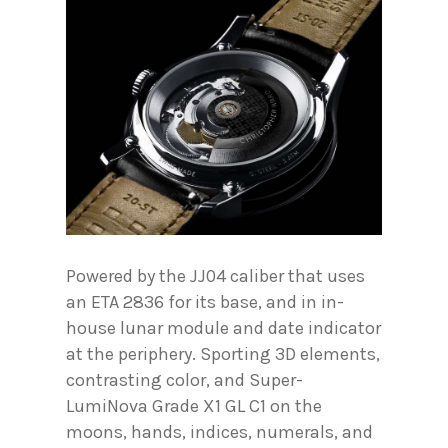
Powered by the JJ04 caliber that uses
an ETA 2836 for its base, and in in-
house lunar module and date indicator
at the periphery. Sporting 3D elements,
contrasting color, and Super-
LumiNova Grade X1 GL C1 on the
moons, hands, indices, numerals, and