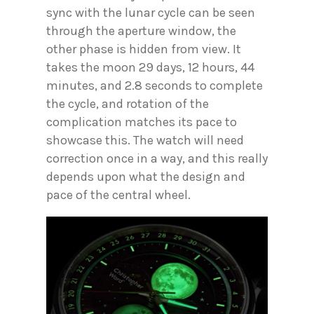
sync with the lunar cycle can be seen
through the aperture window, the
other phase is hidden from view. It
takes the moon 29 days, 12 hours, 44
minutes, and 2.8 seconds to complete
the cycle, and rotation of the
complication matches its pace to
showcase this. The watch will need
correction once in a way, and this really
depends upon what the design and
pace of the central wheel.