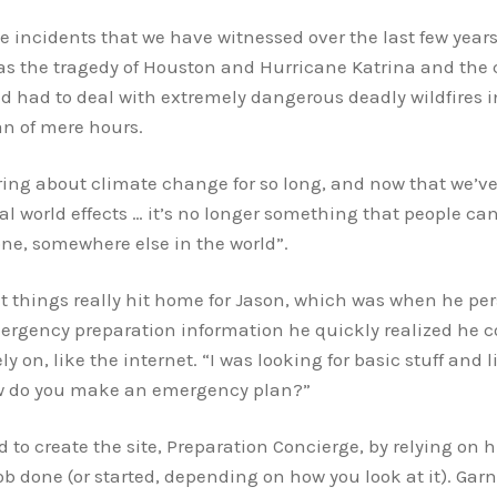
he incidents that we have witnessed over the last few ye
s the tragedy of Houston and Hurricane Katrina and the c
ld had to deal with extremely dangerous deadly wildfires 
an of mere hours.
ing about climate change for so long, and now that we’ve 
l world effects … it’s no longer something that people can 
one, somewhere else in the world”.
that things really hit home for Jason, which was when he pe
mergency preparation information he quickly realized he c
y on, like the internet. “I was looking for basic stuff and
ow do you make an emergency plan?”
to create the site, Preparation Concierge, by relying on h
 job done (or started, depending on how you look at it). Gar