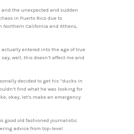
ars and the unexpected and sudden
haos in Puerto Rico due to
in Northern California and Athens,
actually entered into the age of true
say, well, this doesn’t affect me and
rsonally decided to get his “ducks in
ouldn’t find what he was looking for
 like, okay, let’s make an emergency
is good old fashioned journalistic
nering advice from top-level