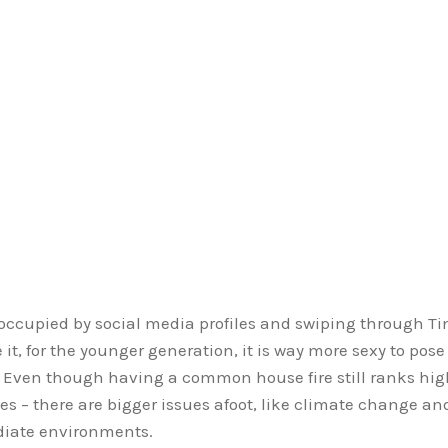
eoccupied by social media profiles and swiping through T
 it, for the younger generation, it is way more sexy to pose
y. Even though having a common house fire still ranks hig
mes – there are bigger issues afoot, like climate change an
ediate environments.