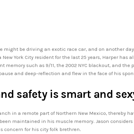
he might be driving an exotic race car, and on another day
 New York City resident for the last 25 years, Harper has 
cent memory such as 9/11, the 2002 NYC blackout, and t
pause and deep-reflection and flew in the face of his spon
and safety is smart and sex
nch in a remote part of Northern New Mexico, thereby ha
s been maintained in his muscle memory. Jason considers 
 concern for his city folk brethren.