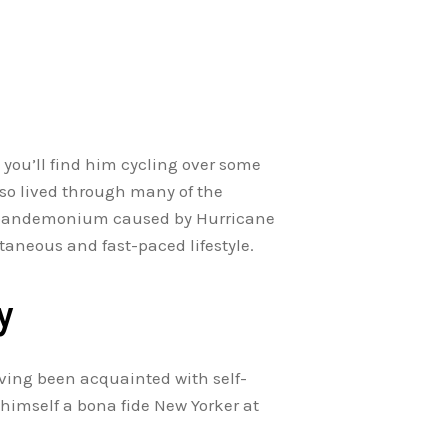
 you’ll find him cycling over some
also lived through many of the
he pandemonium caused by Hurricane
taneous and fast-paced lifestyle.
y
ving been acquainted with self-
himself a bona fide New Yorker at