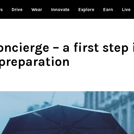
ws
Drive
Wear
Innovate
Explore
Earn
Live
ncierge – a first ste
preparation