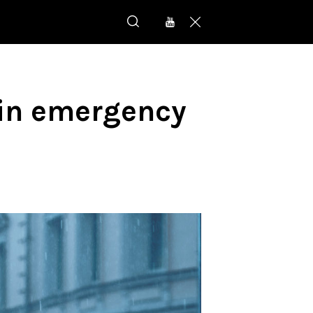
p in emergency