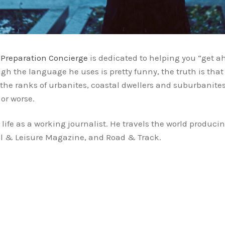
,
Preparation Concierge
is dedicated to helping you “get 
h the language he uses is pretty funny, the truth is that 
the ranks of urbanites, coastal dwellers and suburbanite
or worse.
s life as a working journalist. He travels the world produc
vel & Leisure Magazine, and Road & Track.