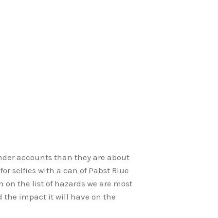
inder accounts than they are about
 for selfies with a can of Pabst Blue
h on the list of hazards we are most
d the impact it will have on the