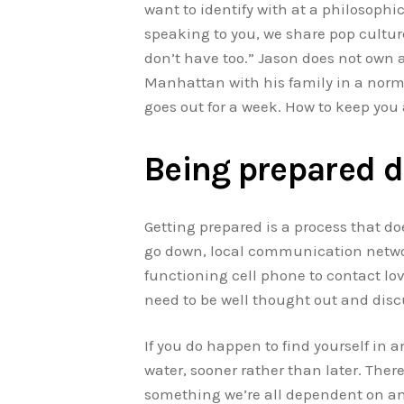
want to identify with at a philosophic
speaking to you, we share pop cultur
don’t have too.” Jason does not own 
Manhattan with his family in a norma
goes out for a week. How to keep you
Being prepared d
Getting prepared is a process that do
go down, local communication networks
functioning cell phone to contact lov
need to be well thought out and dis
If you do happen to find yourself in 
water, sooner rather than later. Ther
something we’re all dependent on and