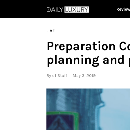
Revie
LIVE
Preparation Co
planning and 
By
dl Staff
May 3, 2019