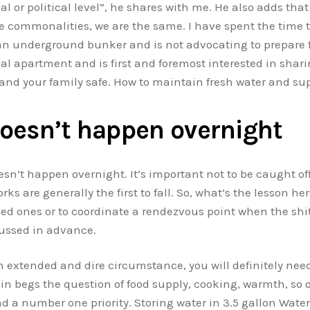
al or political level”, he shares with me. He also adds that
e commonalities, we are the same. I have spent the time t
an underground bunker and is not advocating to prepare f
l apartment and is first and foremost interested in sharin
 and your family safe. How to maintain fresh water and sup
oesn’t happen overnight
esn’t happen overnight. It’s important not to be caught off
 are generally the first to fall. So, what’s the lesson her
ed ones or to coordinate a rendezvous point when the shit
cussed in advance.
an extended and dire circumstance, you will definitely nee
ein begs the question of food supply, cooking, warmth, so o
 a number one priority. Storing water in 3.5 gallon Water 