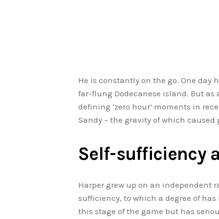
He is constantly on the go. One day 
far-flung Dodecanese island. But as a
defining ‘zero hour’ moments in re
Sandy – the gravity of which caused 
Self-sufficiency 
Harper grew up on an independent ra
sufficiency, to which a degree of ha
this stage of the game but has serious