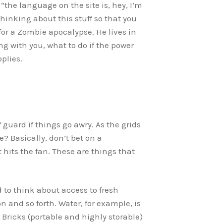
 “the language on the site is, hey, I’m
hinking about this stuff so that you
or a Zombie apocalypse. He lives in
g with you, what to do if the power
plies.
 guard if things go awry. As the grids
e? Basically, don’t bet on a
 hits the fan. These are things that
d to think about access to fresh
n and so forth. Water, for example, is
Bricks (portable and highly storable)