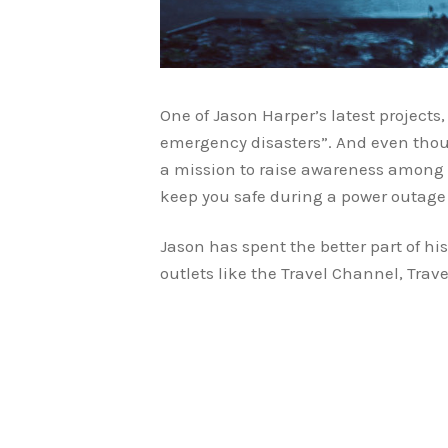
One of Jason Harper’s latest projects
emergency disasters”. And even thoug
a mission to raise awareness among 
keep you safe during a power outage 
Jason has spent the better part of hi
outlets like the Travel Channel, Tra