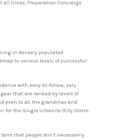
at all times, Preparation Concierge
 living in densely populated
admap to various levels of successful
idence with easy-to-follow, very
gear that are ranked by levels of
 and even to all the grandmas and
 for the Single Urbanite (City Storm
 term that people don’t necessarily