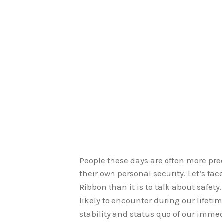
People these days are often more pr
their own personal security. Let’s face
Ribbon than it is to talk about safet
likely to encounter during our lifeti
stability and status quo of our imm