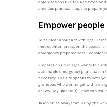
organizations like the Red Cross and 
provides practical steps to prepare y
Empower people 
To be clear about a few things, Harper
metropolitan areas, on the coasts, or 
emergency preparedness – consider it 
Preparation Concierge wants to culti
actionable emergency plans. Jason has
necessity. The site speaks to both yo
grandpas who wanna get with emergenc
or Two-Day Blackout)”, how can you r
Jason shies away from using the word