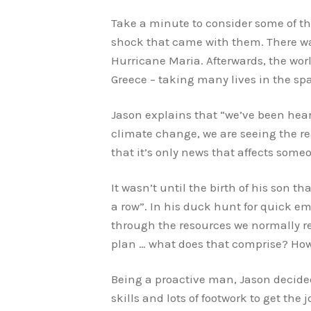
Take a minute to consider some of t
shock that came with them. There wa
Hurricane Maria. Afterwards, the wor
Greece – taking many lives in the sp
Jason explains that “we’ve been hear
climate change, we are seeing the rea
that it’s only news that affects some
It wasn’t until the birth of his son 
a row”. In his duck hunt for quick e
through the resources we normally rel
plan … what does that comprise? H
Being a proactive man, Jason decided 
skills and lots of footwork to get the