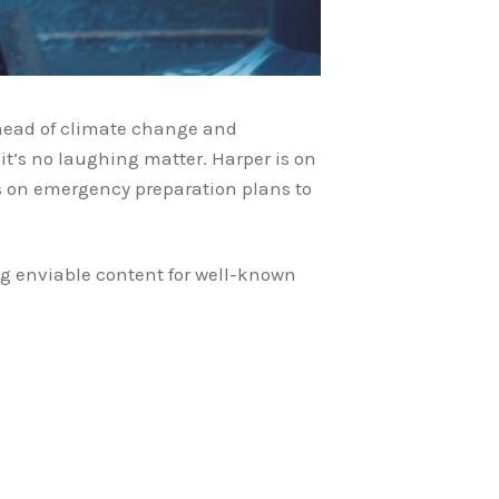
ahead of climate change and
it’s no laughing matter. Harper is on
s on emergency preparation plans to
ing enviable content for well-known