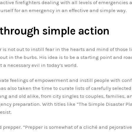
active firefighters dealing with all levels of emergencies 
ourself for an emergency in an effective and simple way.
through simple action
 is not out to instill fear in the hearts and mind of those
out in the burbs. His idea is to be a starting point and ro
a necessary evil in today’s world.
vate feelings of empowerment and instill people with conf
 also taken the time to curate lists of carefully selected 
ung and old alike, from city singles to couples, families,
y preparation. With titles like “The Simple Disaster Plan
esist.
 prepper. “Prepper is somewhat of a cliché and pejorative