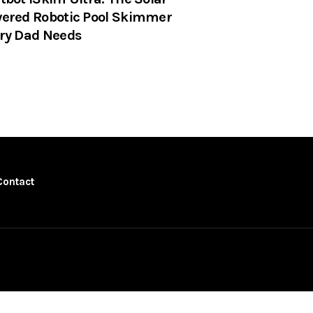
ered Robotic Pool Skimmer
ry Dad Needs
Contact