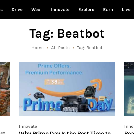
ws
Drive
Wear
Innovate
Explore
Earn
Live
Tag: Beatbot
Home
All Posts
Tag: Beatbot
Innovate
Inno
st
Why Prime Day Is the Best Time to
Bea