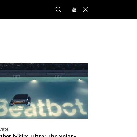
vate
tbot iSkim Ultra: The Solar-