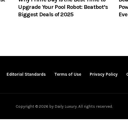
Upgrade Your Pool Robot: Beatbot’s
Pow
Biggest Deals of 2025
Eve
Editorial Standards
Terms of Use
Privacy Policy
Copyright © 2026 by Daily Luxury. All rights reserved.