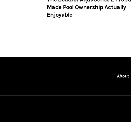
Made Pool Ownership Actually
Enjoyable
About