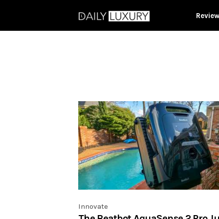
Revie
Innovate
The Beatbot AquaSense 2 Pro Ju