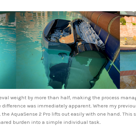
eval weight by more than half, making the process manag
the difference was immediately apparent. Where my previou
ly, the AquaSense 2 Pro lifts out easily with one hand. Th
ared burden into a simple individual task.