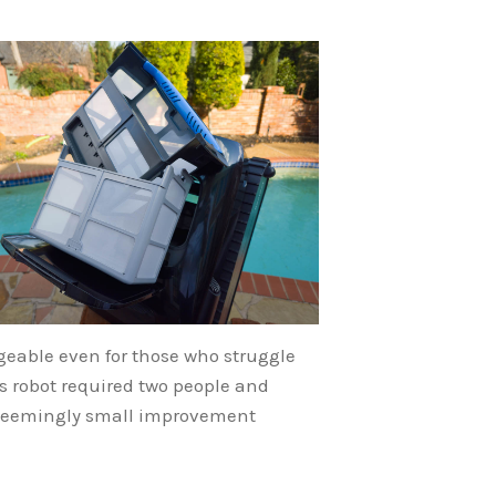
eable even for those who struggle
s robot required two people and
is seemingly small improvement