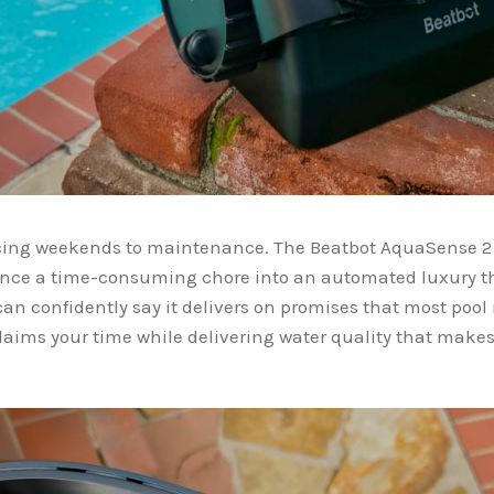
icing weekends to maintenance. The Beatbot AquaSense 2
nce a time-consuming chore into an automated luxury tha
I can confidently say it delivers on promises that most pool
claims your time while delivering water quality that makes 