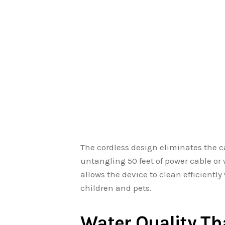
The cordless design eliminates the 
untangling 50 feet of power cable o
allows the device to clean efficient
children and pets.
Water Quality T