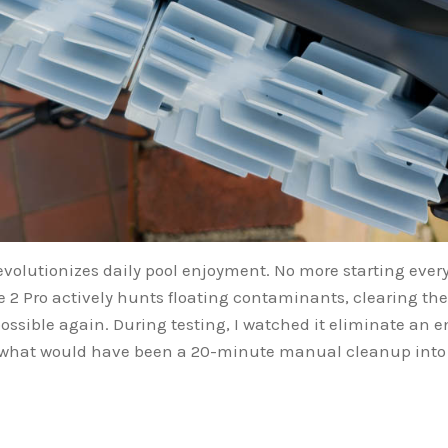
evolutionizes daily pool enjoyment. No more starting every
 2 Pro actively hunts floating contaminants, clearing the
sible again. During testing, I watched it eliminate an e
 what would have been a 20-minute manual cleanup into z