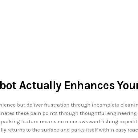
bot Actually Enhances Your
nience but deliver frustration through incomplete cleani
nates these pain points through thoughtful engineering t
e parking feature means no more awkward fishing expediti
ly returns to the surface and parks itself within easy rea