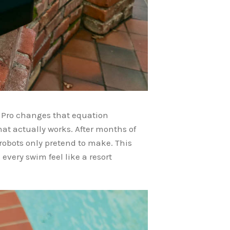
 Pro changes that equation
t actually works. After months of
 robots only pretend to make. This
every swim feel like a resort