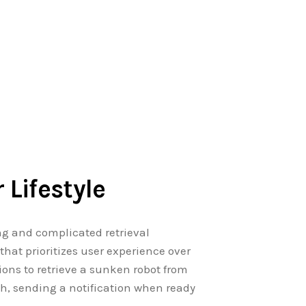
 Lifestyle
ng and complicated retrieval
hat prioritizes user experience over
ons to retrieve a sunken robot from
ch, sending a notification when ready