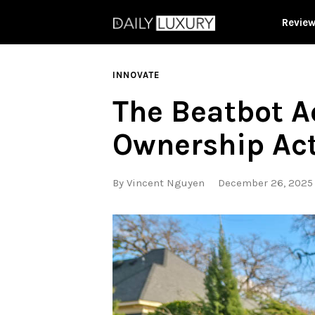
Revie
INNOVATE
The Beatbot A
Ownership Act
By
Vincent Nguyen
December 26, 2025