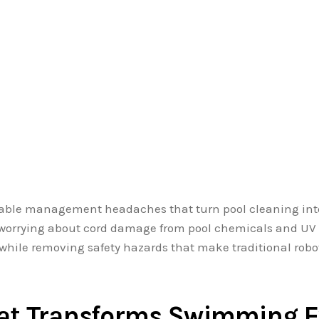
cable management headaches that turn pool cleaning int
r worrying about cord damage from pool chemicals and UV
ly while removing safety hazards that make traditional rob
hat Transforms Swimming E