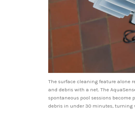
The surface cleaning feature alone r
and debris with a net. The AquaSense
spontaneous pool sessions become pos
debris in under 30 minutes, turning