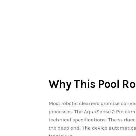
Why This Pool Ro
Most robotic cleaners promise conve
processes. The AquaSense 2 Pro elimi
technical specifications. The surfac
the deep end. The device automatical
for pickup.