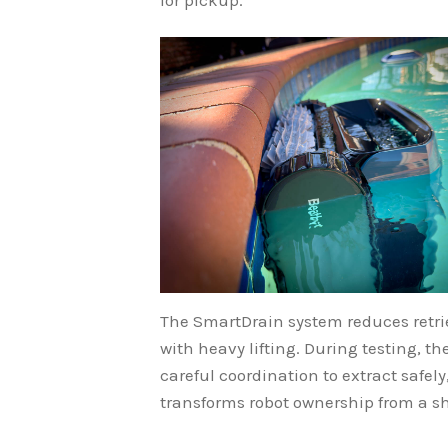
The SmartDrain system reduces retri
with heavy lifting. During testing, 
careful coordination to extract safe
transforms robot ownership from a sh