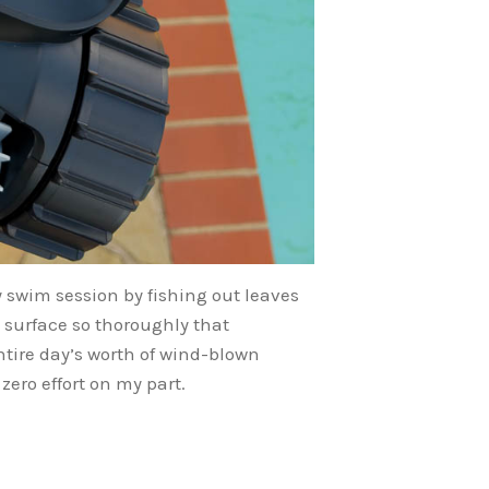
 swim session by fishing out leaves
 surface so thoroughly that
ntire day’s worth of wind-blown
ero effort on my part.