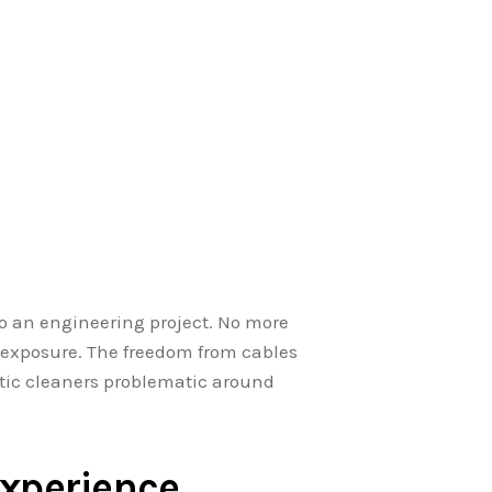
o an engineering project. No more
 exposure. The freedom from cables
otic cleaners problematic around
xperience