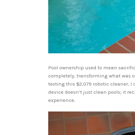
Pool ownership used to mean sacrif
completely, transforming what was o
testing this $2,079 robotic cleaner, 
device doesn’t just clean pools; it re
experience.