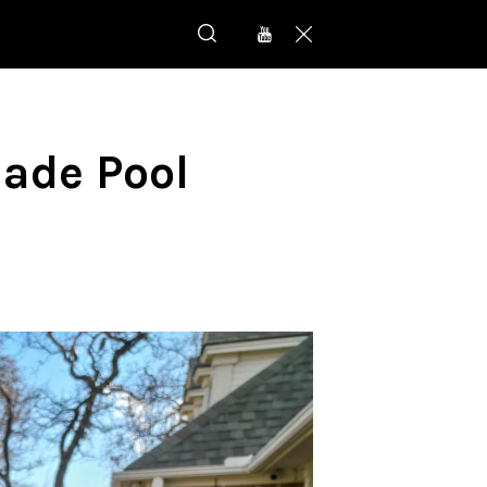
Made Pool