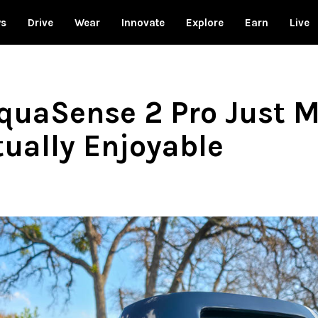
ws
Drive
Wear
Innovate
Explore
Earn
Live
quaSense 2 Pro Just 
ually Enjoyable