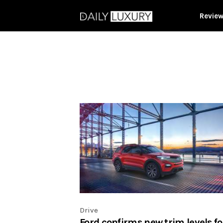
Revie
Drive
Ford confirms new trim levels fo