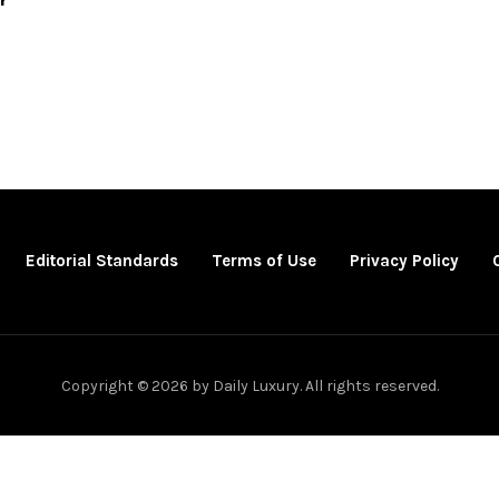
Editorial Standards
Terms of Use
Privacy Policy
Copyright © 2026 by Daily Luxury. All rights reserved.