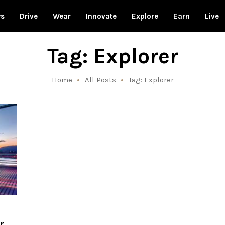
ws
Drive
Wear
Innovate
Explore
Earn
Live
Tag: Explorer
Home
All Posts
Tag: Explorer
r