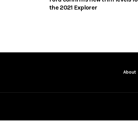
the 2021 Explorer
About