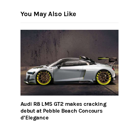
You May Also Like
Audi R8 LMS GT2 makes cracking
debut at Pebble Beach Concours
d’Elegance