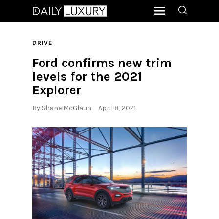
DRIVE
Ford confirms new trim
levels for the 2021
Explorer
By
Shane McGlaun
April 8, 2021