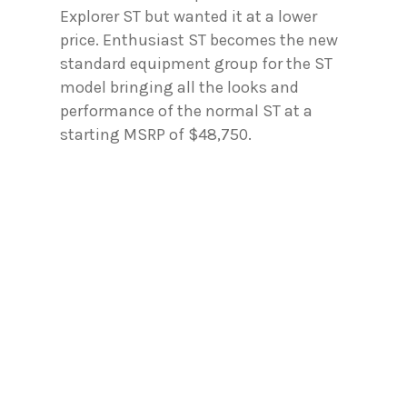
Explorer ST but wanted it at a lower
price. Enthusiast ST becomes the new
standard equipment group for the ST
model bringing all the looks and
performance of the normal ST at a
starting MSRP of $48,750.