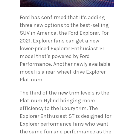
Ford has confirmed that it’s adding
three new options to the best-selling
SUV in America, the Ford Explorer. For
2021, Explorer fans can get a new
lower-priced Explorer Enthusiast ST
model that’s powered by Ford
Performance. Another newly available
model is a rear-wheel-drive Explorer
Platinum.
The third of the
new trim
levels is the
Platinum Hybrid bringing more
efficiency to the luxury trim. The
Explorer Enthusiast ST is designed for
Explorer performance fans who want
the same fun and performance as the