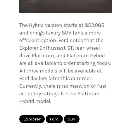
The Hybrid version starts at $53,085
and brings luxury SUV fans a more
efficient option. Ford notes that the
Explorer Enthusiast ST, rear-wheel-
drive Platinum, and Platinum Hybrid
are all available to order starting today.
All three models will be available at
Ford dealers later this summer.
Currently, there is no mention of fuel
economy ratings for the Platinum
Hybrid model.
Explorer
Ford
Suv