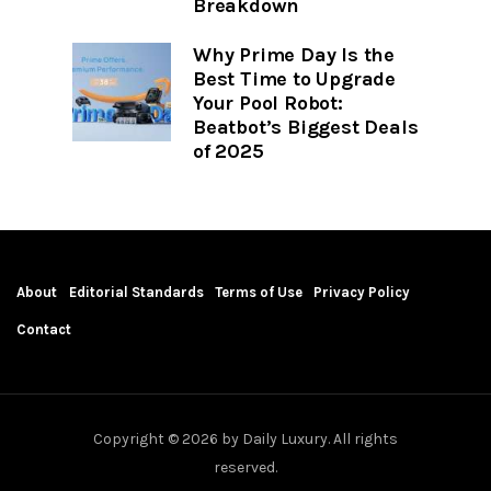
Breakdown
Why Prime Day Is the
Best Time to Upgrade
Your Pool Robot:
Beatbot’s Biggest Deals
of 2025
About
Editorial Standards
Terms of Use
Privacy Policy
Contact
Copyright © 2026 by Daily Luxury. All rights
reserved.