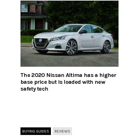
The 2020 Nissan Altima has a higher
base price but is loaded with new
safety tech
BUYING GUIDES
REVIEWS