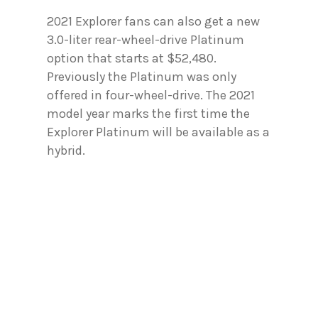
2021 Explorer fans can also get a new
3.0-liter rear-wheel-drive Platinum
option that starts at $52,480.
Previously the Platinum was only
offered in four-wheel-drive. The 2021
model year marks the first time the
Explorer Platinum will be available as a
hybrid.