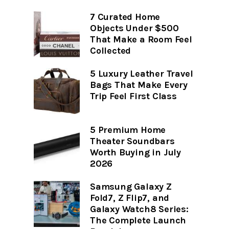
7 Curated Home
Objects Under $500
That Make a Room Feel
Collected
5 Luxury Leather Travel
Bags That Make Every
Trip Feel First Class
5 Premium Home
Theater Soundbars
Worth Buying in July
2026
Samsung Galaxy Z
Fold7, Z Flip7, and
Galaxy Watch8 Series:
The Complete Launch