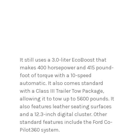
It still uses a 3.0-liter EcoBoost that
makes 400 horsepower and 415 pound-
foot of torque with a 10-speed
automatic. It also comes standard
with a Class III Trailer Tow Package,
allowing it to tow up to 5600 pounds. It
also features leather seating surfaces
and a 12.3-inch digital cluster. Other
standard features include the Ford Co-
Pilot360 system.