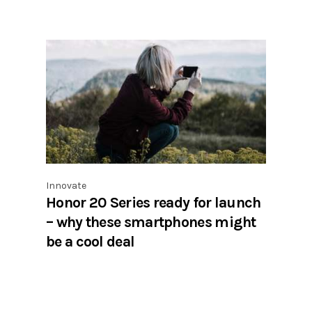
Innovate
Honor 20 Series ready for launch
– why these smartphones might
be a cool deal