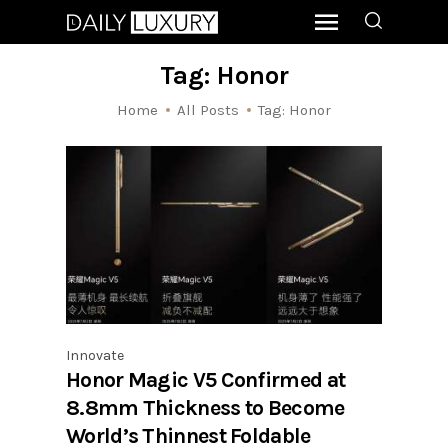
Tag: Honor
Home
All Posts
Tag: Honor
Innovate
Honor Magic V5 Confirmed at
8.8mm Thickness to Become
World’s Thinnest Foldable