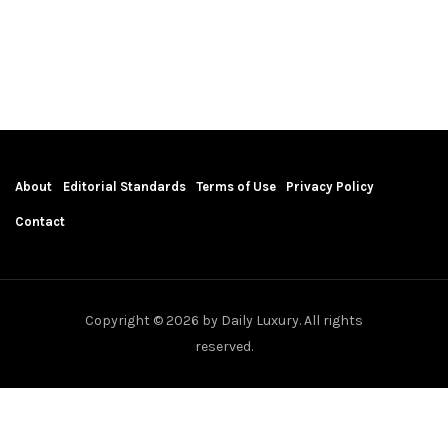
About
Editorial Standards
Terms of Use
Privacy Policy
Contact
Copyright © 2026 by Daily Luxury. All rights
reserved.