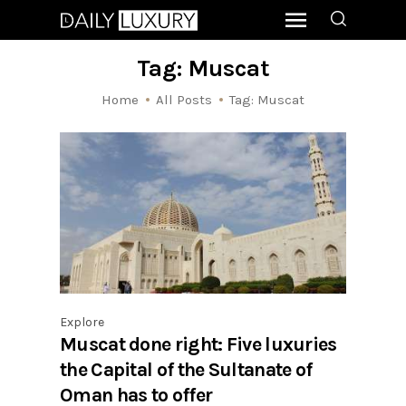
Tag: Muscat
Home
All Posts
Tag: Muscat
Explore
Muscat done right: Five luxuries
the Capital of the Sultanate of
Oman has to offer