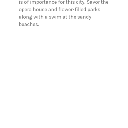
is of importance for this city. Savor the
opera house and flower-filled parks
along with a swim at the sandy
beaches.