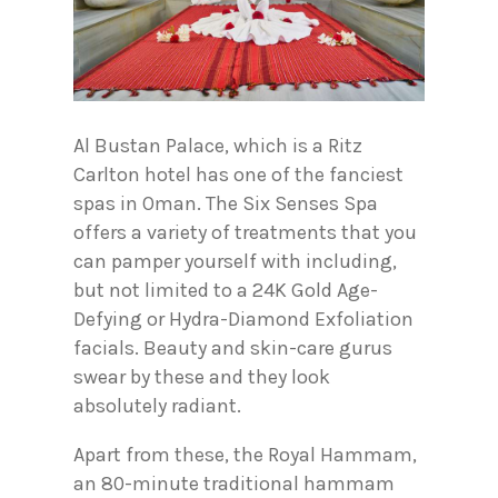
Al Bustan Palace, which is a Ritz
Carlton hotel has one of the fanciest
spas in Oman. The Six Senses Spa
offers a variety of treatments that you
can pamper yourself with including,
but not limited to a 24K Gold Age-
Defying or Hydra-Diamond Exfoliation
facials. Beauty and skin-care gurus
swear by these and they look
absolutely radiant.
Apart from these, the Royal Hammam,
an 80-minute traditional hammam