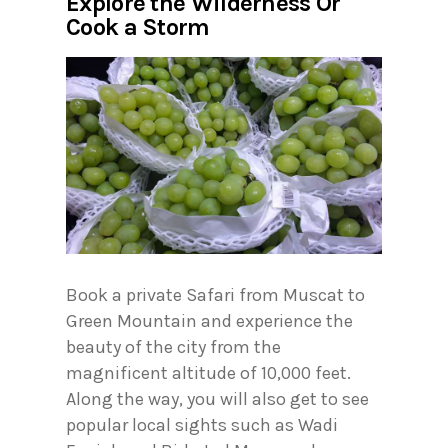
Explore the Wilderness Or
Cook a Storm
Book a private Safari from Muscat to
Green Mountain and experience the
beauty of the city from the
magnificent altitude of 10,000 feet.
Along the way, you will also get to see
popular local sights such as Wadi