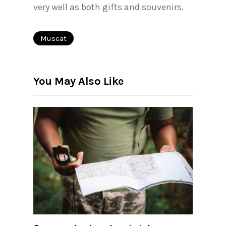
very well as both gifts and souvenirs.
Muscat
You May Also Like