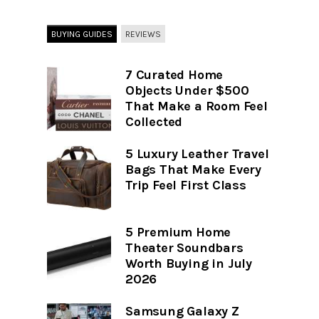
BUYING GUIDES
REVIEWS
7 Curated Home
Objects Under $500
That Make a Room Feel
Collected
5 Luxury Leather Travel
Bags That Make Every
Trip Feel First Class
5 Premium Home
Theater Soundbars
Worth Buying in July
2026
Samsung Galaxy Z