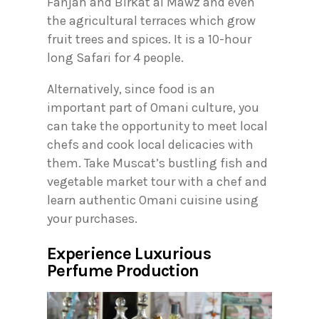
Fanjah and Birkat al Mawz and even
the agricultural terraces which grow
fruit trees and spices. It is a 10-hour
long Safari for 4 people.
Alternatively, since food is an
important part of Omani culture, you
can take the opportunity to meet local
chefs and cook local delicacies with
them. Take Muscat’s bustling fish and
vegetable market tour with a chef and
learn authentic Omani cuisine using
your purchases.
Experience Luxurious
Perfume Production