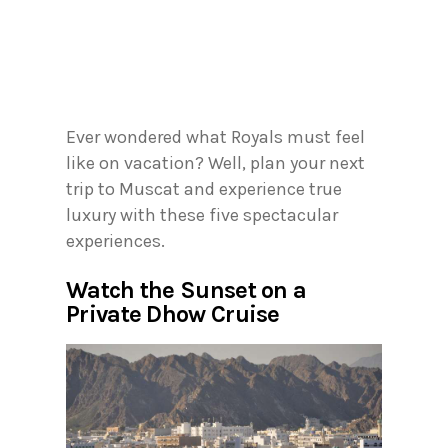
Ever wondered what Royals must feel
like on vacation? Well, plan your next
trip to Muscat and experience true
luxury with these five spectacular
experiences.
Watch the Sunset on a
Private Dhow Cruise