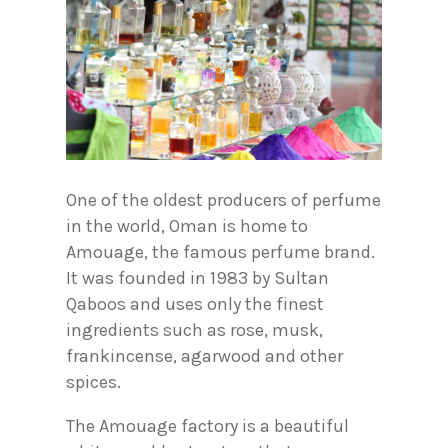
One of the oldest producers of perfume
in the world, Oman is home to
Amouage, the famous perfume brand.
It was founded in 1983 by Sultan
Qaboos and uses only the finest
ingredients such as rose, musk,
frankincense, agarwood and other
spices.
The Amouage factory is a beautiful