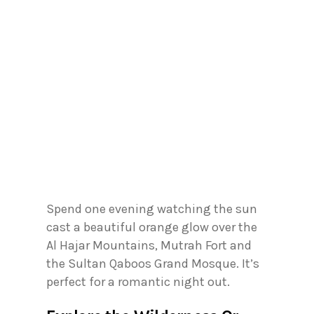
Spend one evening watching the sun
cast a beautiful orange glow over the
Al Hajar Mountains, Mutrah Fort and
the Sultan Qaboos Grand Mosque. It’s
perfect for a romantic night out.