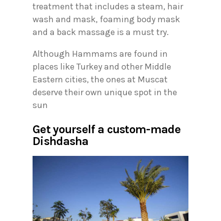
treatment that includes a steam, hair
wash and mask, foaming body mask
and a back massage is a must try.
Although Hammams are found in
places like Turkey and other Middle
Eastern cities, the ones at Muscat
deserve their own unique spot in the
sun
Get yourself a custom-made
Dishdasha