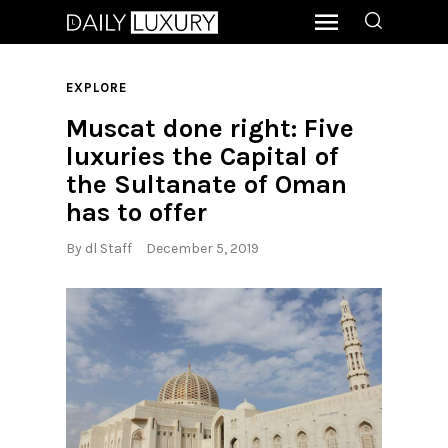
EXPLORE
Muscat done right: Five
luxuries the Capital of
the Sultanate of Oman
has to offer
By
dl Staff
December 5, 2019