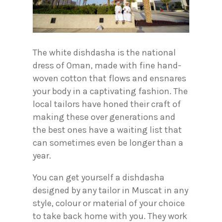
The white dishdasha is the national
dress of Oman, made with fine hand-
woven cotton that flows and ensnares
your body in a captivating fashion. The
local tailors have honed their craft of
making these over generations and
the best ones have a waiting list that
can sometimes even be longer than a
year.
You can get yourself a dishdasha
designed by any tailor in Muscat in any
style, colour or material of your choice
to take back home with you. They work