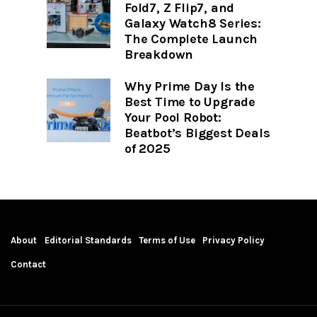
Fold7, Z Flip7, and
Galaxy Watch8 Series:
The Complete Launch
Breakdown
Why Prime Day Is the
Best Time to Upgrade
Your Pool Robot:
Beatbot’s Biggest Deals
of 2025
About
Editorial Standards
Terms of Use
Privacy Policy
Contact