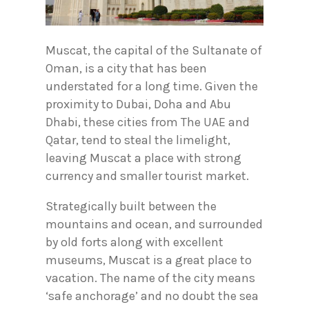
Muscat, the capital of the Sultanate of
Oman, is a city that has been
understated for a long time. Given the
proximity to Dubai, Doha and Abu
Dhabi, these cities from The UAE and
Qatar, tend to steal the limelight,
leaving Muscat a place with strong
currency and smaller tourist market.
Strategically built between the
mountains and ocean, and surrounded
by old forts along with excellent
museums, Muscat is a great place to
vacation. The name of the city means
‘safe anchorage’ and no doubt the sea