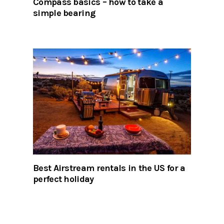
Compass basics – how to take a
simple bearing
Best Airstream rentals in the US for a
perfect holiday