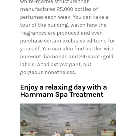
white-marble structure that
manufactures 25,000 bottles of
perfumes each week. You can take a
tour of the building, watch how the
fragrances are produced and even
purchase certain exclusive editions for
yourself. You can also find bottles with
pure-cut diamonds and 24-karat-gold
labels. A tad extravagant, but
gorgeous nonetheless.
Enjoy a relaxing day with a
Hammam Spa Treatment