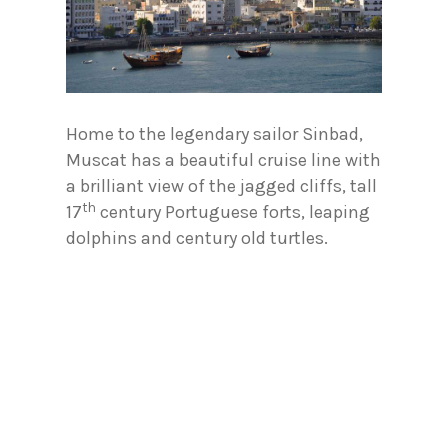
Home to the legendary sailor Sinbad,
Muscat has a beautiful cruise line with
a brilliant view of the jagged cliffs, tall
th
17
century Portuguese forts, leaping
dolphins and century old turtles.