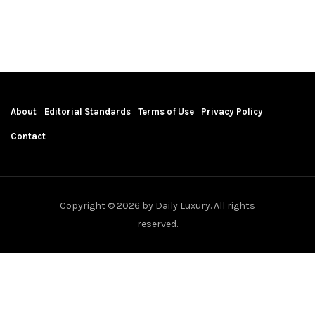
About
Editorial Standards
Terms of Use
Privacy Policy
Contact
Copyright © 2026 by Daily Luxury. All rights
reserved.