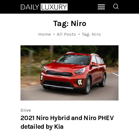
Tag: Niro
Home
All Posts
Tag: Niro
Drive
2021 Niro Hybrid and Niro PHEV
detailed by Kia