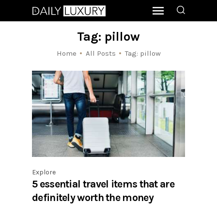
Tag: pillow
Home
All Posts
Tag: pillow
Explore
5 essential travel items that are
definitely worth the money