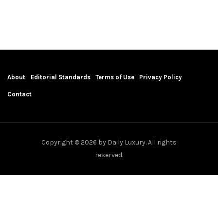
About
Editorial Standards
Terms of Use
Privacy Policy
Contact
Copyright © 2026 by Daily Luxury. All rights
reserved.