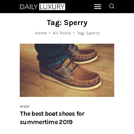
Tag: Sperry
Home
All Posts
Tag: Sperry
Wear
The best boat shoes for
summertime 2019