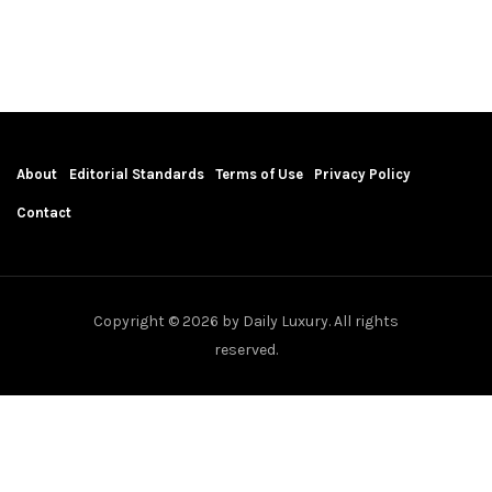
About
Editorial Standards
Terms of Use
Privacy Policy
Contact
Copyright © 2026 by Daily Luxury. All rights
reserved.