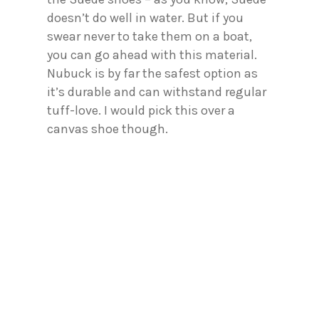
doesn’t do well in water. But if you
swear never to take them on a boat,
you can go ahead with this material.
Nubuck is by far the safest option as
it’s durable and can withstand regular
tuff-love. I would pick this over a
canvas shoe though.