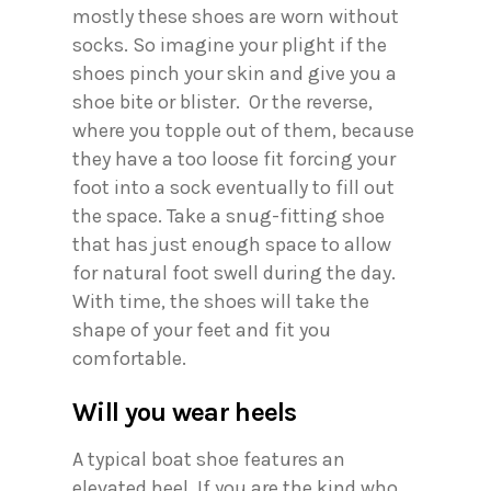
mostly these shoes are worn without
socks. So imagine your plight if the
shoes pinch your skin and give you a
shoe bite or blister. Or the reverse,
where you topple out of them, because
they have a too loose fit forcing your
foot into a sock eventually to fill out
the space. Take a snug-fitting shoe
that has just enough space to allow
for natural foot swell during the day.
With time, the shoes will take the
shape of your feet and fit you
comfortable.
Will you wear heels
A typical boat shoe features an
elevated heel. If you are the kind who