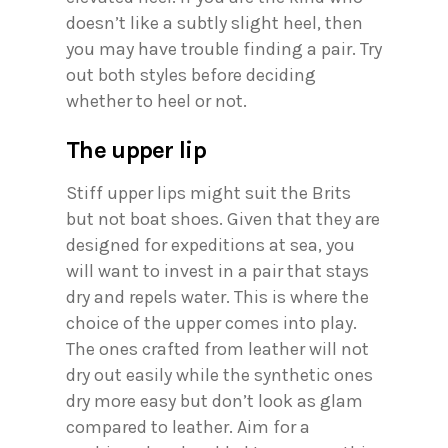
doesn’t like a subtly slight heel, then
you may have trouble finding a pair. Try
out both styles before deciding
whether to heel or not.
The upper lip
Stiff upper lips might suit the Brits
but not boat shoes. Given that they are
designed for expeditions at sea, you
will want to invest in a pair that stays
dry and repels water. This is where the
choice of the upper comes into play.
The ones crafted from leather will not
dry out easily while the synthetic ones
dry more easy but don’t look as glam
compared to leather. Aim for a