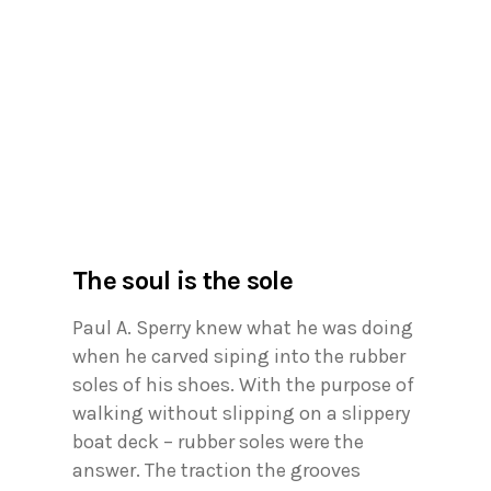
The soul is the sole
Paul A. Sperry knew what he was doing
when he carved siping into the rubber
soles of his shoes. With the purpose of
walking without slipping on a slippery
boat deck – rubber soles were the
answer. The traction the grooves