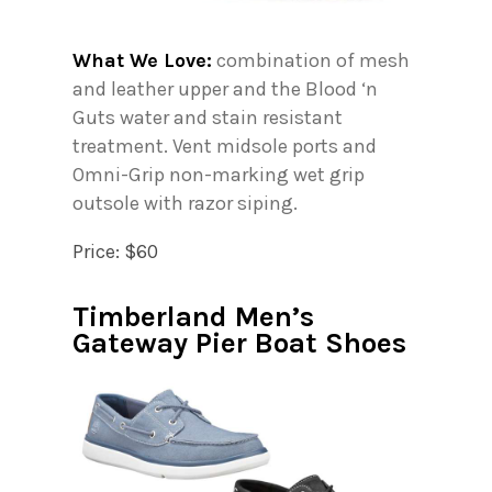
What We Love:
combination of mesh
and leather upper and the Blood ‘n
Guts water and stain resistant
treatment. Vent midsole ports and
Omni-Grip non-marking wet grip
outsole with razor siping.
Price: $60
Timberland Men’s
Gateway Pier Boat Shoes