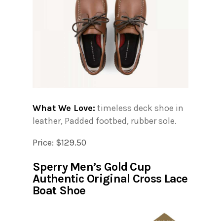
What We Love:
timeless deck shoe in
leather, Padded footbed, rubber sole.
Price: $129.50
Sperry Men’s Gold Cup
Authentic Original Cross Lace
Boat Shoe