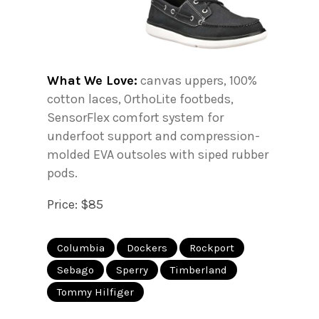
What We Love:
canvas uppers, 100%
cotton laces, OrthoLite footbeds,
SensorFlex comfort system for
underfoot support and compression-
molded EVA outsoles with siped rubber
pods.
Price: $85
Columbia
Dockers
Rockport
Sebago
Sperry
Timberland
Tommy Hilfiger