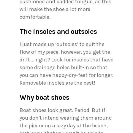
cushioned and padded tongue, as this
will make the shoe a lot more
comfortable.
The insoles and outsoles
I just made up ‘outsoles’ to suit the
flow of my piece, however, you get the
drift … right? Look for insoles that have
some drainage holes built-in so that
you can have happy-dry-feet for longer.
Removable insoles are the best!
Why boat shoes
Boat shoes look great. Period. But if
you don’t intend wearing them around
the pier or on a lazy day at the beach,