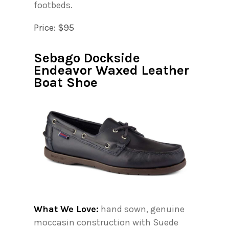
footbeds.
Price: $95
Sebago Dockside
Endeavor Waxed Leather
Boat Shoe
What We Love:
hand sown, genuine
moccasin construction with Suede