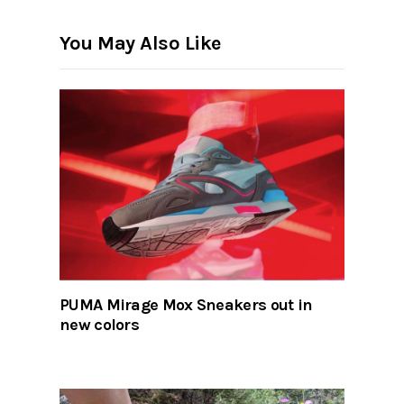
You May Also Like
PUMA Mirage Mox Sneakers out in
new colors