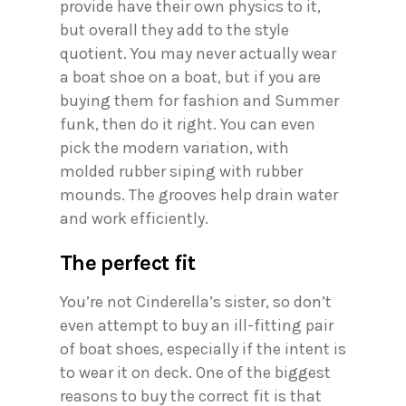
provide have their own physics to it,
but overall they add to the style
quotient. You may never actually wear
a boat shoe on a boat, but if you are
buying them for fashion and Summer
funk, then do it right. You can even
pick the modern variation, with
molded rubber siping with rubber
mounds. The grooves help drain water
and work efficiently.
The perfect fit
You’re not Cinderella’s sister, so don’t
even attempt to buy an ill-fitting pair
of boat shoes, especially if the intent is
to wear it on deck. One of the biggest
reasons to buy the correct fit is that