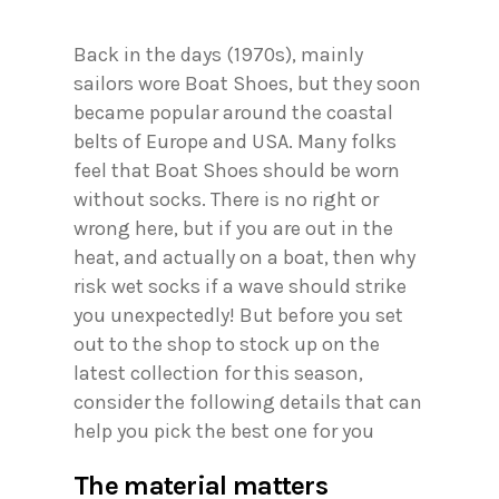
Back in the days (1970s), mainly
sailors wore Boat Shoes, but they soon
became popular around the coastal
belts of Europe and USA. Many folks
feel that Boat Shoes should be worn
without socks. There is no right or
wrong here, but if you are out in the
heat, and actually on a boat, then why
risk wet socks if a wave should strike
you unexpectedly! But before you set
out to the shop to stock up on the
latest collection for this season,
consider the following details that can
help you pick the best one for you
The material matters