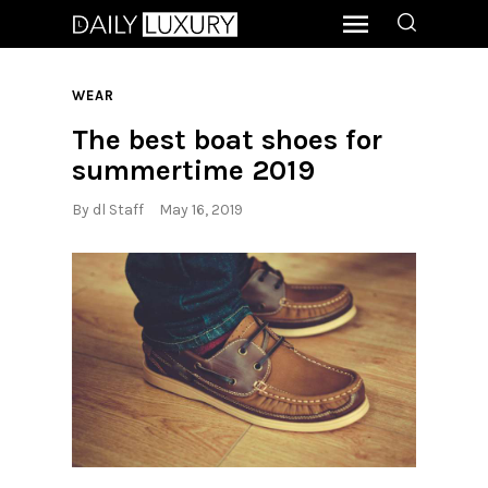
WEAR
The best boat shoes for
summertime 2019
By
dl Staff
May 16, 2019