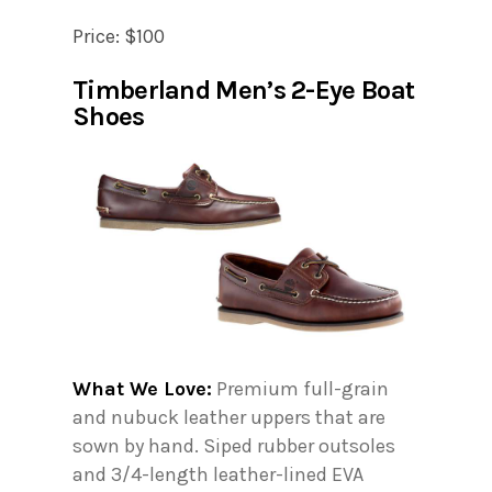
Price: $100
Timberland Men’s 2-Eye Boat
Shoes
What We Love:
Premium full-grain
and nubuck leather uppers that are
sown by hand. Siped rubber outsoles
and 3/4-length leather-lined EVA