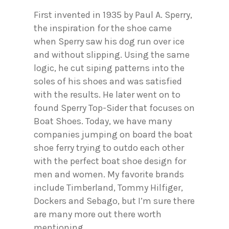
First invented in 1935 by Paul A. Sperry,
the inspiration for the shoe came
when Sperry saw his dog run over ice
and without slipping. Using the same
logic, he cut siping patterns into the
soles of his shoes and was satisfied
with the results. He later went on to
found Sperry Top-Sider that focuses on
Boat Shoes. Today, we have many
companies jumping on board the boat
shoe ferry trying to outdo each other
with the perfect boat shoe design for
men and women. My favorite brands
include Timberland, Tommy Hilfiger,
Dockers and Sebago, but I’m sure there
are many more out there worth
mentioning.