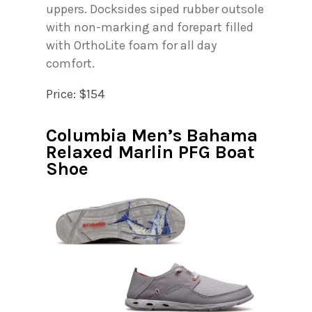
uppers. Docksides siped rubber outsole
with non-marking and forepart filled
with OrthoLite foam for all day
comfort.
Price: $154
Columbia Men’s Bahama
Relaxed Marlin PFG Boat
Shoe