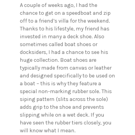
A couple of weeks ago, I had the
chance to get on a speedboat and zip
off to a friend’s villa for the weekend.
Thanks to his lifestyle, my friend has
invested in many a deck shoe. Also
sometimes called boat shoes or
docksiders, I had a chance to see his
huge collection. Boat shoes are
typically made from canvas or leather
and designed specifically to be used on
a boat – this is why they feature a
special non-marking rubber sole. This
siping pattern (slits across the sole)
adds grip to the shoe and prevents
slipping while on a wet deck. If you
have seen the rubber tiers closely, you
will know what I mean.