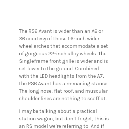
The RS6 Avant is wider than an A6 or
S6 courtesy of those 1.6-inch wider
wheel arches that accommodate a set
of gorgeous 22-inch alloy wheels. The
Singleframe front grille is wider and is
set lower to the ground. Combined
with the LED headlights from the A7,
the RS6 Avant has a menacing stance.
The long nose, flat roof, and muscular
shoulder lines are nothing to scoff at.
I may be talking about a practical
station wagon, but don’t forget, this is
an RS model we’re referring to. And if