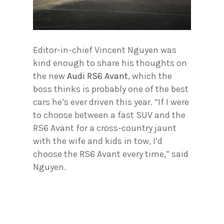
Editor-in-chief Vincent Nguyen was
kind enough to share his thoughts on
the new
Audi RS6 Avant
, which the
boss thinks is probably one of the best
cars he’s ever driven this year. “If I were
to choose between a fast SUV and the
RS6 Avant for a cross-country jaunt
with the wife and kids in tow, I’d
choose the RS6 Avant every time,” said
Nguyen.