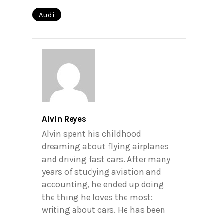
Audi
Alvin Reyes
Alvin spent his childhood
dreaming about flying airplanes
and driving fast cars. After many
years of studying aviation and
accounting, he ended up doing
the thing he loves the most:
writing about cars. He has been