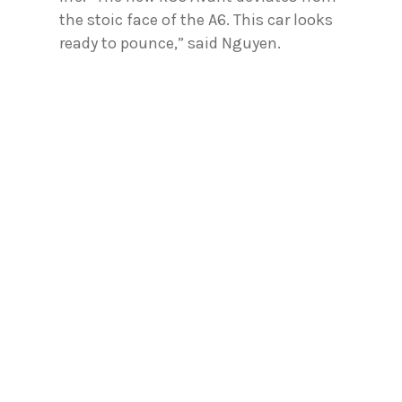
the stoic face of the A6. This car looks
ready to pounce,” said Nguyen.