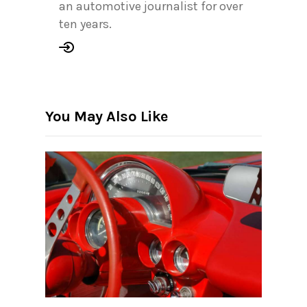
an automotive journalist for over
ten years.
You May Also Like