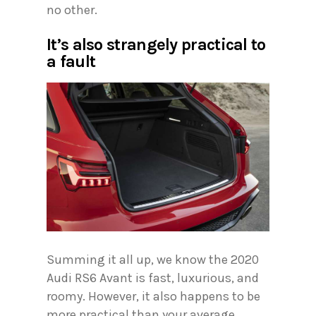
no other.
It’s also strangely practical to
a fault
Summing it all up, we know the 2020
Audi RS6 Avant is fast, luxurious, and
roomy. However, it also happens to be
more practical than your average