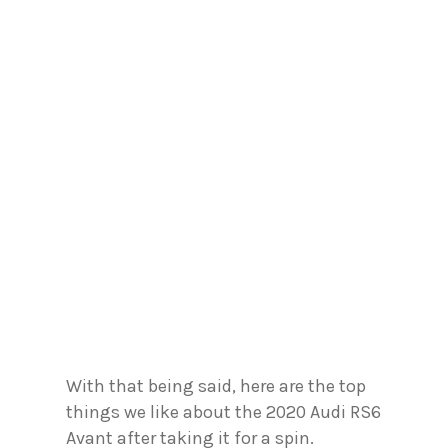
With that being said, here are the top
things we like about the 2020 Audi RS6
Avant after taking it for a spin.