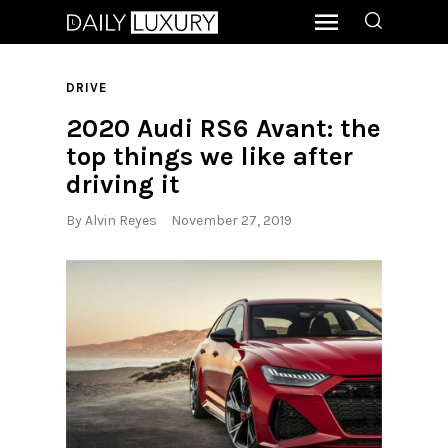
DRIVE
2020 Audi RS6 Avant: the
top things we like after
driving it
By
Alvin Reyes
November 27, 2019