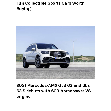
Fun Collectible Sports Cars Worth
Buying
2021 Mercedes-AMG GLS 63 and GLE
63 S debuts with 603-horsepower V8
engine