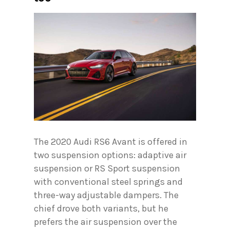
The 2020 Audi RS6 Avant is offered in
two suspension options: adaptive air
suspension or RS Sport suspension
with conventional steel springs and
three-way adjustable dampers. The
chief drove both variants, but he
prefers the air suspension over the