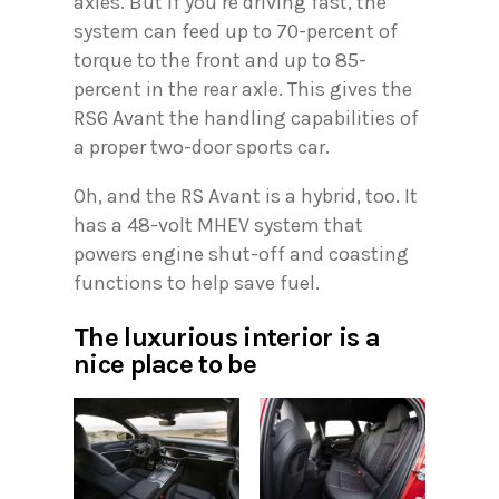
axles. But if you’re driving fast, the
system can feed up to 70-percent of
torque to the front and up to 85-
percent in the rear axle. This gives the
RS6 Avant the handling capabilities of
a proper two-door sports car.
Oh, and the RS Avant is a hybrid, too. It
has a 48-volt MHEV system that
powers engine shut-off and coasting
functions to help save fuel.
The luxurious interior is a
nice place to be