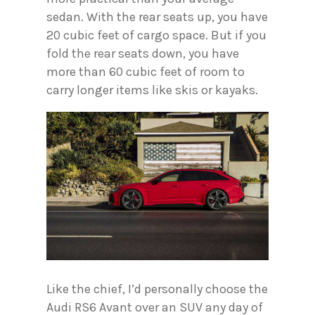
sedan. With the rear seats up, you have
20 cubic feet of cargo space. But if you
fold the rear seats down, you have
more than 60 cubic feet of room to
carry longer items like skis or kayaks.
Like the chief, I’d personally choose the
Audi RS6 Avant over an SUV any day of