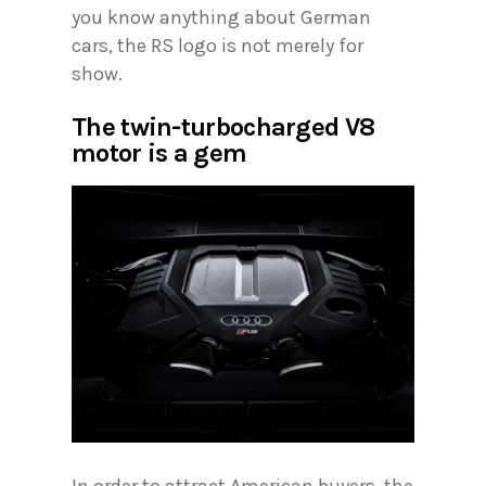
you know anything about German
cars, the RS logo is not merely for
show.
The twin-turbocharged V8
motor is a gem