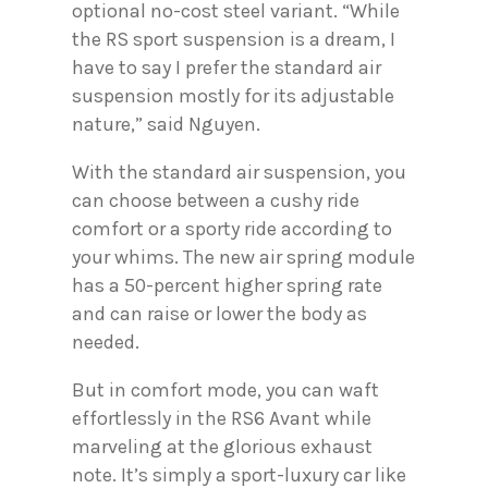
optional no-cost steel variant. “While
the RS sport suspension is a dream, I
have to say I prefer the standard air
suspension mostly for its adjustable
nature,” said Nguyen.
With the standard air suspension, you
can choose between a cushy ride
comfort or a sporty ride according to
your whims. The new air spring module
has a 50-percent higher spring rate
and can raise or lower the body as
needed.
But in comfort mode, you can waft
effortlessly in the RS6 Avant while
marveling at the glorious exhaust
note. It’s simply a sport-luxury car like