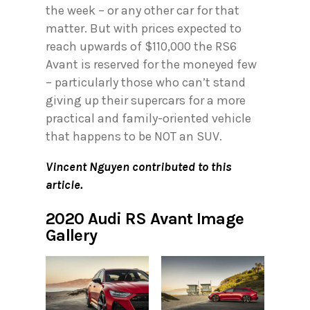
the week – or any other car for that
matter. But with prices expected to
reach upwards of $110,000 the RS6
Avant is reserved for the moneyed few
– particularly those who can’t stand
giving up their supercars for a more
practical and family-oriented vehicle
that happens to be NOT an SUV.
Vincent Nguyen contributed to this
article.
2020 Audi RS Avant Image
Gallery