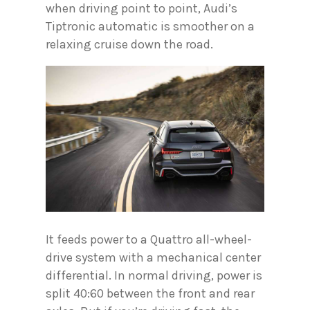
when driving point to point, Audi’s
Tiptronic automatic is smoother on a
relaxing cruise down the road.
It feeds power to a Quattro all-wheel-
drive system with a mechanical center
differential. In normal driving, power is
split 40:60 between the front and rear