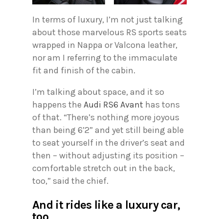
In terms of luxury, I’m not just talking
about those marvelous RS sports seats
wrapped in Nappa or Valcona leather,
nor am I referring to the immaculate
fit and finish of the cabin.
I’m talking about space, and it so
happens the
Audi RS6 Avant
has tons
of that. “There’s nothing more joyous
than being 6’2” and yet still being able
to seat yourself in the driver’s seat and
then – without adjusting its position –
comfortable stretch out in the back,
too,” said the chief.
And it rides like a luxury car,
too