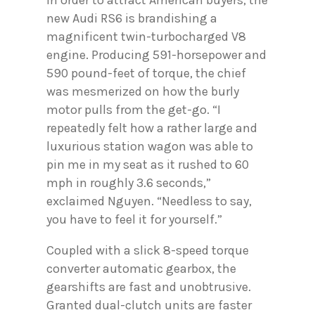
In order to attract American buyers, the
new Audi RS6 is brandishing a
magnificent twin-turbocharged V8
engine. Producing 591-horsepower and
590 pound-feet of torque, the chief
was mesmerized on how the burly
motor pulls from the get-go. “I
repeatedly felt how a rather large and
luxurious station wagon was able to
pin me in my seat as it rushed to 60
mph in roughly 3.6 seconds,”
exclaimed Nguyen. “Needless to say,
you have to feel it for yourself.”
Coupled with a slick 8-speed torque
converter automatic gearbox, the
gearshifts are fast and unobtrusive.
Granted dual-clutch units are faster