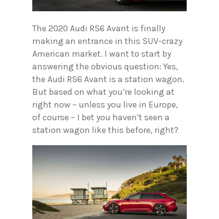
The 2020 Audi RS6 Avant is finally
making an entrance in this SUV-crazy
American market. I want to start by
answering the obvious question: Yes,
the Audi RS6 Avant is a station wagon.
But based on what you’re looking at
right now – unless you live in Europe,
of course – I bet you haven’t seen a
station wagon like this before, right?