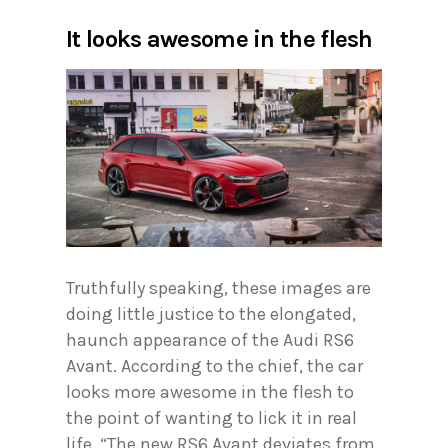
It looks awesome in the flesh
Truthfully speaking, these images are
doing little justice to the elongated,
haunch appearance of the Audi RS6
Avant. According to the chief, the car
looks more awesome in the flesh to
the point of wanting to lick it in real
life. “The new RS6 Avant deviates from