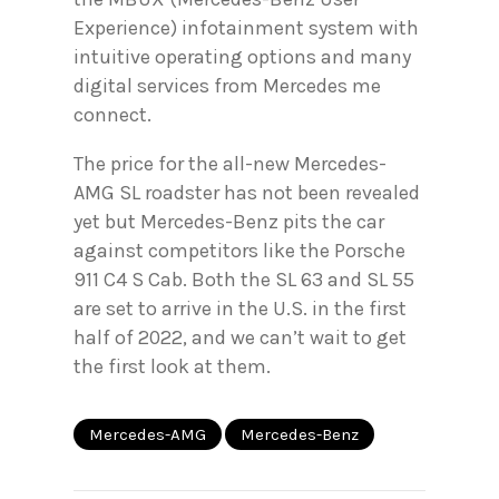
Experience) infotainment system with
intuitive operating options and many
digital services from Mercedes me
connect.
The price for the all-new Mercedes-
AMG SL roadster has not been revealed
yet but Mercedes-Benz pits the car
against competitors like the Porsche
911 C4 S Cab. Both the SL 63 and SL 55
are set to arrive in the U.S. in the first
half of 2022, and we can’t wait to get
the first look at them.
Mercedes-AMG
Mercedes-Benz