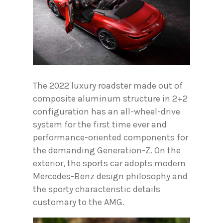
The 2022 luxury roadster made out of
composite aluminum structure in 2+2
configuration has an all-wheel-drive
system for the first time ever and
performance-oriented components for
the demanding Generation-Z. On the
exterior, the sports car adopts modern
Mercedes-Benz design philosophy and
the sporty characteristic details
customary to the AMG.