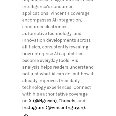
intelligence's consumer
applications. Vincent's coverage
encompasses AI integration,
consumer electronics,
automotive technology, and
innovation developments across
all fields, consistently revealing
how enterprise AI capabilities
become everyday tools. His
analysis helps readers understand
not just what AI can do, but how it
already improves their daily
technology experiences. Connect
with his authoritative coverage
on
X (@Nguyen)
,
Threads
, and
Instagram (@vincentnguyen)
.