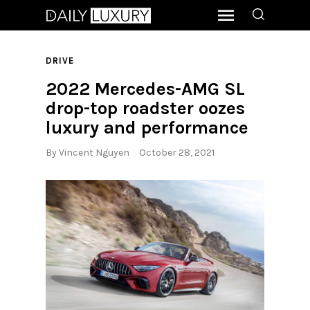
DRIVE
2022 Mercedes-AMG SL
drop-top roadster oozes
luxury and performance
By
Vincent Nguyen
October 28, 2021