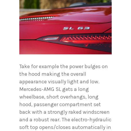
Take for example the power bulges on
the hood making the overall
appearance visually light and low.
Mercedes-AMG SL gets a long
wheelbase, short overhangs, long
hood, passenger compartment set
back with a strongly raked windscreen
and a robust rear. The electro-hydraulic
soft top opens/closes automatically in