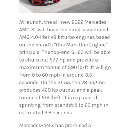
At launch, the all-new 2022 Mercedes-
AMG SL will have the hand-assembled
AMG 4.0-liter V8 biturbo engines based
on the brand’s “One Man, One Engine”
principle. The top-end SL 63 will be able
to churn out 577 hp and provide a
maximum torque of 590 lb-ft. It will go
from 0 to 60 mph in around 3.5
seconds. On the SL 55, the V8 engine
produces 469 hp output and a peak
torque of 516 lb-ft. It is capable of
sprinting from standstill to 60 mph in
estimated 3.8 seconds.
Mercedes-AMG has promised a