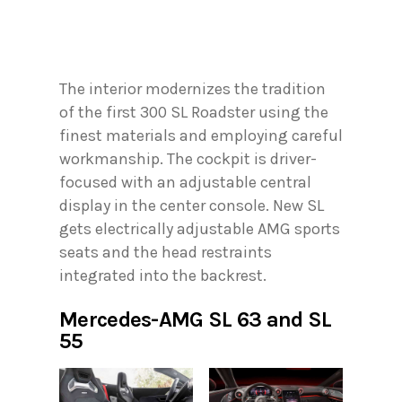
The interior modernizes the tradition
of the first 300 SL Roadster using the
finest materials and employing careful
workmanship. The cockpit is driver-
focused with an adjustable central
display in the center console. New SL
gets electrically adjustable AMG sports
seats and the head restraints
integrated into the backrest.
Mercedes-AMG SL 63 and SL
55