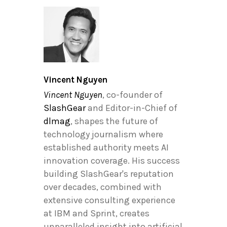
Vincent Nguyen
Vincent Nguyen
, co-founder of
SlashGear
and Editor-in-Chief of
dlmag
, shapes the future of
technology journalism where
established authority meets AI
innovation coverage. His success
building SlashGear's reputation
over decades, combined with
extensive consulting experience
at IBM and Sprint, creates
unparalleled insight into artificial