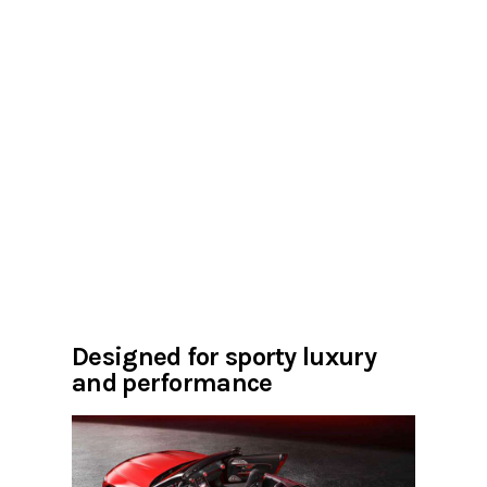
Designed for sporty luxury
and performance