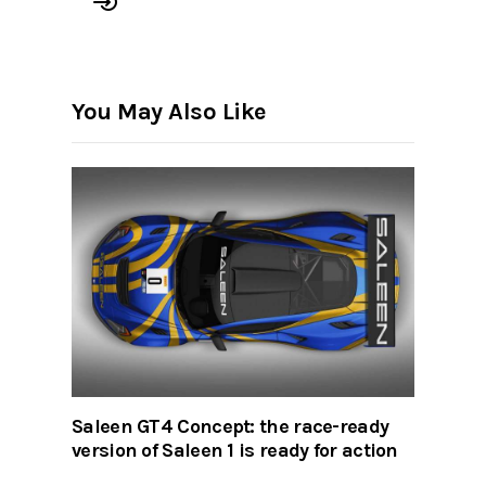
You May Also Like
Saleen GT4 Concept: the race-ready
version of Saleen 1 is ready for action