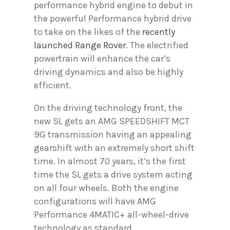
performance hybrid engine to debut in
the powerful Performance hybrid drive
to take on the likes of the
recently
launched Range Rover
. The electrified
powertrain will enhance the car’s
driving dynamics and also be highly
efficient.
On the driving technology front, the
new SL gets an AMG SPEEDSHIFT MCT
9G transmission having an appealing
gearshift with an extremely short shift
time. In almost 70 years, it’s the first
time the SL gets a drive system acting
on all four wheels. Both the engine
configurations will have AMG
Performance 4MATIC+ all-wheel-drive
technology as standard.