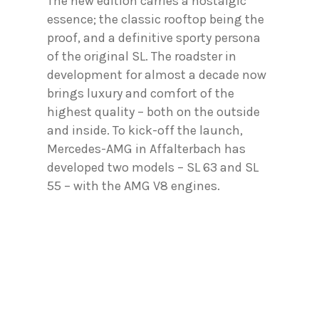
The new edition carries a nostalgic
essence; the classic rooftop being the
proof, and a definitive sporty persona
of the original SL. The roadster in
development for almost a decade now
brings luxury and comfort of the
highest quality – both on the outside
and inside. To kick-off the launch,
Mercedes-AMG in Affalterbach has
developed two models – SL 63 and SL
55 – with the AMG V8 engines.