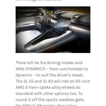
There will be Six driving modes and
AMG DYNAMICS – from comfortable to
dynamic – to suit the driver’s needs.
The SL 55 and SL 63 will ride on 20-inch
AMG 5-twin-spoke alloy wheels as
standard with other options too. To
round it off the sports roadster gets
the MBUX (Mercedes-Benz User