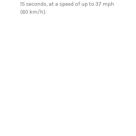
15 seconds, at a speed of up to 37 mph
(60 km/h).