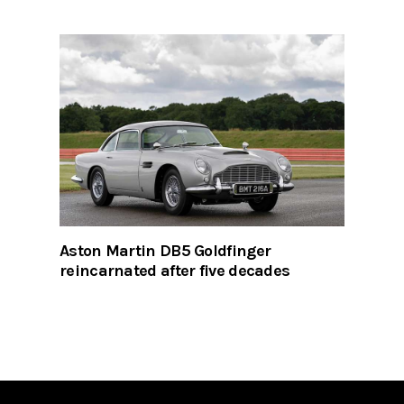
Aston Martin DB5 Goldfinger
reincarnated after five decades