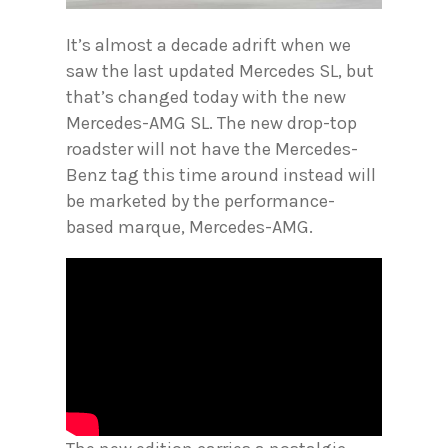
It’s almost a decade adrift when we
saw the last updated Mercedes SL, but
that’s changed today with the new
Mercedes-AMG SL. The new drop-top
roadster will not have the Mercedes-
Benz tag this time around instead will
be marketed by the performance-
based marque, Mercedes-AMG.