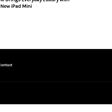
 New iPad Mini
Contact