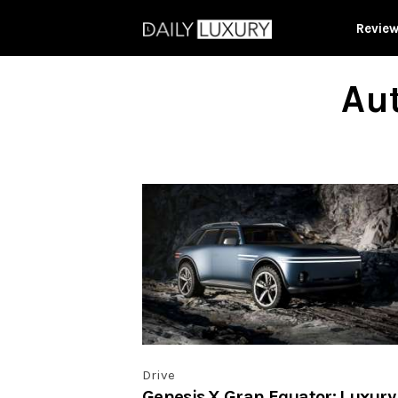
Revie
Aut
Drive
Genesis X Gran Equator: Luxury