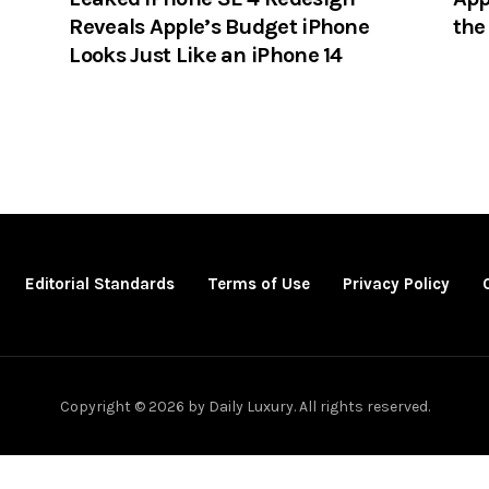
Reveals Apple’s Budget iPhone
the
Looks Just Like an iPhone 14
Editorial Standards
Terms of Use
Privacy Policy
Copyright © 2026 by Daily Luxury. All rights reserved.