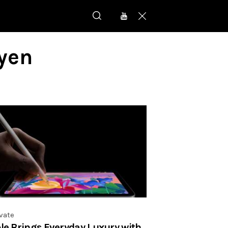
yen
vate
le Brings Everyday Luxury with