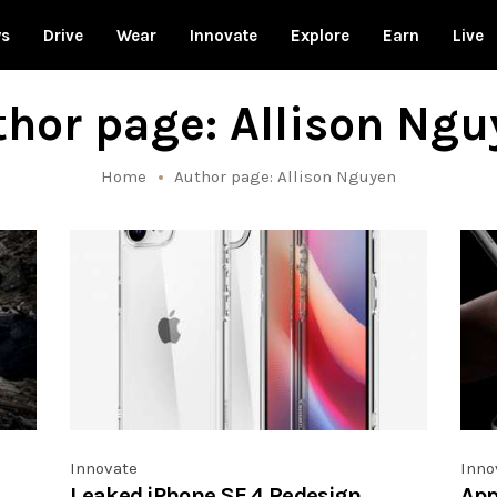
ws
Drive
Wear
Innovate
Explore
Earn
Live
hor page: Allison Ngu
Home
Author page: Allison Nguyen
Innovate
Inno
Leaked iPhone SE 4 Redesign
App