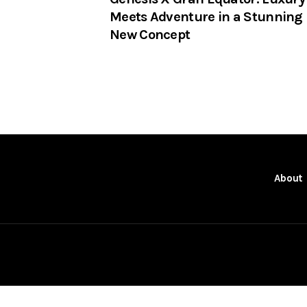
Meets Adventure in a Stunning
New Concept
About