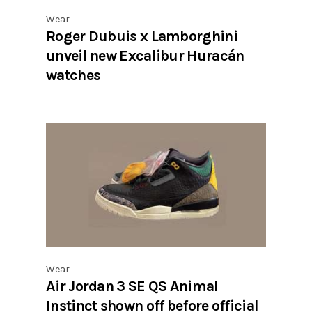
Wear
Roger Dubuis x Lamborghini
unveil new Excalibur Huracán
watches
Wear
Air Jordan 3 SE QS Animal
Instinct shown off before official