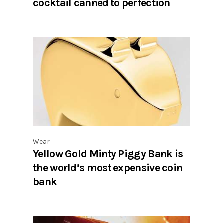
cocktail canned to perfection
Wear
Yellow Gold Minty Piggy Bank is
the world’s most expensive coin
bank