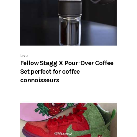
Live
Fellow Stagg X Pour-Over Coffee
Set perfect for coffee
connoisseurs