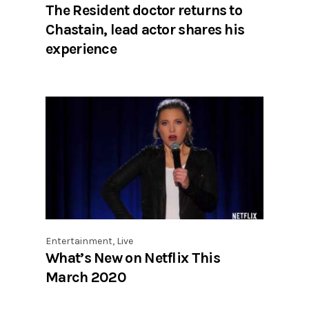
The Resident doctor returns to
Chastain, lead actor shares his
experience
Entertainment
,
Live
What’s New on Netflix This
March 2020