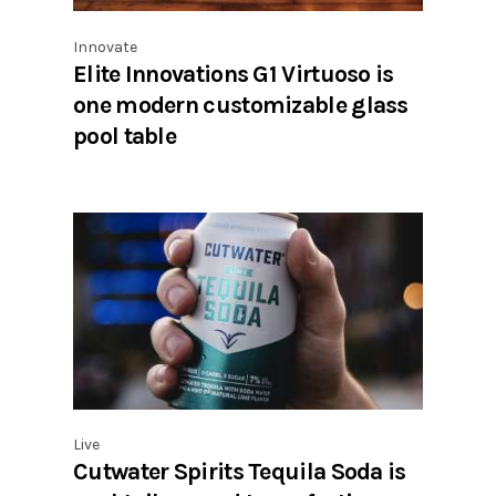
Innovate
Elite Innovations G1 Virtuoso is
one modern customizable glass
pool table
Live
Cutwater Spirits Tequila Soda is