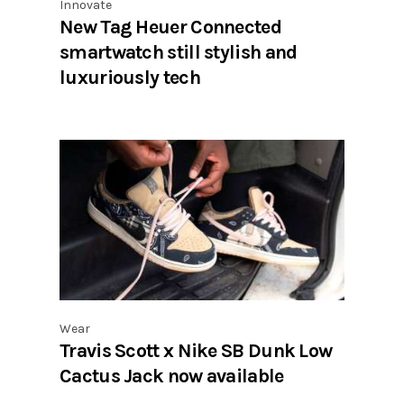
Innovate
New Tag Heuer Connected
smartwatch still stylish and
luxuriously tech
Wear
Travis Scott x Nike SB Dunk Low
Cactus Jack now available