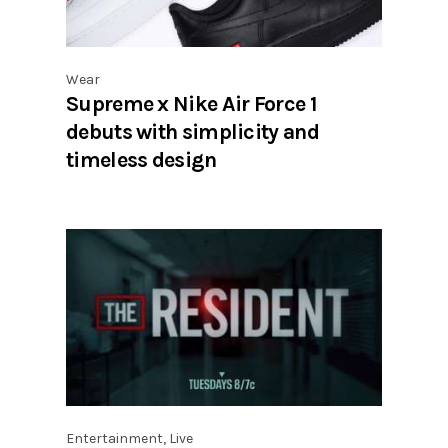
Wear
Supreme x Nike Air Force 1
debuts with simplicity and
timeless design
Entertainment
,
Live