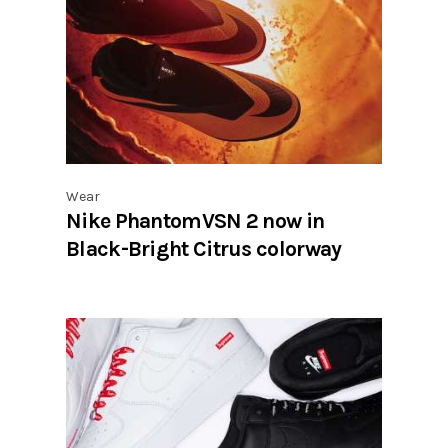
Wear
Nike PhantomVSN 2 now in
Black-Bright Citrus colorway