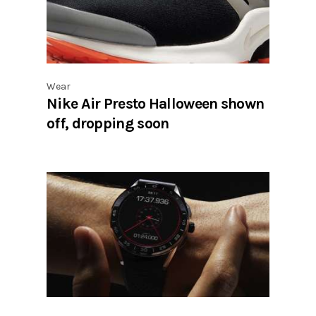
Wear
Nike Air Presto Halloween shown
off, dropping soon