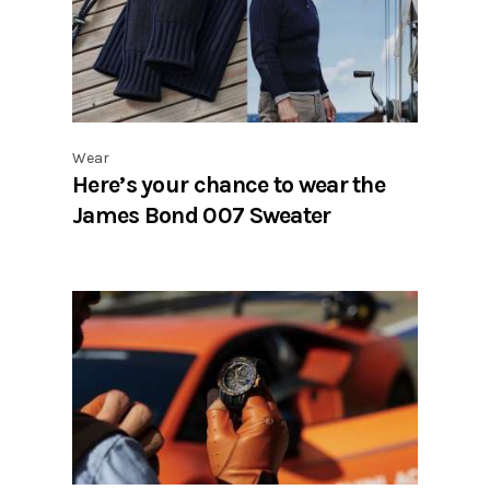
Wear
Here’s your chance to wear the
James Bond 007 Sweater