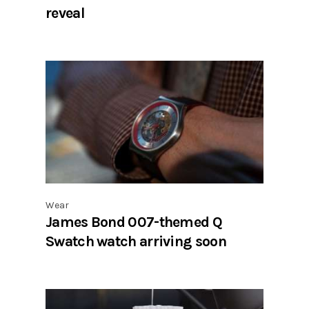
reveal
Wear
James Bond 007-themed Q
Swatch watch arriving soon