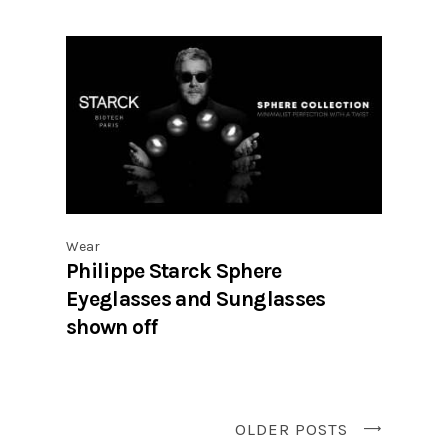
Wear
Philippe Starck Sphere
Eyeglasses and Sunglasses
shown off
OLDER POSTS