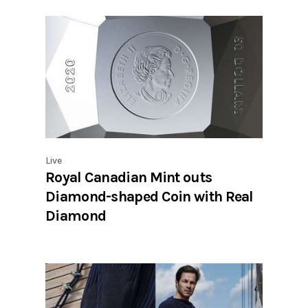
Live
Royal Canadian Mint outs
Diamond-shaped Coin with Real
Diamond