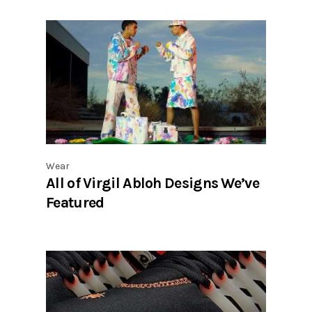
Wear
All of Virgil Abloh Designs We’ve
Featured