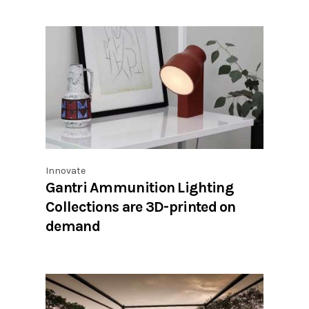
Innovate
Gantri Ammunition Lighting
Collections are 3D-printed on
demand