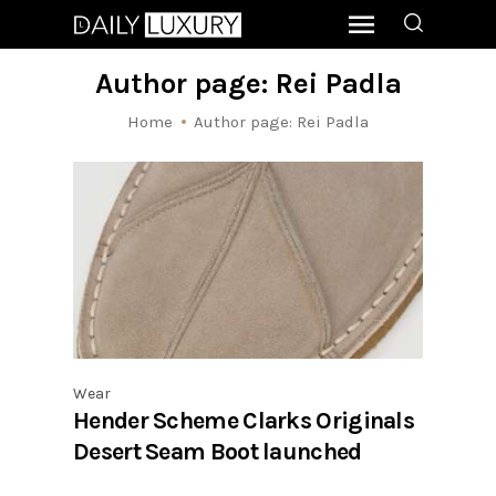
Author page: Rei Padla
Home
Author page: Rei Padla
Wear
Hender Scheme Clarks Originals
Desert Seam Boot launched