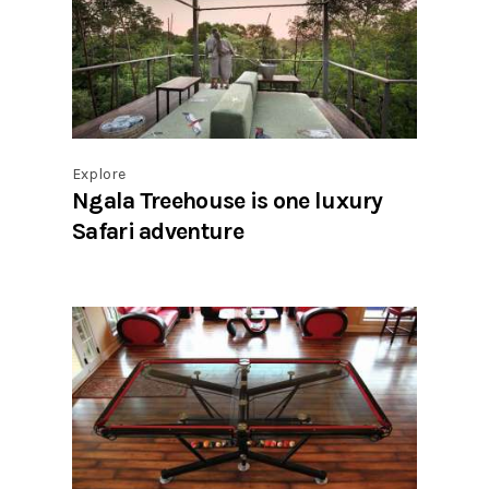
Explore
Ngala Treehouse is one luxury
Safari adventure