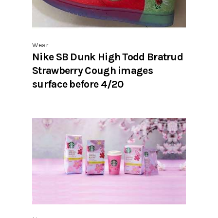
Wear
Nike SB Dunk High Todd Bratrud
Strawberry Cough images
surface before 4/20