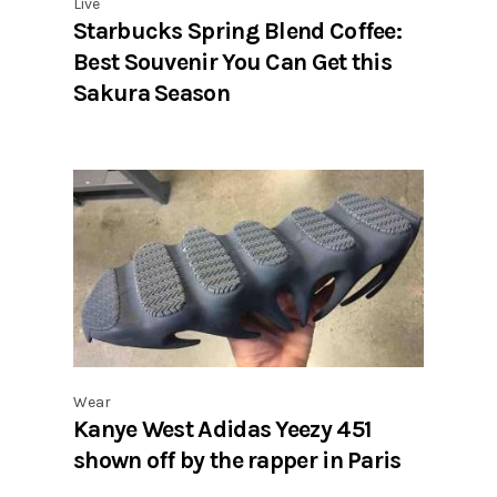
Live
Starbucks Spring Blend Coffee:
Best Souvenir You Can Get this
Sakura Season
Wear
Kanye West Adidas Yeezy 451
shown off by the rapper in Paris