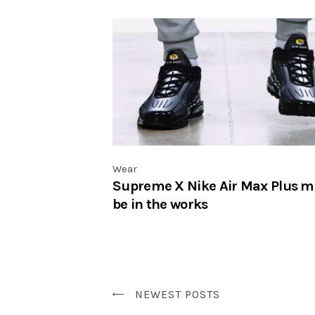
Wear
Supreme X Nike Air Max Plus m
be in the works
NEWEST POSTS