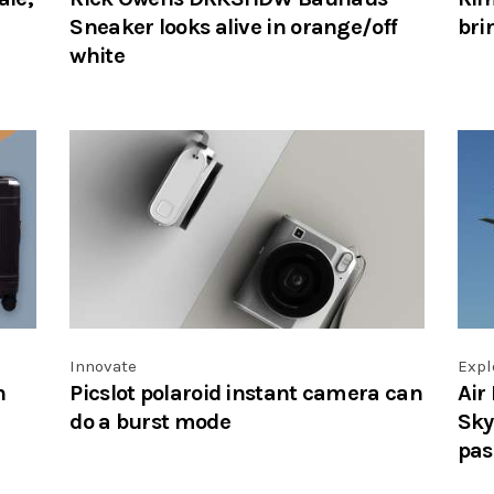
Sneaker looks alive in orange/off
bri
white
Innovate
Expl
n
Picslot polaroid instant camera can
Air
do a burst mode
Sky
pas