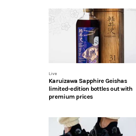
Live
Karuizawa Sapphire Geishas
limited-edition bottles out with
premium prices