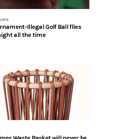
vate
rnament-Illegal Golf Ball flies
aight all the time
r
mes Waste Basket will never be