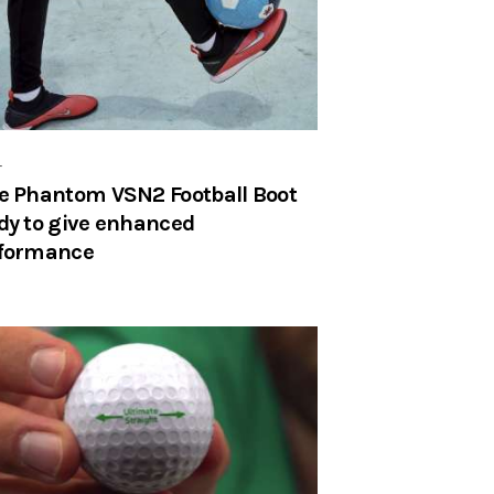
r
e Phantom VSN2 Football Boot
dy to give enhanced
formance