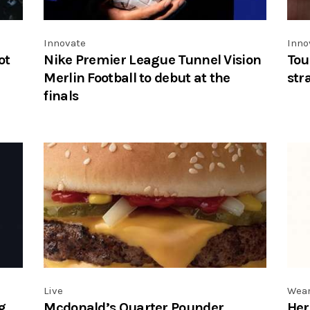
Innovate
Inno
ot
Nike Premier League Tunnel Vision
Tou
Merlin Football to debut at the
str
finals
Live
Wea
g
Mcdonald’s Quarter Pounder
Her