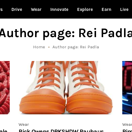
ws
Drive
Wear
Innovate
Explore
Earn
Live
Author page: Rei Padl
Home
Author page: Rei Padla
Wear
Wea
ale,
Rick Owens DRKSHDW Bauhaus
Rim