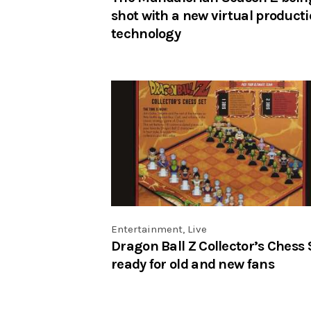
shot with a new virtual product
technology
Entertainment
,
Live
Dragon Ball Z Collector’s Chess 
ready for old and new fans