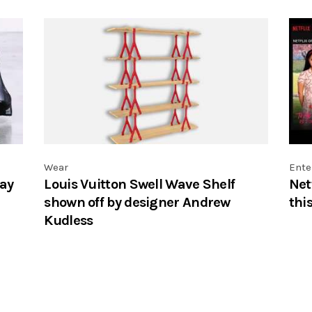
Wear
Ente
ay
Louis Vuitton Swell Wave Shelf
Net
shown off by designer Andrew
thi
Kudless