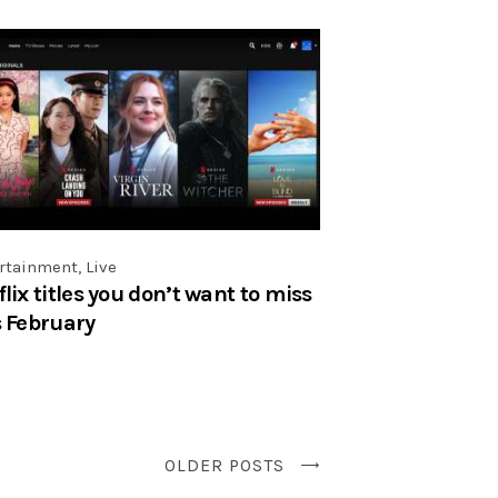
rtainment
,
Live
flix titles you don’t want to miss
s February
OLDER POSTS