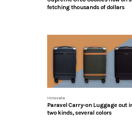
fetching thousands of dollars
Innovate
Paravel Carry-on Luggage out i
two kinds, several colors