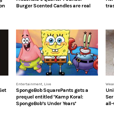
ion
Burger Scented Candles are real
tra
Entertainment
,
Live
Wea
Set
SpongeBob SquarePants gets a
Uni
prequel entitled ‘Kamp Koral:
Ser
SpongeBob’s Under Years’
all