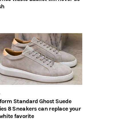
sh
r
form Standard Ghost Suede
ies 8 Sneakers can replace your
-white favorite