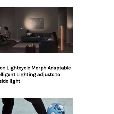
r
on Lightcycle Morph Adaptable
elligent Lighting adjusts to
side light