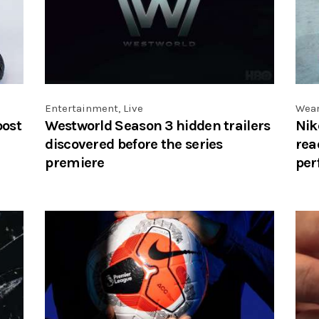
Entertainment
,
Live
Wea
oost
Westworld Season 3 hidden trailers
Nik
discovered before the series
rea
premiere
per