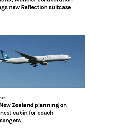
ngs new Reflection suitcase
ore
 New Zealand planning on
nest cabin for coach
sengers