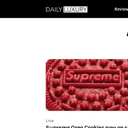
Revie
Live
Supreme Oreo Cookies now on s