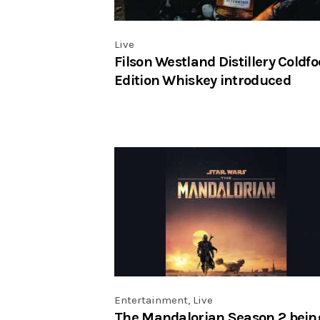
Live
Filson Westland Distillery Coldfo
Edition Whiskey introduced
Entertainment
,
Live
The Mandalorian Season 2 bein