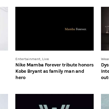
Entertainment
,
Live
Wea
Nike Mamba Forever tribute honors
Dys
Kobe Bryant as family man and
Int
hero
out