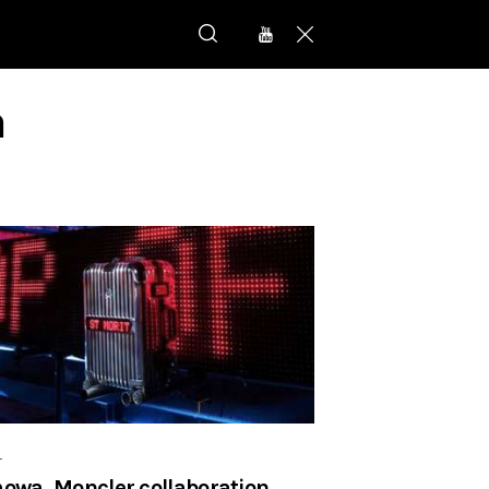
a
r
owa, Moncler collaboration