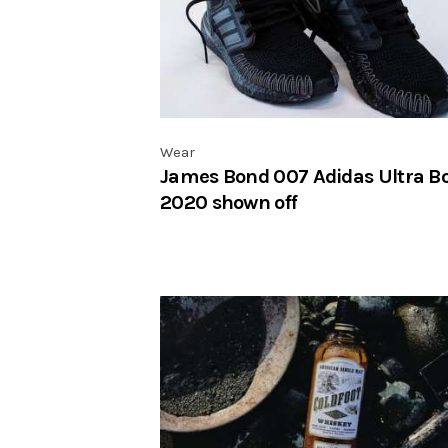
Wear
James Bond 007 Adidas Ultra B
2020 shown off