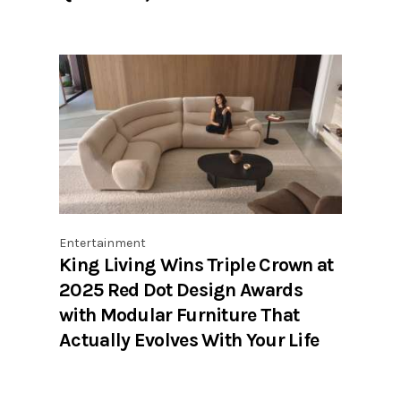
Entertainment
King Living Wins Triple Crown at
2025 Red Dot Design Awards
with Modular Furniture That
Actually Evolves With Your Life