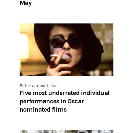
May
Entertainment
,
Live
Five most underrated individual
performances in Oscar
nominated films