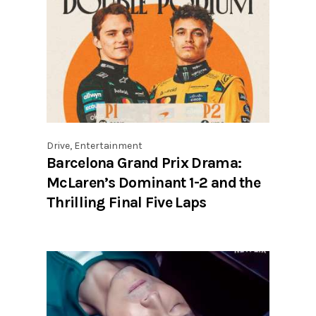
Drive
,
Entertainment
Barcelona Grand Prix Drama:
McLaren’s Dominant 1-2 and the
Thrilling Final Five Laps