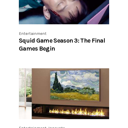
Entertainment
Squid Game Season 3: The Final
Games Begin