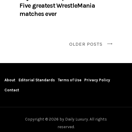
Five greatest WrestleMania
matches ever
OLDER POSTS
About
Editorial Standards
Terms of Use
Privacy Policy
Contact
Copyright © 2026 by Daily Luxury. All rights
reserved.