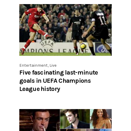
Entertainment
,
Live
Five fascinating last-minute
goals in UEFA Champions
League history