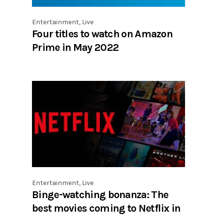
Entertainment
,
Live
Four titles to watch on Amazon
Prime in May 2022
Entertainment
,
Live
Binge-watching bonanza: The
best movies coming to Netflix in