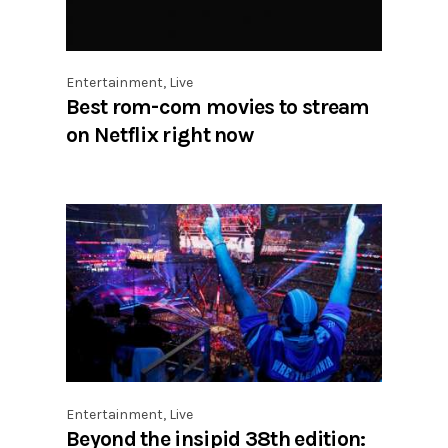
Entertainment
,
Live
Best rom-com movies to stream
on Netflix right now
Entertainment
,
Live
Beyond the insipid 38th edition: