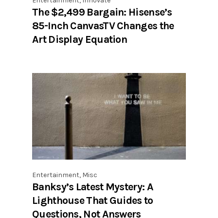
Entertainment
,
Innovate
The $2,499 Bargain: Hisense’s
85-Inch CanvasTV Changes the
Art Display Equation
Entertainment
,
Misc
Banksy’s Latest Mystery: A
Lighthouse That Guides to
Questions, Not Answers