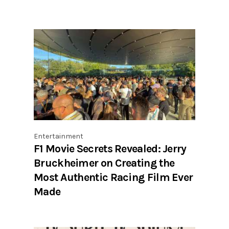
Entertainment
F1 Movie Secrets Revealed: Jerry
Bruckheimer on Creating the
Most Authentic Racing Film Ever
Made