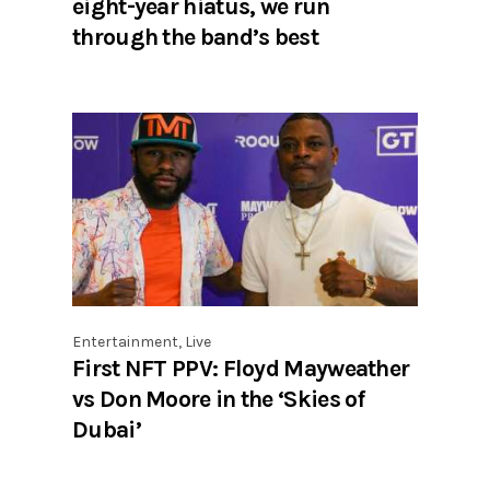
eight-year hiatus, we run
through the band’s best
Entertainment
,
Live
First NFT PPV: Floyd Mayweather
vs Don Moore in the ‘Skies of
Dubai’