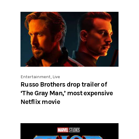
Entertainment
,
Live
Russo Brothers drop trailer of
‘The Gray Man,’ most expensive
Netflix movie