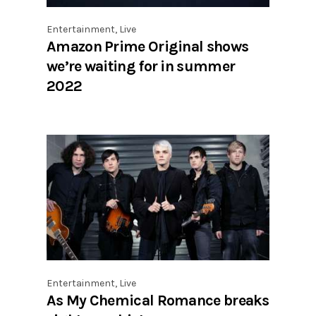
Entertainment
,
Live
Amazon Prime Original shows
we’re waiting for in summer
2022
Entertainment
,
Live
As My Chemical Romance breaks