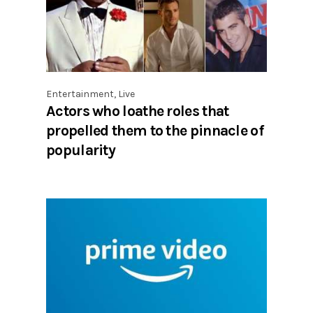
Entertainment
,
Live
Actors who loathe roles that
propelled them to the pinnacle of
popularity