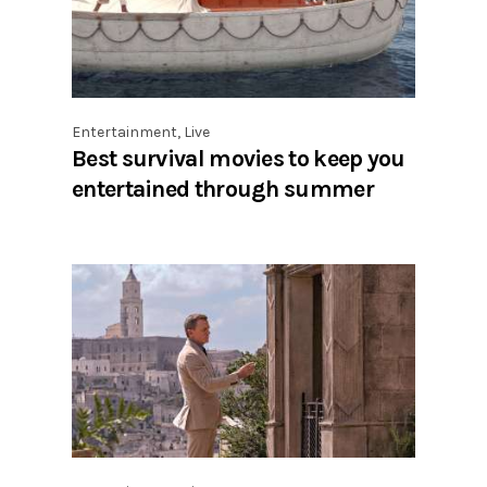
Entertainment
,
Live
Best survival movies to keep you
entertained through summer