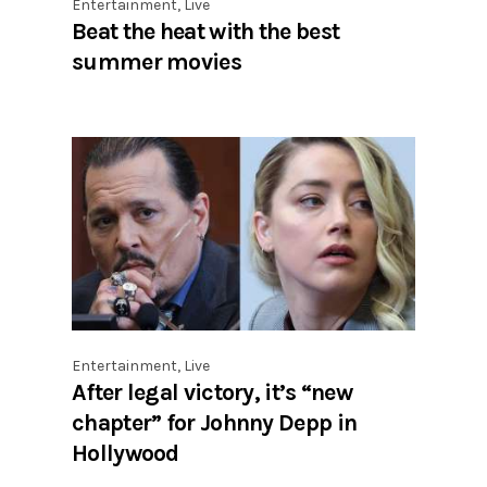
Entertainment
,
Live
Beat the heat with the best
summer movies
Entertainment
,
Live
After legal victory, it’s “new
chapter” for Johnny Depp in
Hollywood