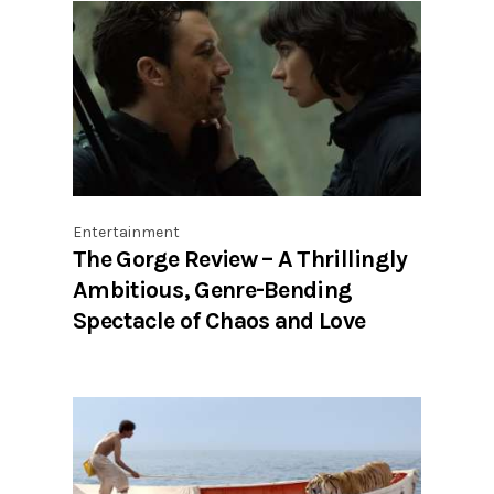
Entertainment
The Gorge Review – A Thrillingly
Ambitious, Genre-Bending
Spectacle of Chaos and Love