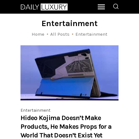
Entertainment
Home
All Posts
Entertainment
Entertainment
Hideo Kojima Doesn’t Make
Products, He Makes Props for a
World That Doesn’t Exist Yet