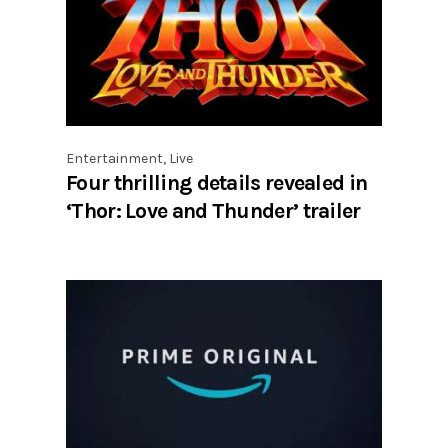
Entertainment
,
Live
Four thrilling details revealed in
‘Thor: Love and Thunder’ trailer