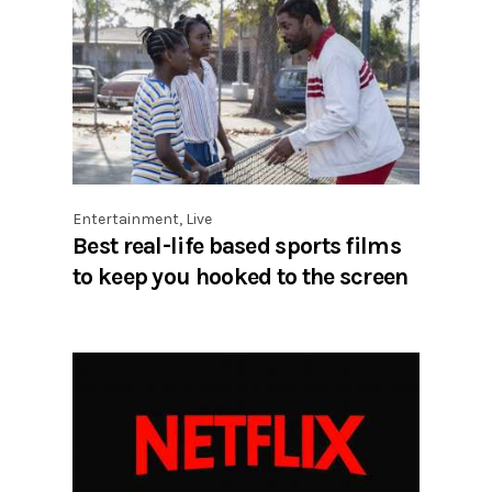
Entertainment
,
Live
Best real-life based sports films
to keep you hooked to the screen