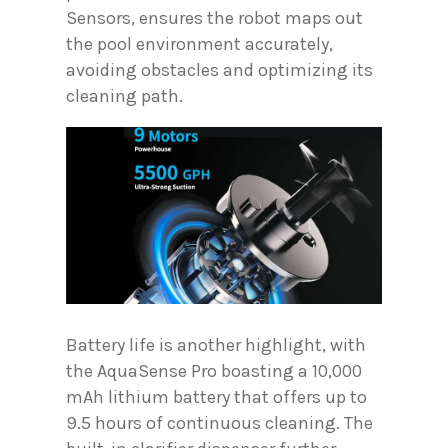
Sensors, ensures the robot maps out
the pool environment accurately,
avoiding obstacles and optimizing its
cleaning path.
Battery life is another highlight, with
the AquaSense Pro boasting a 10,000
mAh lithium battery that offers up to
9.5 hours of continuous cleaning. The