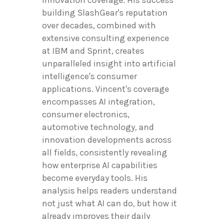
building SlashGear's reputation
over decades, combined with
extensive consulting experience
at IBM and Sprint, creates
unparalleled insight into artificial
intelligence's consumer
applications. Vincent's coverage
encompasses AI integration,
consumer electronics,
automotive technology, and
innovation developments across
all fields, consistently revealing
how enterprise AI capabilities
become everyday tools. His
analysis helps readers understand
not just what AI can do, but how it
already improves their daily