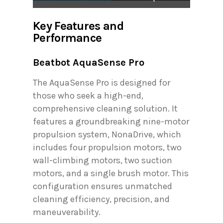
Key Features and
Performance
Beatbot AquaSense Pro
The AquaSense Pro is designed for
those who seek a high-end,
comprehensive cleaning solution. It
features a groundbreaking nine-motor
propulsion system, NonaDrive, which
includes four propulsion motors, two
wall-climbing motors, two suction
motors, and a single brush motor. This
configuration ensures unmatched
cleaning efficiency, precision, and
maneuverability.