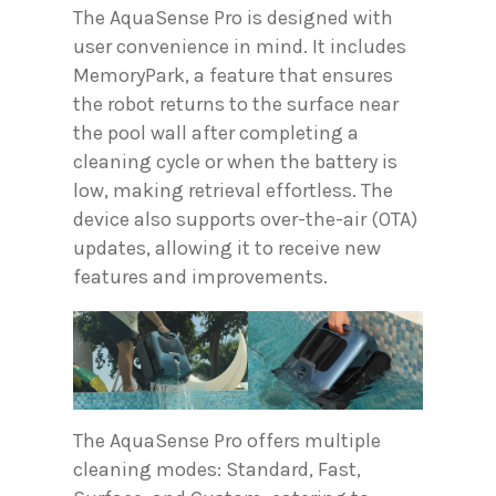
The AquaSense Pro is designed with
user convenience in mind. It includes
MemoryPark, a feature that ensures
the robot returns to the surface near
the pool wall after completing a
cleaning cycle or when the battery is
low, making retrieval effortless. The
device also supports over-the-air (OTA)
updates, allowing it to receive new
features and improvements.
The AquaSense Pro offers multiple
cleaning modes: Standard, Fast,