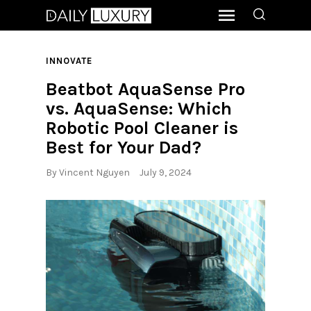
INNOVATE
Beatbot AquaSense Pro
vs. AquaSense: Which
Robotic Pool Cleaner is
Best for Your Dad?
By
Vincent Nguyen
July 9, 2024