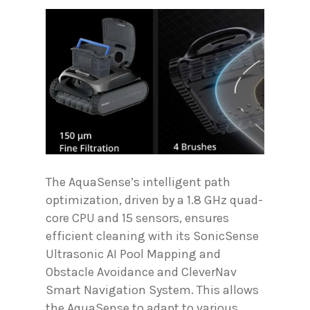
The AquaSense’s intelligent path
optimization, driven by a 1.8 GHz quad-
core CPU and 15 sensors, ensures
efficient cleaning with its SonicSense
Ultrasonic AI Pool Mapping and
Obstacle Avoidance and CleverNav
Smart Navigation System. This allows
the AquaSense to adapt to various