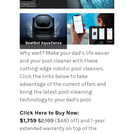
BeatBot AquaSense
Why wait? Make your dad’s life easier
and your pool cleaner with these
cutting-edge robotic pool cleaners.
Click the links below to take
advantage of the current offers and
bring the latest pool-cleaning
technology to your dad’s pool.
Click Here to Buy Now:
$1,759
$2,199
($440 off) and 1-year
extended warranty on top of the