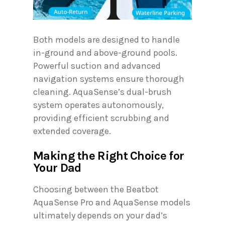
Both models are designed to handle
in-ground and above-ground pools.
Powerful suction and advanced
navigation systems ensure thorough
cleaning. AquaSense’s dual-brush
system operates autonomously,
providing efficient scrubbing and
extended coverage.
Making the Right Choice for
Your Dad
Choosing between the Beatbot
AquaSense Pro and AquaSense models
ultimately depends on your dad’s