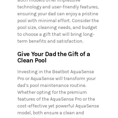
technology and user-friendly features,
ensuring your dad can enjoy a pristine
pool with minimal effort. Consider the
pool size, cleaning needs, and budget
to choose a gift that will bring long-
term benefits and satisfaction.
Give Your Dad the Gift of a
Clean Pool
Investing in the Beatbot AquaSense
Pro or AquaSense will transform your
dad’s pool maintenance routine.
Whether opting for the premium
features of the AquaSense Pro or the
cost-effective yet powerful AquaSense
model, both ensure a clean and