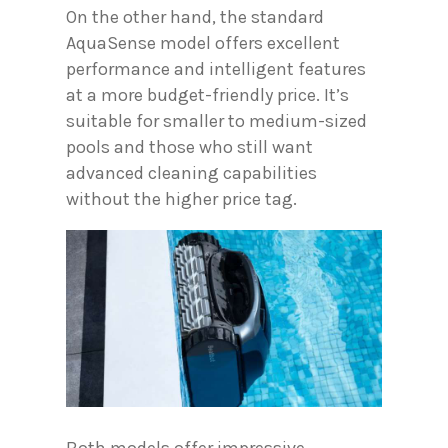
On the other hand, the standard
AquaSense model offers excellent
performance and intelligent features
at a more budget-friendly price. It’s
suitable for smaller to medium-sized
pools and those who still want
advanced cleaning capabilities
without the higher price tag.
Both models offer impressive