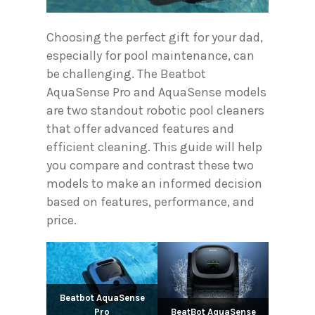
Choosing the perfect gift for your dad,
especially for pool maintenance, can
be challenging. The Beatbot
AquaSense Pro and AquaSense models
are two standout robotic pool cleaners
that offer advanced features and
efficient cleaning. This guide will help
you compare and contrast these two
models to make an informed decision
based on features, performance, and
price.
Beatbot AquaSense
Pro
BeatBot AquaSense