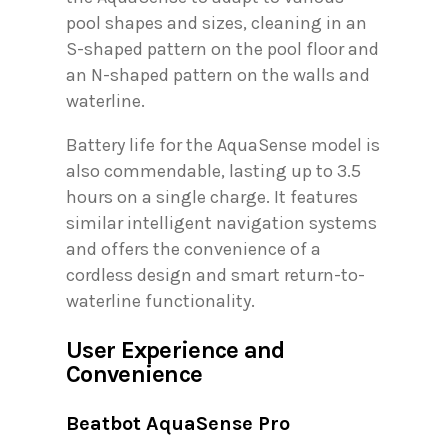
pool shapes and sizes, cleaning in an
S-shaped pattern on the pool floor and
an N-shaped pattern on the walls and
waterline.
Battery life for the AquaSense model is
also commendable, lasting up to 3.5
hours on a single charge. It features
similar intelligent navigation systems
and offers the convenience of a
cordless design and smart return-to-
waterline functionality.
User Experience and
Convenience
Beatbot AquaSense Pro