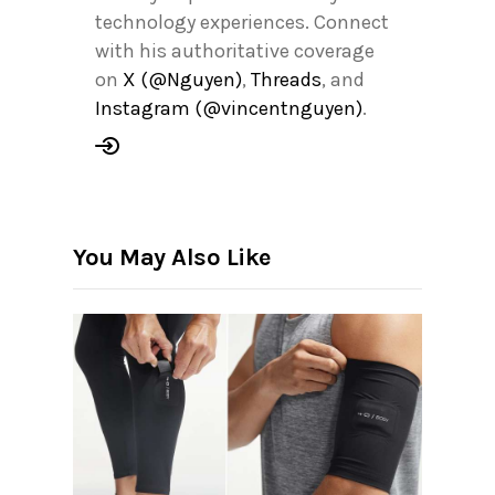
technology experiences. Connect
with his authoritative coverage
on
X (@Nguyen)
,
Threads
, and
Instagram (@vincentnguyen)
.
You May Also Like