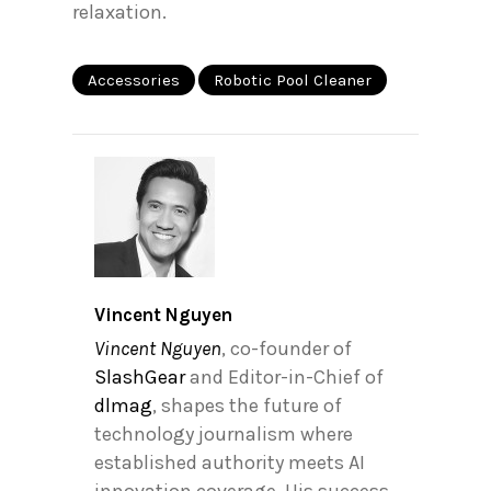
relaxation.
Accessories
Robotic Pool Cleaner
Vincent Nguyen
Vincent Nguyen
, co-founder of
SlashGear
and Editor-in-Chief of
dlmag
, shapes the future of
technology journalism where
established authority meets AI
innovation coverage. His success