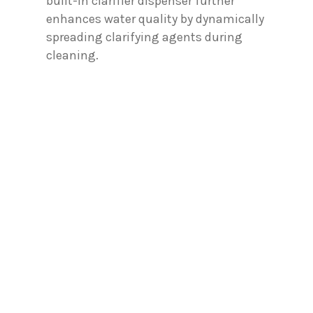
built-in clarifier dispenser further
enhances water quality by dynamically
spreading clarifying agents during
cleaning.