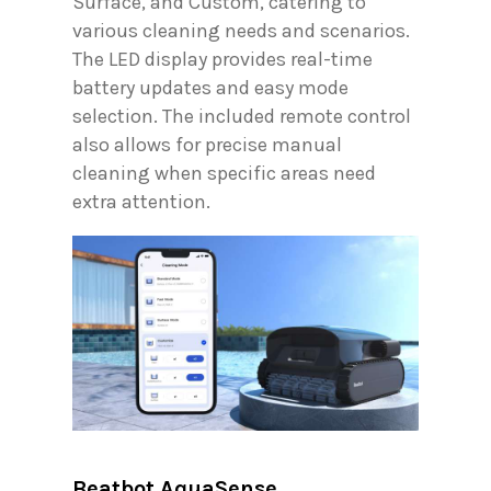
Surface, and Custom, catering to
various cleaning needs and scenarios.
The LED display provides real-time
battery updates and easy mode
selection. The included remote control
also allows for precise manual
cleaning when specific areas need
extra attention.
Beatbot AquaSense