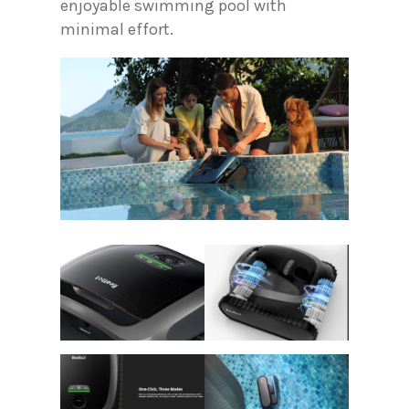
enjoyable swimming pool with
minimal effort.