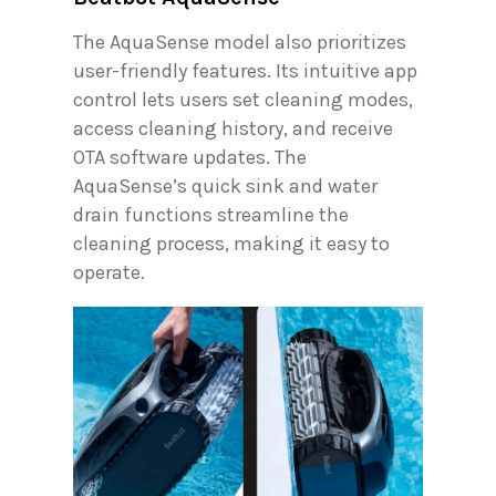
The AquaSense model also prioritizes
user-friendly features. Its intuitive app
control lets users set cleaning modes,
access cleaning history, and receive
OTA software updates. The
AquaSense’s quick sink and water
drain functions streamline the
cleaning process, making it easy to
operate.