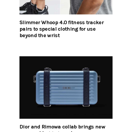
Slimmer Whoop 4.0 fitness tracker
pairs to special clothing for use
beyond the wrist
Dior and Rimowa collab brings new