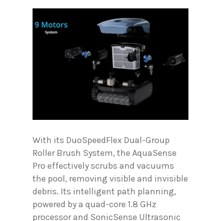
With its DuoSpeedFlex Dual-Group
Roller Brush System, the AquaSense
Pro effectively scrubs and vacuums
the pool, removing visible and invisible
debris. Its intelligent path planning,
powered by a quad-core 1.8 GHz
processor and SonicSense Ultrasonic