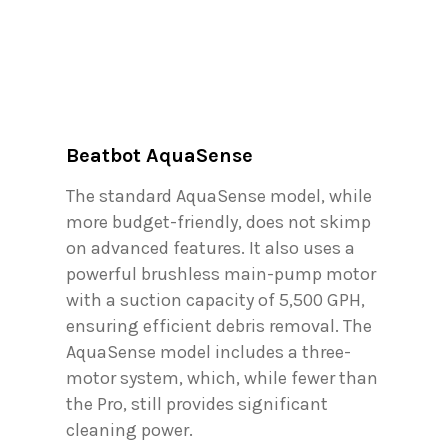
Beatbot AquaSense
The standard AquaSense model, while
more budget-friendly, does not skimp
on advanced features. It also uses a
powerful brushless main-pump motor
with a suction capacity of 5,500 GPH,
ensuring efficient debris removal. The
AquaSense model includes a three-
motor system, which, while fewer than
the Pro, still provides significant
cleaning power.