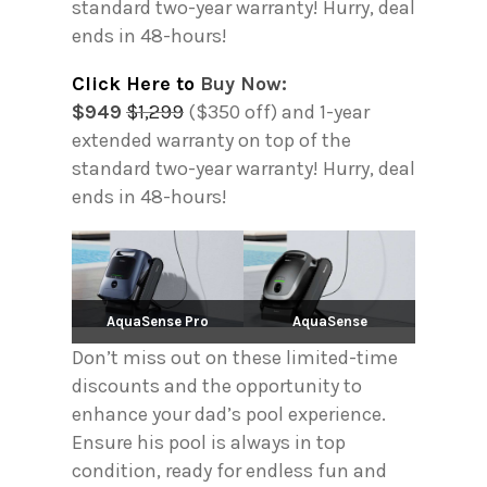
standard two-year warranty! Hurry, deal
ends in 48-hours!
Click Here to
Buy Now:
$949
$1,299
($350 off) and 1-year
extended warranty on top of the
standard two-year warranty! Hurry, deal
ends in 48-hours!
AquaSense Pro
AquaSense
Don’t miss out on these limited-time
discounts and the opportunity to
enhance your dad’s pool experience.
Ensure his pool is always in top
condition, ready for endless fun and