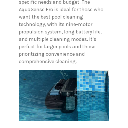
specific needs and budget. The
AquaSense Pro is ideal for those who
want the best pool cleaning
technology, with its nine-motor
propulsion system, long battery life,
and multiple cleaning modes. It’s
perfect for larger pools and those
prioritizing convenience and
comprehensive cleaning.