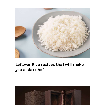
Leftover Rice recipes that will make
you a star chef