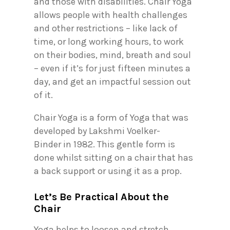
and those with disabilities. Chair Yoga
allows people with health challenges
and other restrictions – like lack of
time, or long working hours, to work
on their bodies, mind, breath and soul
– even if it’s for just fifteen minutes a
day, and get an impactful session out
of it.
Chair Yoga is a form of Yoga that was
developed by Lakshmi Voelker-
Binder in 1982. This gentle form is
done whilst sitting on a chair that has
a back support or using it as a prop.
Let’s Be Practical About the
Chair
Yoga helps to loosen and stretch