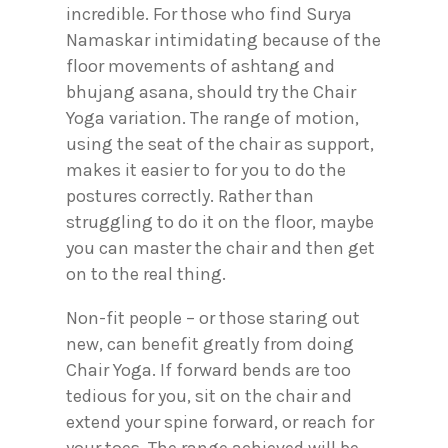
incredible. For those who find Surya
Namaskar intimidating because of the
floor movements of ashtang and
bhujang asana, should try the Chair
Yoga variation. The range of motion,
using the seat of the chair as support,
makes it easier to for you to do the
postures correctly. Rather than
struggling to do it on the floor, maybe
you can master the chair and then get
on to the real thing.
Non-fit people – or those staring out
new, can benefit greatly from doing
Chair Yoga. If forward bends are too
tedious for you, sit on the chair and
extend your spine forward, or reach for