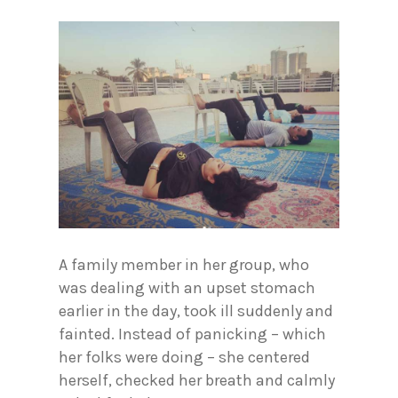
A family member in her group, who
was dealing with an upset stomach
earlier in the day, took ill suddenly and
fainted. Instead of panicking – which
her folks were doing – she centered
herself, checked her breath and calmly