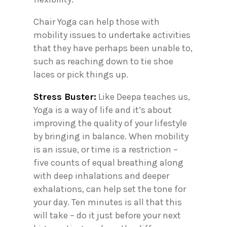
Chair Yoga can help those with
mobility issues to undertake activities
that they have perhaps been unable to,
such as reaching down to tie shoe
laces or pick things up.
Stress Buster:
Like Deepa teaches us,
Yoga is a way of life and it’s about
improving the quality of your lifestyle
by bringing in balance. When mobility
is an issue, or time is a restriction –
five counts of equal breathing along
with deep inhalations and deeper
exhalations, can help set the tone for
your day. Ten minutes is all that this
will take – do it just before your next