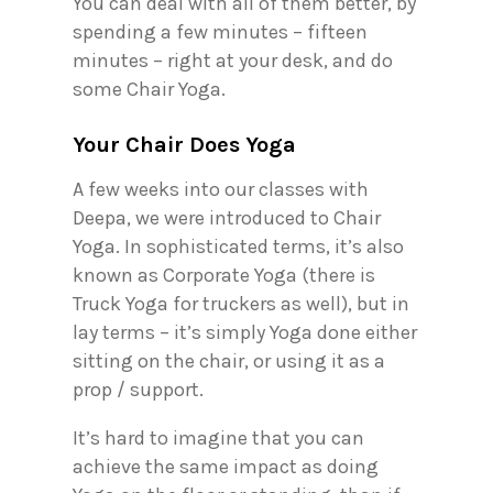
You can deal with all of them better, by
spending a few minutes – fifteen
minutes – right at your desk, and do
some Chair Yoga.
Your Chair Does Yoga
A few weeks into our classes with
Deepa, we were introduced to Chair
Yoga. In sophisticated terms, it’s also
known as Corporate Yoga (there is
Truck Yoga for truckers as well), but in
lay terms – it’s simply Yoga done either
sitting on the chair, or using it as a
prop / support.
It’s hard to imagine that you can
achieve the same impact as doing