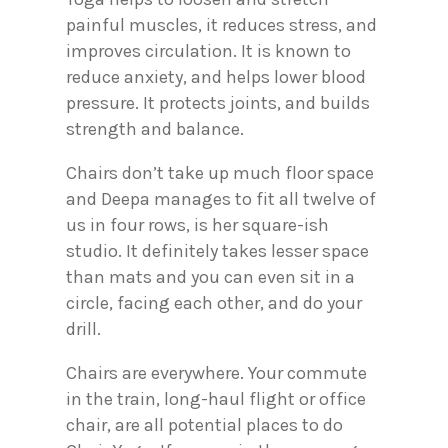
painful muscles, it reduces stress, and
improves circulation. It is known to
reduce anxiety, and helps lower blood
pressure. It protects joints, and builds
strength and balance.
Chairs don’t take up much floor space
and Deepa manages to fit all twelve of
us in four rows, is her square-ish
studio. It definitely takes lesser space
than mats and you can even sit in a
circle, facing each other, and do your
drill.
Chairs are everywhere. Your commute
in the train, long-haul flight or office
chair, are all potential places to do