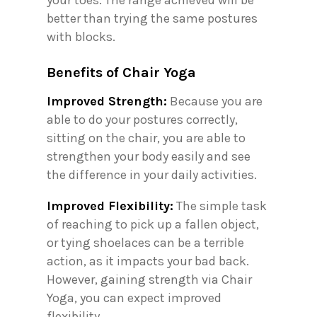
your toes. The range achieved will be
better than trying the same postures
with blocks.
Benefits of Chair Yoga
Improved Strength:
Because you are
able to do your postures correctly,
sitting on the chair, you are able to
strengthen your body easily and see
the difference in your daily activities.
Improved Flexibility:
The simple task
of reaching to pick up a fallen object,
or tying shoelaces can be a terrible
action, as it impacts your bad back.
However, gaining strength via Chair
Yoga, you can expect improved
flexibility.