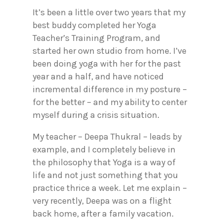
It’s been a little over two years that my
best buddy completed her Yoga
Teacher’s Training Program, and
started her own studio from home. I’ve
been doing yoga with her for the past
year and a half, and have noticed
incremental difference in my posture –
for the better – and my ability to center
myself during a crisis situation.
My teacher – Deepa Thukral – leads by
example, and I completely believe in
the philosophy that Yoga is a way of
life and not just something that you
practice thrice a week. Let me explain –
very recently, Deepa was on a flight
back home, after a family vacation.