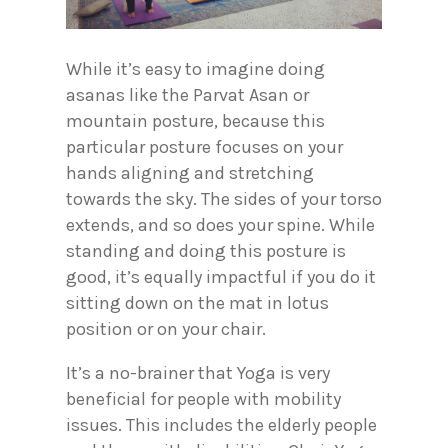
While it’s easy to imagine doing
asanas like the Parvat Asan or
mountain posture, because this
particular posture focuses on your
hands aligning and stretching
towards the sky. The sides of your torso
extends, and so does your spine. While
standing and doing this posture is
good, it’s equally impactful if you do it
sitting down on the mat in lotus
position or on your chair.
It’s a no-brainer that Yoga is very
beneficial for people with mobility
issues. This includes the elderly people