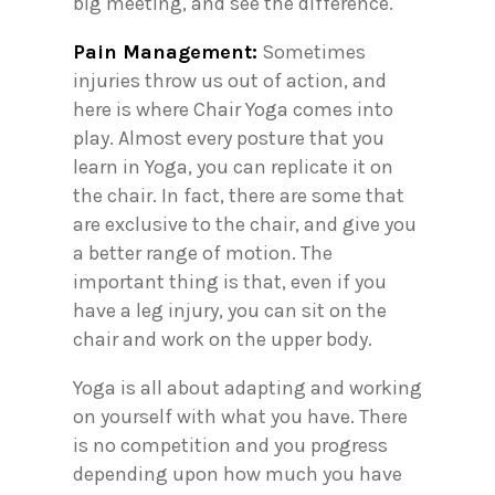
big meeting, and see the difference.
Pain Management:
Sometimes
injuries throw us out of action, and
here is where Chair Yoga comes into
play. Almost every posture that you
learn in Yoga, you can replicate it on
the chair. In fact, there are some that
are exclusive to the chair, and give you
a better range of motion. The
important thing is that, even if you
have a leg injury, you can sit on the
chair and work on the upper body.
Yoga is all about adapting and working
on yourself with what you have. There
is no competition and you progress
depending upon how much you have