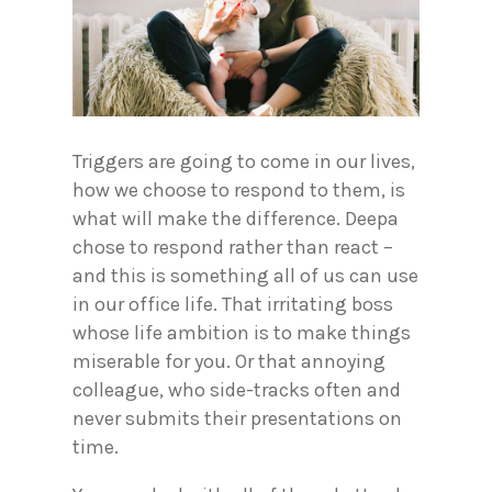
Triggers are going to come in our lives,
how we choose to respond to them, is
what will make the difference. Deepa
chose to respond rather than react –
and this is something all of us can use
in our office life. That irritating boss
whose life ambition is to make things
miserable for you. Or that annoying
colleague, who side-tracks often and
never submits their presentations on
time.