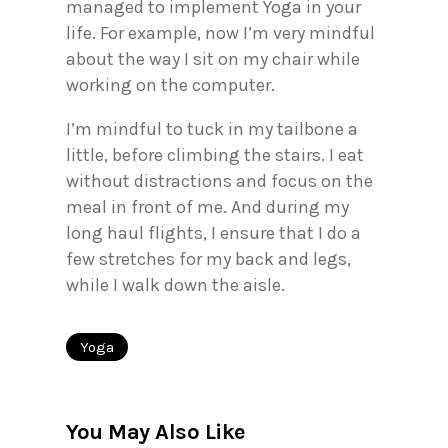
managed to implement Yoga in your
life. For example, now I’m very mindful
about the way I sit on my chair while
working on the computer.
I’m mindful to tuck in my tailbone a
little, before climbing the stairs. I eat
without distractions and focus on the
meal in front of me. And during my
long haul flights, I ensure that I do a
few stretches for my back and legs,
while I walk down the aisle.
Yoga
You May Also Like