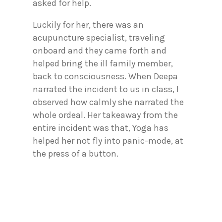
asked for help.
Luckily for her, there was an
acupuncture specialist, traveling
onboard and they came forth and
helped bring the ill family member,
back to consciousness. When Deepa
narrated the incident to us in class, I
observed how calmly she narrated the
whole ordeal. Her takeaway from the
entire incident was that, Yoga has
helped her not fly into panic-mode, at
the press of a button.