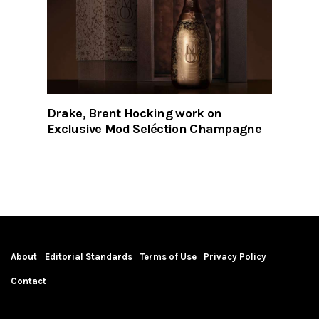
Drake, Brent Hocking work on
Exclusive Mod Seléction Champagne
About
Editorial Standards
Terms of Use
Privacy Policy
Contact