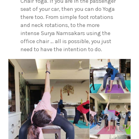
Chair Yoga. If you are in the passenger
seat of your car, then you can do Yoga
there too. From simple foot rotations
and neck rotations, to the more
intense Surya Namsakars using the
office chair … all is possible, you just
need to have the intention to do.