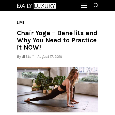
LIVE
Chair Yoga – Benefits and
Why You Need to Practice
it NOW!
By
dl Staff
August 17, 2019