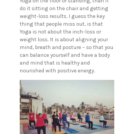
Yoga on the floor or standing, than if
do it sitting on the chair and getting
weight-loss results. I guess the key
thing that people miss out, is that
Yoga is not about the inch-loss or
weight loss. It is about aligning your
mind, breath and posture – so that you
can balance yourself and have a body
and mind that is healthy and
nourished with positive energy.