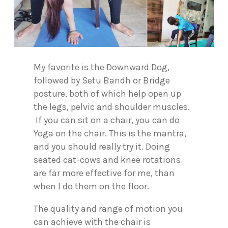
My favorite is the Downward Dog,
followed by Setu Bandh or Bridge
posture, both of which help open up
the legs, pelvic and shoulder muscles.
If you can sit on a chair, you can do
Yoga on the chair. This is the mantra,
and you should really try it. Doing
seated cat-cows and knee rotations
are far more effective for me, than
when I do them on the floor.
The quality and range of motion you
can achieve with the chair is