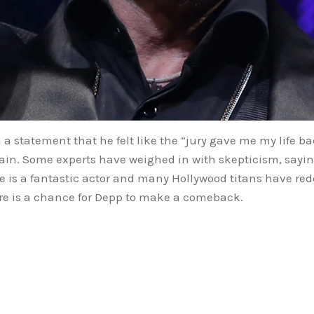
n a statement that he felt like the “jury gave me my life b
ertain. Some experts have weighed in with skepticism, say
he is a fantastic actor and many Hollywood titans have re
there is a chance for Depp to make a comeback.