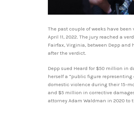
The past couple of weeks have been 
April 11, 2022. The jury reached a ve
Fairfax, Virginia, between Depp and 
after the verdict.
Depp sued Heard for $50 million in d
herself a “public figure representi
domestic violence during their 15-
and $5 million in corrective damage
attorney Adam Waldman in 2020 to the