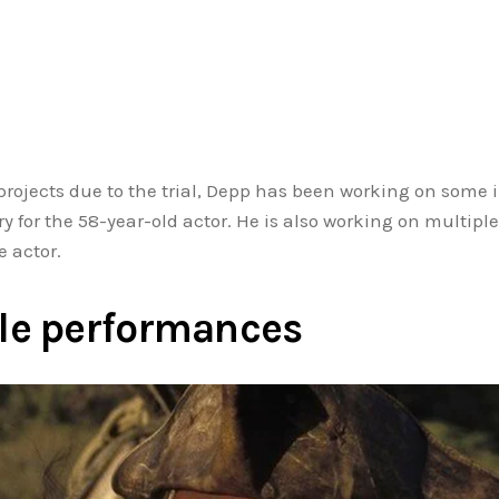
 projects due to the trial, Depp has been working on some
 for the 58-year-old actor. He is also working on multip
 actor.
le performances