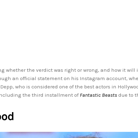
g whether the verdict was right or wrong, and how it will
ough an official statement on his Instagram account, where
epp, who is considered one of the best actors in Hollywo
including the third installment of
Fantastic Beasts
due to th
ood