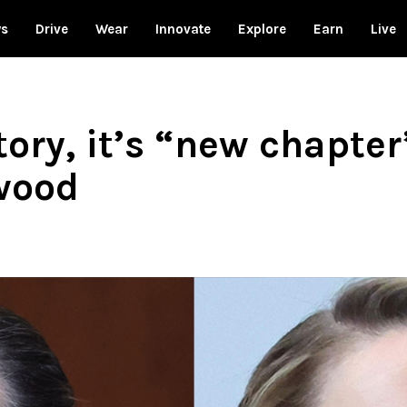
ws
Drive
Wear
Innovate
Explore
Earn
Live
ctory, it’s “new chapte
wood