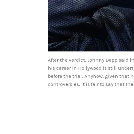
After the verdict, Johnny Depp said i
his career in Hollywood is still unc
before the trial. Anyhow, given that 
controversies, it is fair to say that 