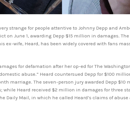
very strange for people attentive to Johnny Depp and Amb
rdict on June 1, awarding Depp $15 million in damages. Th
his ex-wife, Heard, has been widely covered with fans mass
amages for defamation after her op-ed for The Washington
ng domestic abuse.” Heard countersued Depp for $100 mill
month marriage. The seven-person jury awarded Depp $10
s; while Heard received $2 million in damages for three 
 Daily Mail, in which he called Heard’s claims of abuse 