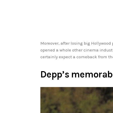
Moreover, after losing big Hollywood
opened a whole other cinema industry
certainly expect a comeback from the
Depp’s memorab