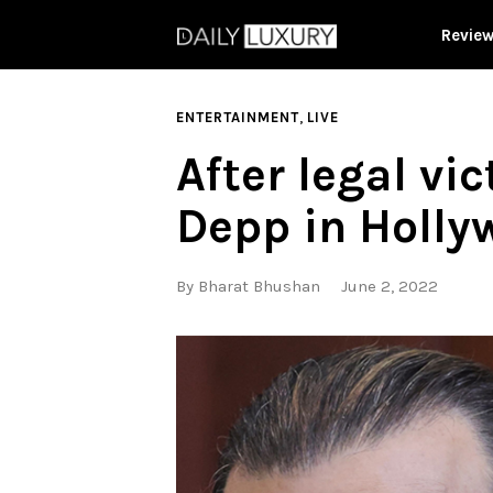
Revie
,
ENTERTAINMENT
LIVE
After legal vi
Depp in Holly
By
Bharat Bhushan
June 2, 2022