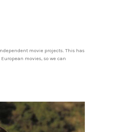
 independent movie projects. This has
le European movies, so we can