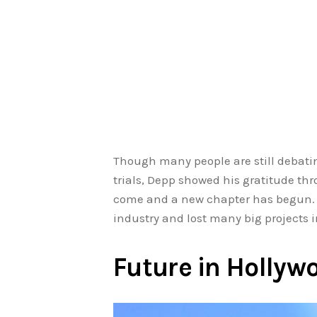
Though many people are still debatin
trials, Depp showed his gratitude thr
come and a new chapter has begun. D
industry and lost many big projects 
Future in Hollyw