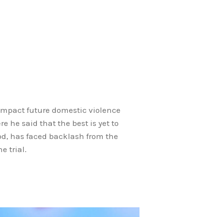
 impact future domestic violence
 he said that the best is yet to
od, has faced backlash from the
e trial.