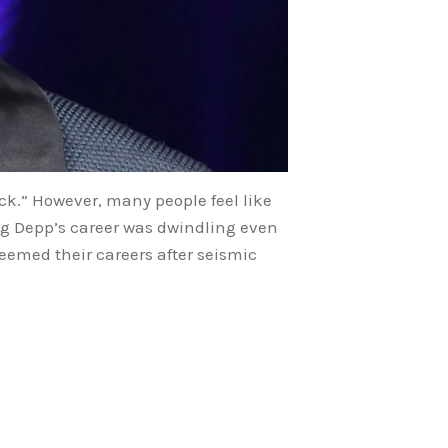
ack.” However, many people feel like
ing Depp’s career was dwindling even
deemed their careers after seismic