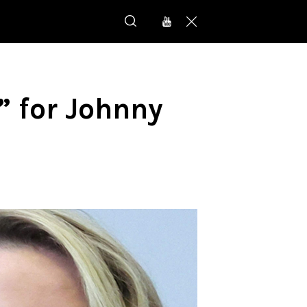
r” for Johnny