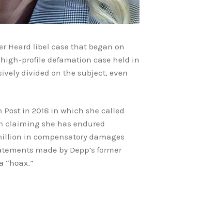
er Heard libel case that began on
e high-profile defamation case held in
ively divided on the subject, even
 Post in 2018 in which she called
ion claiming she has endured
 million in compensatory damages
statements made by Depp’s former
a “hoax.”