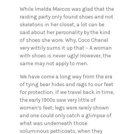
While Imelda Marcos was glad that the
raiding party only found shoes and not
skeletons in her closet, a lot can be
said about her personality by the kind
of shoes she wore. Why, Coco Chanel
very wittily sums it up that – A woman
with shoes is never ugly! However, the
same may not apply to men.
We have come a long way from the era
of tying bear hides and rags to our feet
for protection. If we travel back in time,
the early 1900s saw very little of
women’s feet; legs were rarely shown
and one could only catch a glimpse of
what was underneath those
voluminous petticoats, when they