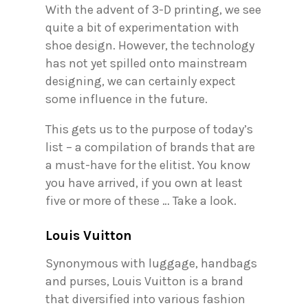
With the advent of 3-D printing, we see
quite a bit of experimentation with
shoe design. However, the technology
has not yet spilled onto mainstream
designing, we can certainly expect
some influence in the future.
This gets us to the purpose of today’s
list – a compilation of brands that are
a must-have for the elitist. You know
you have arrived, if you own at least
five or more of these … Take a look.
Louis Vuitton
Synonymous with luggage, handbags
and purses, Louis Vuitton is a brand
that diversified into various fashion