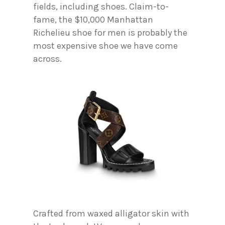
fields, including shoes. Claim-to-
fame, the $10,000 Manhattan
Richelieu shoe for men is probably the
most expensive shoe we have come
across.
Crafted from waxed alligator skin with