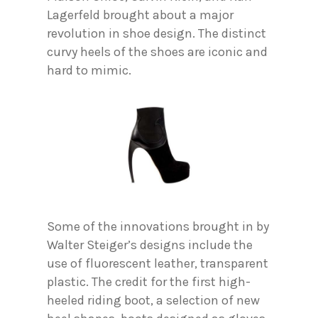
Lagerfeld brought about a major
revolution in shoe design. The distinct
curvy heels of the shoes are iconic and
hard to mimic.
Some of the innovations brought in by
Walter Steiger’s designs include the
use of fluorescent leather, transparent
plastic. The credit for the first high-
heeled riding boot, a selection of new