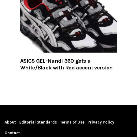
ASICS GEL-Nandi 360 gets a
White/Black with Red accent version
About
Editorial Standards
Terms of Use
Privacy Policy
Contact