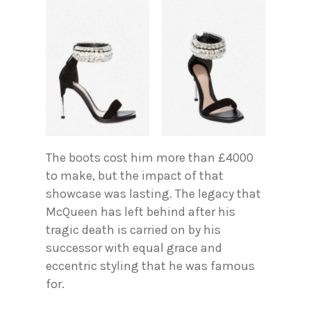
The boots cost him more than £4000
to make, but the impact of that
showcase was lasting. The legacy that
McQueen has left behind after his
tragic death is carried on by his
successor with equal grace and
eccentric styling that he was famous
for.