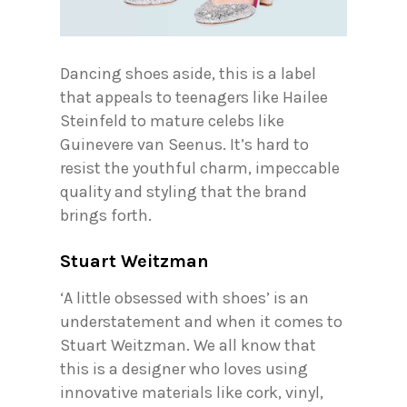
Dancing shoes aside, this is a label
that appeals to teenagers like Hailee
Steinfeld to mature celebs like
Guinevere van Seenus. It’s hard to
resist the youthful charm, impeccable
quality and styling that the brand
brings forth.
Stuart Weitzman
‘A little obsessed with shoes’ is an
understatement and when it comes to
Stuart Weitzman. We all know that
this is a designer who loves using
innovative materials like cork, vinyl,