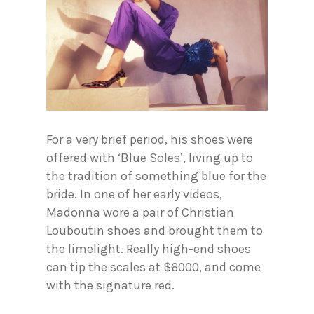
For a very brief period, his shoes were
offered with ‘Blue Soles’, living up to
the tradition of something blue for the
bride. In one of her early videos,
Madonna wore a pair of Christian
Louboutin shoes and brought them to
the limelight. Really high-end shoes
can tip the scales at $6000, and come
with the signature red.