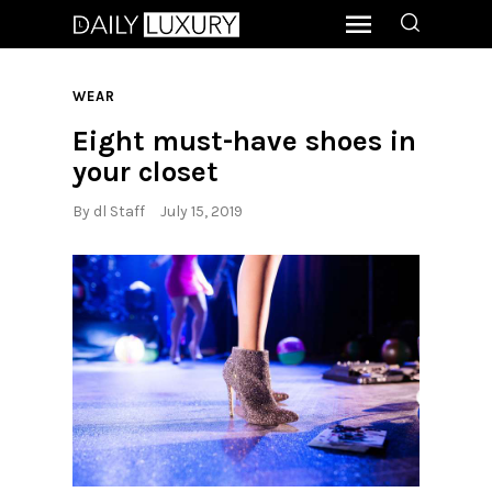
WEAR
Eight must-have shoes in
your closet
By
dl Staff
July 15, 2019