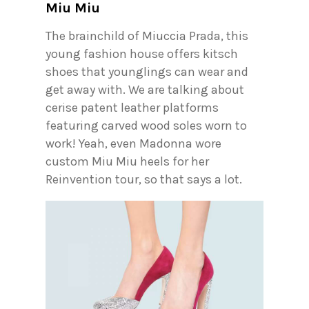
Miu Miu
The brainchild of Miuccia Prada, this
young fashion house offers kitsch
shoes that younglings can wear and
get away with. We are talking about
cerise patent leather platforms
featuring carved wood soles worn to
work! Yeah, even Madonna wore
custom Miu Miu heels for her
Reinvention tour, so that says a lot.