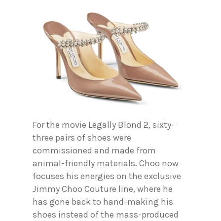
For the movie Legally Blond 2, sixty-
three pairs of shoes were
commissioned and made from
animal-friendly materials. Choo now
focuses his energies on the exclusive
Jimmy Choo Couture line, where he
has gone back to hand-making his
shoes instead of the mass-produced