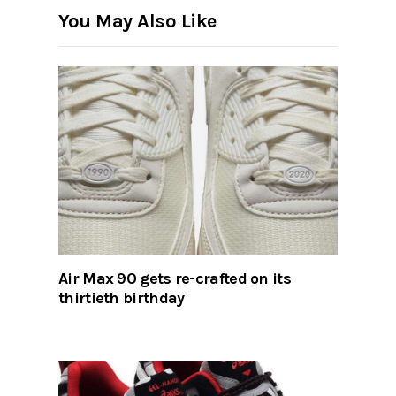
You May Also Like
Air Max 90 gets re-crafted on its
thirtieth birthday