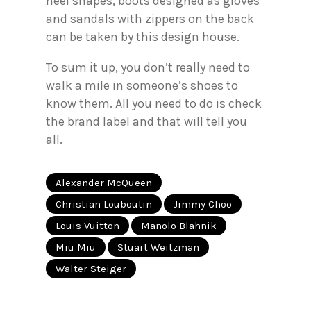
heel shapes, boots designed as gloves
and sandals with zippers on the back
can be taken by this design house.
To sum it up, you don’t really need to
walk a mile in someone’s shoes to
know them. All you need to do is check
the brand label and that will tell you
all.
Alexander McQueen
Christian Louboutin
Jimmy Choo
Louis Vuitton
Manolo Blahnik
Miu Miu
Stuart Weitzman
Walter Steiger