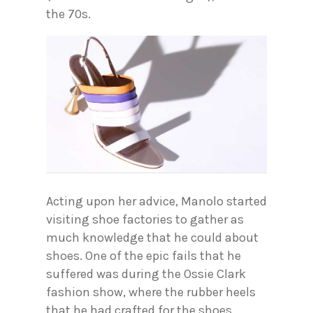
the 70s.
Acting upon her advice, Manolo started
visiting shoe factories to gather as
much knowledge that he could about
shoes. One of the epic fails that he
suffered was during the Ossie Clark
fashion show, where the rubber heels
that he had crafted for the shoes,