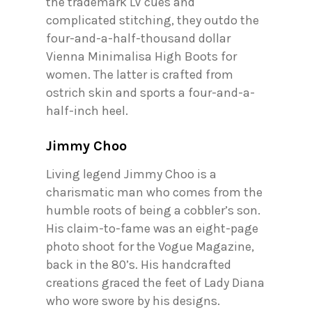
the trademark LV cues and
complicated stitching, they outdo the
four-and-a-half-thousand dollar
Vienna Minimalisa High Boots for
women. The latter is crafted from
ostrich skin and sports a four-and-a-
half-inch heel.
Jimmy Choo
Living legend Jimmy Choo is a
charismatic man who comes from the
humble roots of being a cobbler’s son.
His claim-to-fame was an eight-page
photo shoot for the Vogue Magazine,
back in the 80’s. His handcrafted
creations graced the feet of Lady Diana
who wore swore by his designs.