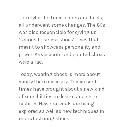
The styles, textures, colors and heels,
all underwent some changes. The 80s
was also responsible for giving us
‘serious business shoes’, ones that
meant to showcase personality and
power. Ankle boots and pointed shoes
were a fad.
Today, wearing shoes is more about
vanity than necessity. The present
times have brought about a new kind
of sensibilities in design and shoe
fashion. New materials are being
explored as well as new techniques in
manufacturing shoes.