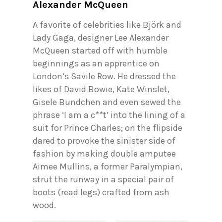
Alexander McQueen
A favorite of celebrities like Björk and
Lady Gaga, designer Lee Alexander
McQueen started off with humble
beginnings as an apprentice on
London’s Savile Row. He dressed the
likes of David Bowie, Kate Winslet,
Gisele Bundchen and even sewed the
phrase ‘I am a c**t’ into the lining of a
suit for Prince Charles; on the flipside
dared to provoke the sinister side of
fashion by making double amputee
Aimee Mullins, a former Paralympian,
strut the runway in a special pair of
boots (read legs) crafted from ash
wood.