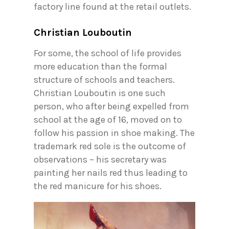
factory line found at the retail outlets.
Christian Louboutin
For some, the school of life provides
more education than the formal
structure of schools and teachers.
Christian Louboutin is one such
person, who after being expelled from
school at the age of 16, moved on to
follow his passion in shoe making. The
trademark red sole is the outcome of
observations – his secretary was
painting her nails red thus leading to
the red manicure for his shoes.