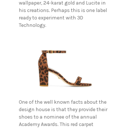
wallpaper, 24-karat gold and Lucite in
his creations. Perhaps this is one label
ready to experiment with 3D
Technology.
One of the well known facts about the
design house is that they provide their
shoes to a nominee of the annual
Academy Awards. This red carpet