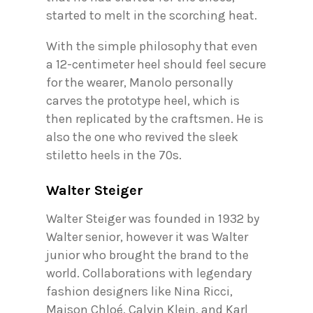
started to melt in the scorching heat.
With the simple philosophy that even
a 12-centimeter heel should feel secure
for the wearer, Manolo personally
carves the prototype heel, which is
then replicated by the craftsmen. He is
also the one who revived the sleek
stiletto heels in the 70s.
Walter Steiger
Walter Steiger was founded in 1932 by
Walter senior, however it was Walter
junior who brought the brand to the
world. Collaborations with legendary
fashion designers like Nina Ricci,
Maison Chloé, Calvin Klein, and Karl