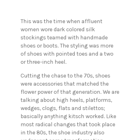
This was the time when affluent
women wore dark colored silk
stockings teamed with handmade
shoes or boots. The styling was more
of shoes with pointed toes and a two
or three-inch heel.
Cutting the chase to the 70s, shoes
were accessories that matched the
flower power of that generation. We are
talking about high heels, platforms,
wedges, clogs, flats and stilettos;
basically anything kitsch worked. Like
most radical changes that took place
in the 80s, the shoe industry also