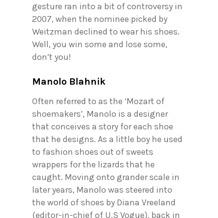
gesture ran into a bit of controversy in
2007, when the nominee picked by
Weitzman declined to wear his shoes.
Well, you win some and lose some,
don’t you!
Manolo Blahnik
Often referred to as the ‘Mozart of
shoemakers’, Manolo is a designer
that conceives a story for each shoe
that he designs. As a little boy he used
to fashion shoes out of sweets
wrappers for the lizards that he
caught. Moving onto grander scale in
later years, Manolo was steered into
the world of shoes by Diana Vreeland
(editor-in-chief of U.S Vogue), back in