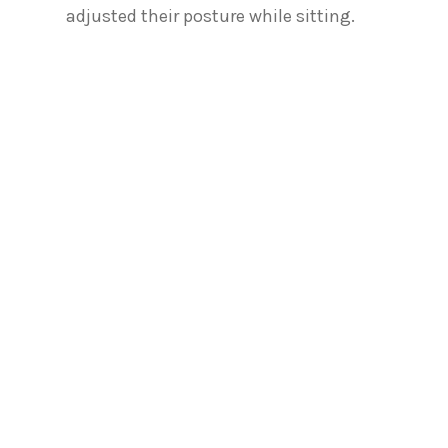
adjusted their posture while sitting.