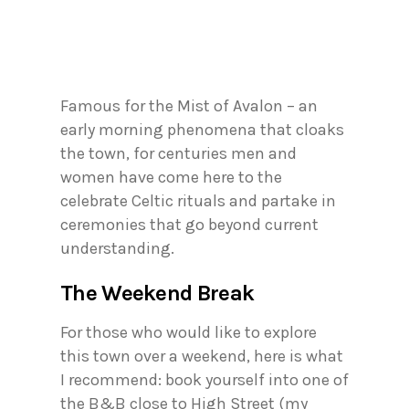
Famous for the Mist of Avalon – an
early morning phenomena that cloaks
the town, for centuries men and
women have come here to the
celebrate Celtic rituals and partake in
ceremonies that go beyond current
understanding.
The Weekend Break
For those who would like to explore
this town over a weekend, here is what
I recommend: book yourself into one of
the B&B close to High Street (my