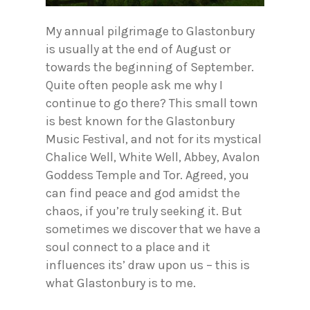
My annual pilgrimage to Glastonbury
is usually at the end of August or
towards the beginning of September.
Quite often people ask me why I
continue to go there? This small town
is best known for the Glastonbury
Music Festival, and not for its mystical
Chalice Well, White Well, Abbey, Avalon
Goddess Temple and Tor. Agreed, you
can find peace and god amidst the
chaos, if you’re truly seeking it. But
sometimes we discover that we have a
soul connect to a place and it
influences its’ draw upon us – this is
what Glastonbury is to me.