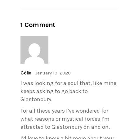
1 Comment
Célia
January 19, 2020
I was looking for a soul that, like mine,
keeps asking to go back to
Glastonbury.
For all these years I’ve wondered for
what reasons or mystical forces I’m
attracted to Glastonbury on and on.
I’d love to know a bit more about your