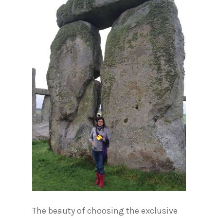
The beauty of choosing the exclusive