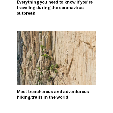
Everything you need to know if you’re
traveling during the coronavirus
outbreak
Most treacherous and adventurous
hiking trails in the world