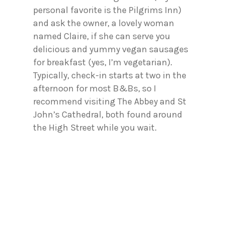
personal favorite is the Pilgrims Inn)
and ask the owner, a lovely woman
named Claire, if she can serve you
delicious and yummy vegan sausages
for breakfast (yes, I’m vegetarian).
Typically, check-in starts at two in the
afternoon for most B&Bs, so I
recommend visiting The Abbey and St
John’s Cathedral, both found around
the High Street while you wait.