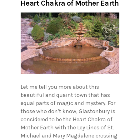
Heart Chakra of Mother Earth
Let me tell you more about this
beautiful and quaint town that has
equal parts of magic and mystery. For
those who don’t know, Glastonbury is
considered to be the Heart Chakra of
Mother Earth with the Ley Lines of St.
Michael and Mary Magdalene crossing