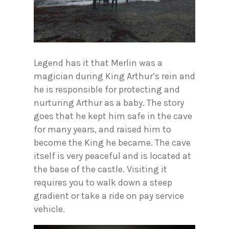
Legend has it that Merlin was a
magician during King Arthur’s rein and
he is responsible for protecting and
nurturing Arthur as a baby. The story
goes that he kept him safe in the cave
for many years, and raised him to
become the King he became. The cave
itself is very peaceful and is located at
the base of the castle. Visiting it
requires you to walk down a steep
gradient or take a ride on pay service
vehicle.