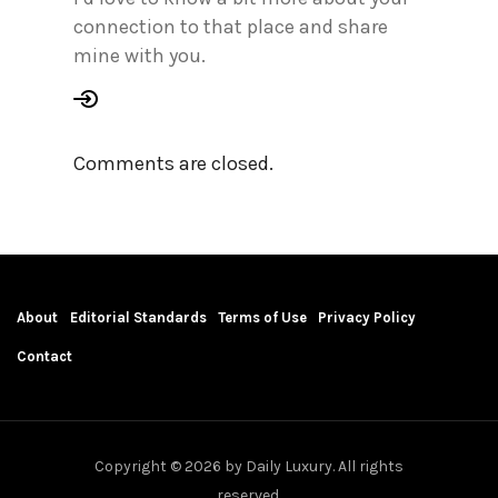
connection to that place and share
mine with you.
Comments are closed.
About
Editorial Standards
Terms of Use
Privacy Policy
Contact
Copyright © 2026 by Daily Luxury. All rights
reserved.