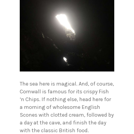
The sea here is magical. And, of course,
Cornwall is famous for its crispy Fish
‘n Chips. If nothing else, head here for
a morning of wholesome English
Scones with clotted cream, followed by
a day at the cave, and finish the day
with the classic British food.