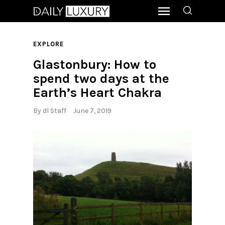
EXPLORE
Glastonbury: How to
spend two days at the
Earth’s Heart Chakra
By
dl Staff
June 7, 2019