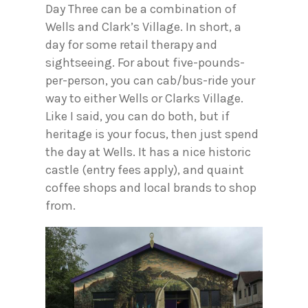
Day Three can be a combination of
Wells and Clark’s Village. In short, a
day for some retail therapy and
sightseeing. For about five-pounds-
per-person, you can cab/bus-ride your
way to either Wells or Clarks Village.
Like I said, you can do both, but if
heritage is your focus, then just spend
the day at Wells. It has a nice historic
castle (entry fees apply), and quaint
coffee shops and local brands to shop
from.