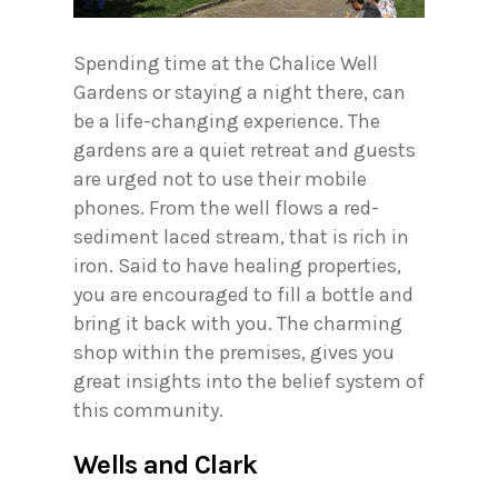
Spending time at the Chalice Well
Gardens or staying a night there, can
be a life-changing experience. The
gardens are a quiet retreat and guests
are urged not to use their mobile
phones. From the well flows a red-
sediment laced stream, that is rich in
iron. Said to have healing properties,
you are encouraged to fill a bottle and
bring it back with you. The charming
shop within the premises, gives you
great insights into the belief system of
this community.
Wells and Clark