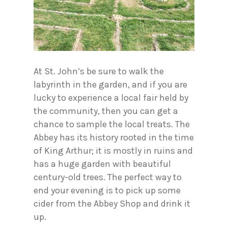
At St. John’s be sure to walk the
labyrinth in the garden, and if you are
lucky to experience a local fair held by
the community, then you can get a
chance to sample the local treats. The
Abbey has its history rooted in the time
of King Arthur; it is mostly in ruins and
has a huge garden with beautiful
century-old trees. The perfect way to
end your evening is to pick up some
cider from the Abbey Shop and drink it
up.