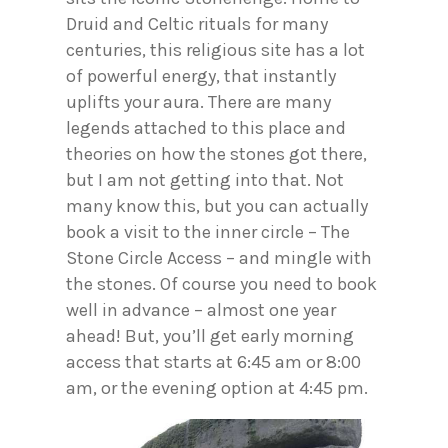
Druid and Celtic rituals for many
centuries, this religious site has a lot
of powerful energy, that instantly
uplifts your aura. There are many
legends attached to this place and
theories on how the stones got there,
but I am not getting into that. Not
many know this, but you can actually
book a visit to the inner circle – The
Stone Circle Access – and mingle with
the stones. Of course you need to book
well in advance – almost one year
ahead! But, you’ll get early morning
access that starts at 6:45 am or 8:00
am, or the evening option at 4:45 pm.