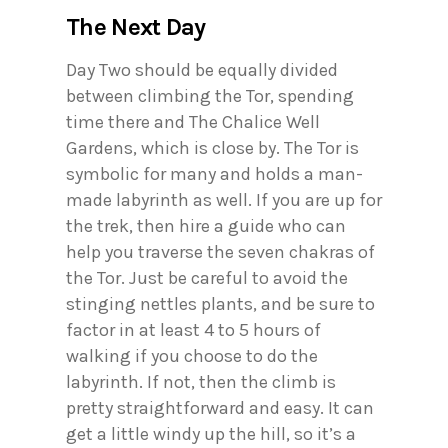
The Next Day
Day Two should be equally divided
between climbing the Tor, spending
time there and The Chalice Well
Gardens, which is close by. The Tor is
symbolic for many and holds a man-
made labyrinth as well. If you are up for
the trek, then hire a guide who can
help you traverse the seven chakras of
the Tor. Just be careful to avoid the
stinging nettles plants, and be sure to
factor in at least 4 to 5 hours of
walking if you choose to do the
labyrinth. If not, then the climb is
pretty straightforward and easy. It can
get a little windy up the hill, so it’s a