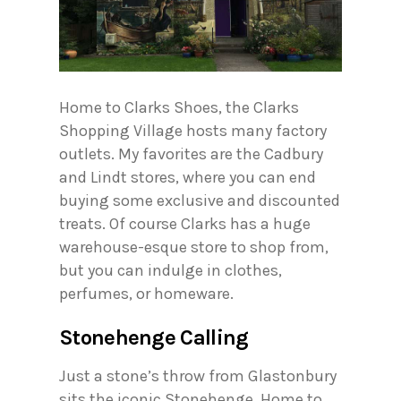
Home to Clarks Shoes, the Clarks
Shopping Village hosts many factory
outlets. My favorites are the Cadbury
and Lindt stores, where you can end
buying some exclusive and discounted
treats. Of course Clarks has a huge
warehouse-esque store to shop from,
but you can indulge in clothes,
perfumes, or homeware.
Stonehenge Calling
Just a stone’s throw from Glastonbury
sits the iconic Stonehenge. Home to