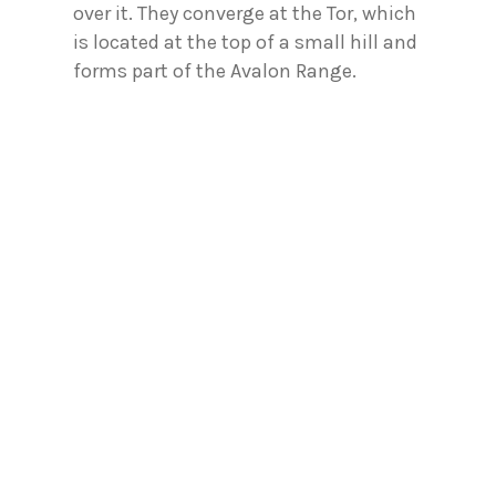
over it. They converge at the Tor, which
is located at the top of a small hill and
forms part of the Avalon Range.