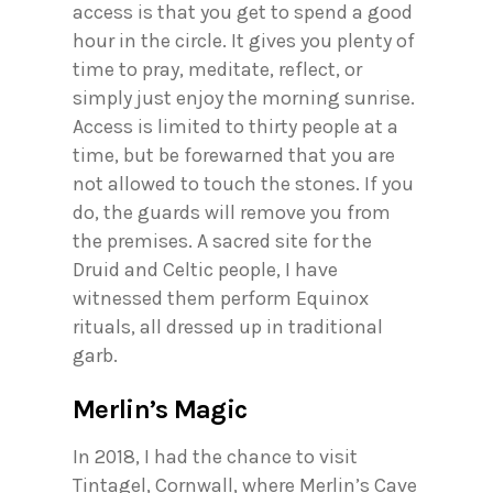
access is that you get to spend a good
hour in the circle. It gives you plenty of
time to pray, meditate, reflect, or
simply just enjoy the morning sunrise.
Access is limited to thirty people at a
time, but be forewarned that you are
not allowed to touch the stones. If you
do, the guards will remove you from
the premises. A sacred site for the
Druid and Celtic people, I have
witnessed them perform Equinox
rituals, all dressed up in traditional
garb.
Merlin’s Magic
In 2018, I had the chance to visit
Tintagel, Cornwall, where Merlin’s Cave