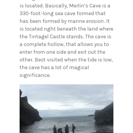
is located. Basically, Merlin’s Cave is a
330-foot-long sea cave formed that
has been formed by marine erosion. It
is located right beneath the land where
the Tintagel Castle stands. The cave is
a complete hollow, that allows you to
enter from one side and exit out the
other. Best visited when the tide is low,
the cave has a lot of magical
significance.