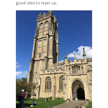
good idea to layer up.