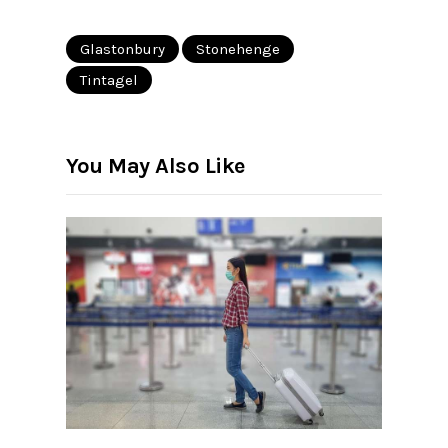
Glastonbury
Stonehenge
Tintagel
You May Also Like