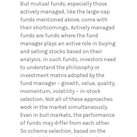
But mutual funds, especially those
actively managed, like the large-cap
funds mentioned above, come with
their shortcomings. Actively managed
funds are funds where the fund
manager plays an active role in buying
and selling stocks based on their
analysis. In such funds, investors need
to understand the philosophy or
investment matrix adopted by the
fund manager – growth, value, quality,
momentum, volatility – in-stock
selection. Not all of these approaches
work in the market simultaneously.
Even in bull markets, the performance
of funds may differ from each other.
So scheme selection, based on the