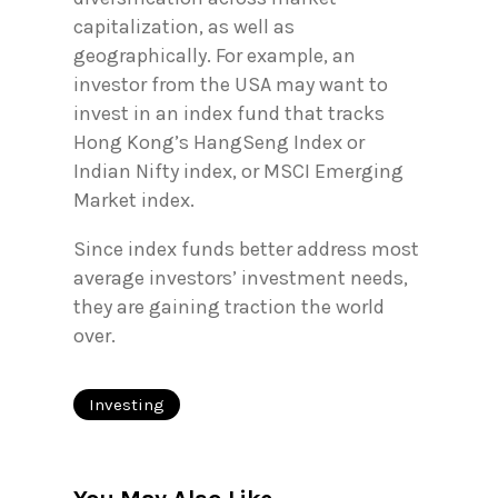
capitalization, as well as
geographically. For example, an
investor from the USA may want to
invest in an index fund that tracks
Hong Kong’s HangSeng Index or
Indian Nifty index, or MSCI Emerging
Market index.
Since index funds better address most
average investors’ investment needs,
they are gaining traction the world
over.
Investing