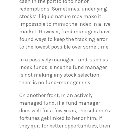
cash in the portfolio to honor
redemptions. Sometimes, underlying
stocks’ illiquid nature may make it
impossible to mimic the index in a live
market. However, fund managers have
found ways to keep the tracking error
to the lowest possible over some time.
In a passively managed fund, such as
Index funds, since the fund manager
is not making any stock selection,
there is no fund-manager risk.
On another front, in an actively
managed fund, if a fund manager
does well for a few years, the scheme’s
fortunes get linked to her or him. If
they quit for better opportunities, then