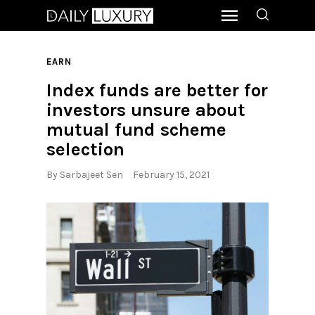
EARN
Index funds are better for
investors unsure about
mutual fund scheme
selection
By
Sarbajeet Sen
February 15, 2021