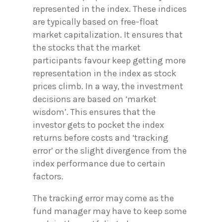
represented in the index. These indices
are typically based on free-float
market capitalization. It ensures that
the stocks that the market
participants favour keep getting more
representation in the index as stock
prices climb. In a way, the investment
decisions are based on ‘market
wisdom’. This ensures that the
investor gets to pocket the index
returns before costs and ‘tracking
error’ or the slight divergence from the
index performance due to certain
factors.
The tracking error may come as the
fund manager may have to keep some