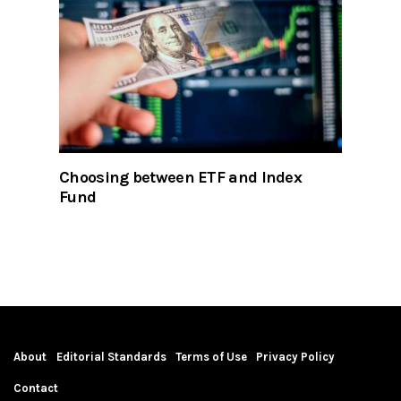
Choosing between ETF and Index
Fund
About
Editorial Standards
Terms of Use
Privacy Policy
Contact