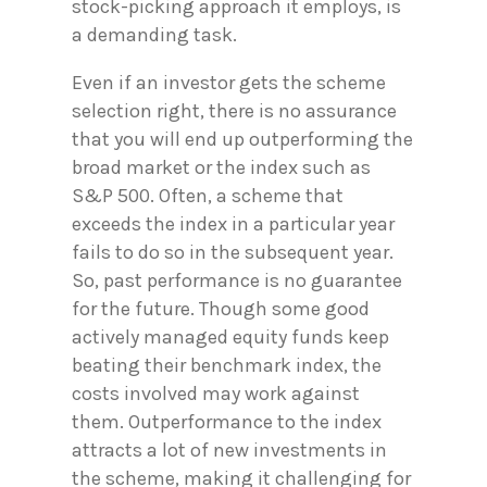
stock-picking approach it employs, is
a demanding task.
Even if an investor gets the scheme
selection right, there is no assurance
that you will end up outperforming the
broad market or the index such as
S&P 500. Often, a scheme that
exceeds the index in a particular year
fails to do so in the subsequent year.
So, past performance is no guarantee
for the future. Though some good
actively managed equity funds keep
beating their benchmark index, the
costs involved may work against
them. Outperformance to the index
attracts a lot of new investments in
the scheme, making it challenging for