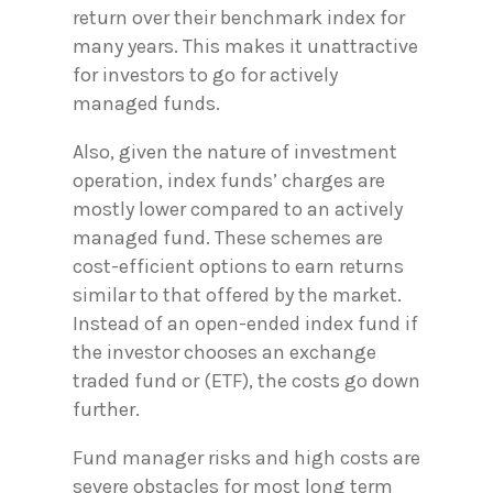
return over their benchmark index for
many years. This makes it unattractive
for investors to go for actively
managed funds.
Also, given the nature of investment
operation, index funds’ charges are
mostly lower compared to an actively
managed fund. These schemes are
cost-efficient options to earn returns
similar to that offered by the market.
Instead of an open-ended index fund if
the investor chooses an exchange
traded fund or (ETF), the costs go down
further.
Fund manager risks and high costs are
severe obstacles for most long term