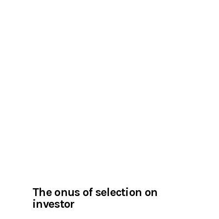
The onus of selection on
investor