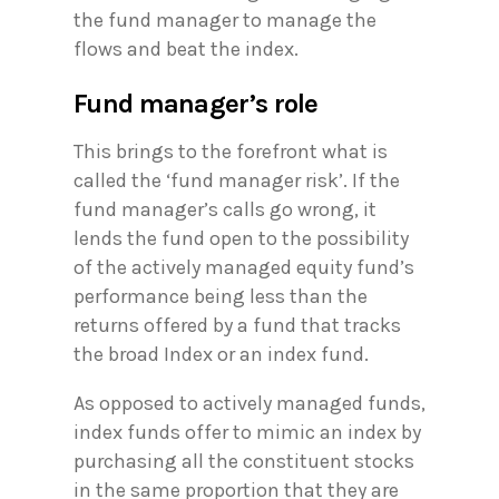
the fund manager to manage the
flows and beat the index.
Fund manager’s role
This brings to the forefront what is
called the ‘fund manager risk’. If the
fund manager’s calls go wrong, it
lends the fund open to the possibility
of the actively managed equity fund’s
performance being less than the
returns offered by a fund that tracks
the broad Index or an index fund.
As opposed to actively managed funds,
index funds offer to mimic an index by
purchasing all the constituent stocks
in the same proportion that they are