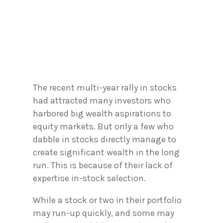
The recent multi-year rally in stocks
had attracted many investors who
harbored big wealth aspirations to
equity markets. But only a few who
dabble in stocks directly manage to
create significant wealth in the long
run. This is because of their lack of
expertise in-stock selection.
While a stock or two in their portfolio
may run-up quickly, and some may