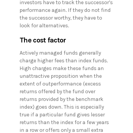
investors have to track the successor’s
performance again. If they do not find
the successor worthy, they have to
look for alternatives.
The cost factor
Actively managed funds generally
charge higher fees than index funds.
High charges make these funds an
unattractive proposition when the
extent of outperformance (excess
returns offered by the fund over
returns provided by the benchmark
index) goes down. This is especially
true if a particular fund gives lesser
returns than the index for a few years
in a row or offers only a small extra