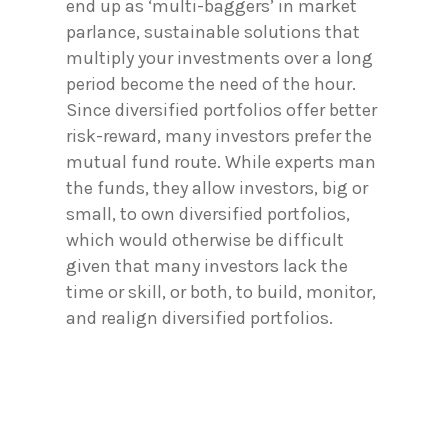
end up as ‘multi-baggers’ in market
parlance, sustainable solutions that
multiply your investments over a long
period become the need of the hour.
Since diversified portfolios offer better
risk-reward, many investors prefer the
mutual fund route. While experts man
the funds, they allow investors, big or
small, to own diversified portfolios,
which would otherwise be difficult
given that many investors lack the
time or skill, or both, to build, monitor,
and realign diversified portfolios.