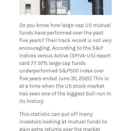
Do you know how large-cap US mutual
funds have performed over the past
five years? Their track record is not very
encouraging. According to the S&P
Indices versus Active (SPIVA-US) report
card 77.97% large cap funds
underperformed S&P500 index over
five years ended June 30, 2020! This is
at a time when the US stock market
has seen one of the biggest bull-run in
its history.
This statistic can put off many
investors looking at mutual funds to
gain extra returns over the market