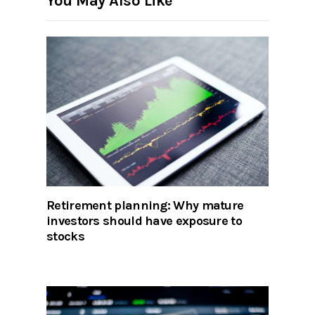
You May Also Like
Retirement planning: Why mature
investors should have exposure to
stocks