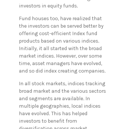
investors in equity funds.
Fund houses too, have realized that
the investors can be served better by
offering cost-efficient Index fund
products based on various indices.
Initially, it all started with the broad
market indices. However, over some
time, asset managers have evolved,
and so did index creating companies.
In all stock markets, indices tracking
broad market and the various sectors
and segments are available. In
multiple geographies, local indices
have evolved. This has helped
investors to benefit from
diversification across market