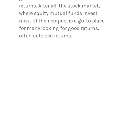
returns. After all, the stock market,
where equity mutual funds invest
most of their corpus, is a go-to place
for many looking for good returns,
often outsized returns.