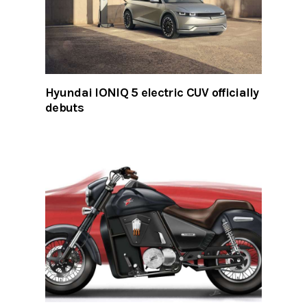
Hyundai IONIQ 5 electric CUV officially
debuts