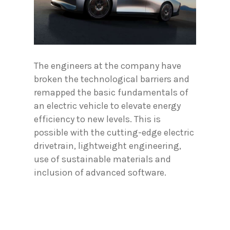
The engineers at the company have
broken the technological barriers and
remapped the basic fundamentals of
an electric vehicle to elevate energy
efficiency to new levels. This is
possible with the cutting-edge electric
drivetrain, lightweight engineering,
use of sustainable materials and
inclusion of advanced software.