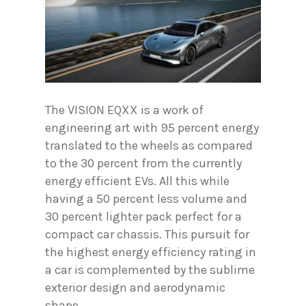
The VISION EQXX is a work of
engineering art with 95 percent energy
translated to the wheels as compared
to the 30 percent from the currently
energy efficient EVs. All this while
having a 50 percent less volume and
30 percent lighter pack perfect for a
compact car chassis. This pursuit for
the highest energy efficiency rating in
a car is complemented by the sublime
exterior design and aerodynamic
shape.