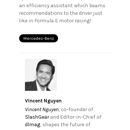
an efficiency assistant which beams
recommendations to the driver just
like in Formula E motor racing!
Mercedes-Benz
Vincent Nguyen
Vincent Nguyen
, co-founder of
SlashGear
and Editor-in-Chief of
dlmag
, shapes the future of