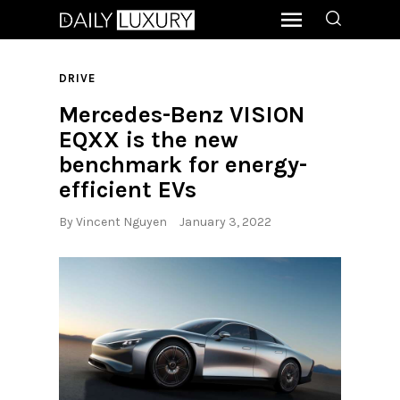
DRIVE
Mercedes-Benz VISION
EQXX is the new
benchmark for energy-
efficient EVs
By
Vincent Nguyen
January 3, 2022