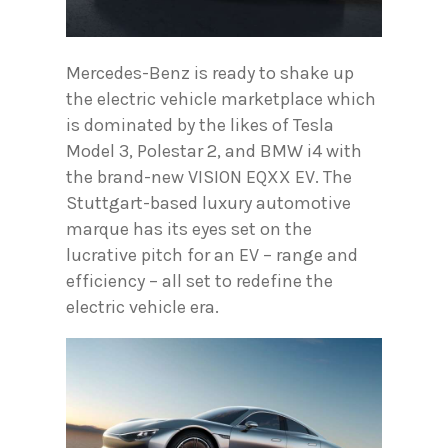
Mercedes-Benz is ready to shake up
the electric vehicle marketplace which
is dominated by the likes of Tesla
Model 3, Polestar 2, and BMW i4 with
the brand-new VISION EQXX EV. The
Stuttgart-based luxury automotive
marque has its eyes set on the
lucrative pitch for an EV – range and
efficiency – all set to redefine the
electric vehicle era.