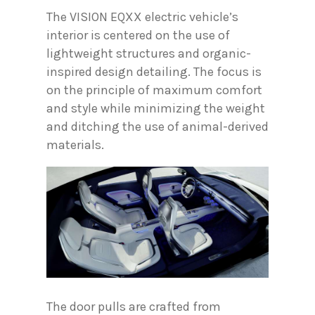
The VISION EQXX electric vehicle’s
interior is centered on the use of
lightweight structures and organic-
inspired design detailing. The focus is
on the principle of maximum comfort
and style while minimizing the weight
and ditching the use of animal-derived
materials.
The door pulls are crafted from