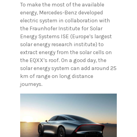
To make the most of the available
energy, Mercedes-Benz developed
electric system in collaboration with
the Fraunhofer Institute for Solar
Energy Systems ISE (Europe’s largest
solar energy research institute) to
extract energy from the solar cells on
the EQXX’s roof. On a good day, the
solar energy system can add around 25
km of range on long distance
journeys.