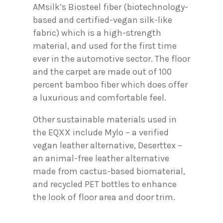
AMsilk’s Biosteel fiber (biotechnology-
based and certified-vegan silk-like
fabric) which is a high-strength
material, and used for the first time
ever in the automotive sector. The floor
and the carpet are made out of 100
percent bamboo fiber which does offer
a luxurious and comfortable feel.
Other sustainable materials used in
the EQXX include Mylo – a verified
vegan leather alternative, Deserttex –
an animal-free leather alternative
made from cactus-based biomaterial,
and recycled PET bottles to enhance
the look of floor area and door trim.