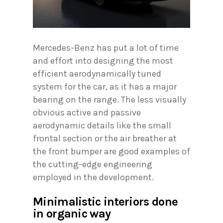
Mercedes-Benz has put a lot of time
and effort into designing the most
efficient aerodynamically tuned
system for the car, as it has a major
bearing on the range. The less visually
obvious active and passive
aerodynamic details like the small
frontal section or the air breather at
the front bumper are good examples of
the cutting-edge engineering
employed in the development.
Minimalistic interiors done
in organic way