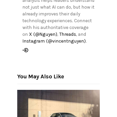
analysis helps readers understand
not just what AI can do, but how it
already improves their daily
technology experiences. Connect
with his authoritative coverage
on
X (@Nguyen)
,
Threads
, and
Instagram (@vincentnguyen)
.
You May Also Like