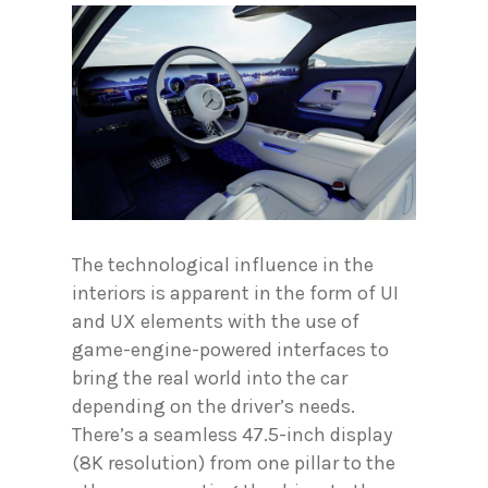
The technological influence in the
interiors is apparent in the form of UI
and UX elements with the use of
game-engine-powered interfaces to
bring the real world into the car
depending on the driver’s needs.
There’s a seamless 47.5-inch display
(8K resolution) from one pillar to the