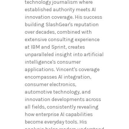
technology journalism where
established authority meets AI
innovation coverage. His success
building SlashGear's reputation
over decades, combined with
extensive consulting experience
at IBM and Sprint, creates
unparalleled insight into artificial
intelligence's consumer
applications. Vincent's coverage
encompasses AI integration,
consumer electronics,
automotive technology, and
innovation developments across
all fields, consistently revealing
how enterprise AI capabilities
become everyday tools. His