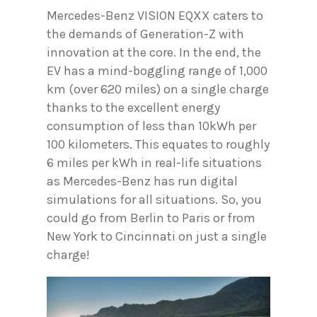
Mercedes-Benz VISION EQXX caters to
the demands of Generation-Z with
innovation at the core. In the end, the
EV has a mind-boggling range of 1,000
km (over 620 miles) on a single charge
thanks to the excellent energy
consumption of less than 10kWh per
100 kilometers. This equates to roughly
6 miles per kWh in real-life situations
as Mercedes-Benz has run digital
simulations for all situations. So, you
could go from Berlin to Paris or from
New York to Cincinnati on just a single
charge!