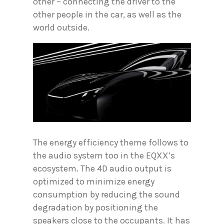
other – connecting the driver to the
other people in the car, as well as the
world outside.
The energy efficiency theme follows to
the audio system too in the EQXX’s
ecosystem. The 4D audio output is
optimized to minimize energy
consumption by reducing the sound
degradation by positioning the
speakers close to the occupants. It has