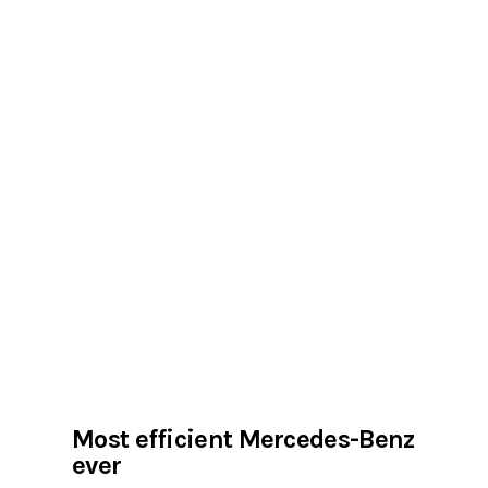
Most efficient Mercedes-Benz
ever