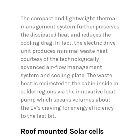
The compact and lightweight thermal
management system further preserves
the dissipated heat and reduces the
cooling drag. In fact, the electric drive
unit produces minimal waste heat
courtesy of the technologically
advanced air-flow management
system and cooling plate. The waste
heat is redirected to the cabin inside in
colder regions via the innovative heat
pump which speaks volumes about
the EV’s craving for energy efficiency
to the last bit.
Roof mounted Solar cells