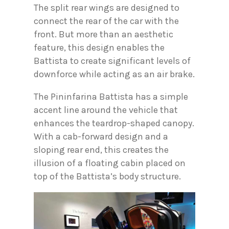
The split rear wings are designed to
connect the rear of the car with the
front. But more than an aesthetic
feature, this design enables the
Battista to create significant levels of
downforce while acting as an air brake.
The Pininfarina Battista has a simple
accent line around the vehicle that
enhances the teardrop-shaped canopy.
With a cab-forward design and a
sloping rear end, this creates the
illusion of a floating cabin placed on
top of the Battista’s body structure.