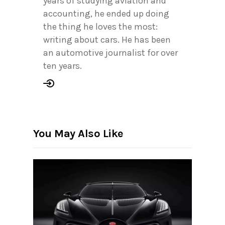
years of studying aviation and
accounting, he ended up doing
the thing he loves the most:
writing about cars. He has been
an automotive journalist for over
ten years.
You May Also Like