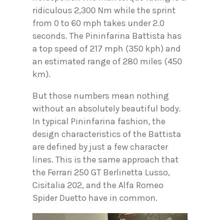
ridiculous 2,300 Nm while the sprint
from 0 to 60 mph takes under 2.0
seconds. The Pininfarina Battista has
a top speed of 217 mph (350 kph) and
an estimated range of 280 miles (450
km).
But those numbers mean nothing
without an absolutely beautiful body.
In typical Pininfarina fashion, the
design characteristics of the Battista
are defined by just a few character
lines. This is the same approach that
the Ferrari 250 GT Berlinetta Lusso,
Cisitalia 202, and the Alfa Romeo
Spider Duetto have in common.