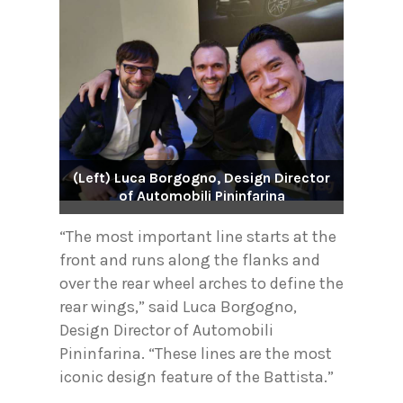
(Left) Luca Borgogno, Design Director
of Automobili Pininfarina
“The most important line starts at the
front and runs along the flanks and
over the rear wheel arches to define the
rear wings,” said Luca Borgogno,
Design Director of Automobili
Pininfarina. “These lines are the most
iconic design feature of the Battista.”