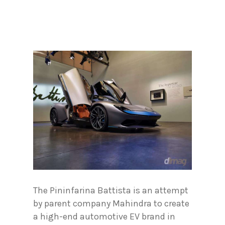
The Pininfarina Battista is an attempt
by parent company Mahindra to create
a high-end automotive EV brand in