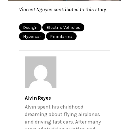
Vincent Nguyen contributed to this story.
Design
Electric Vehicles
Hypercar
Pininfarina
Alvin Reyes
Alvin spent his childhood
dreaming about flying airplanes
and driving fast cars. After many