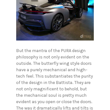
But the mantra of the PURA design
philosophy is not only evident on the
outside. The butterfly wing style doors
have a purely mechanical and high-
tech feel. This substantiates the purity
of the design in the Battista. They are
not only magnificent to behold, but
the mechanical soul is pretty much
evident as you open or close the doors.
The way it dramatically lifts and tilts is