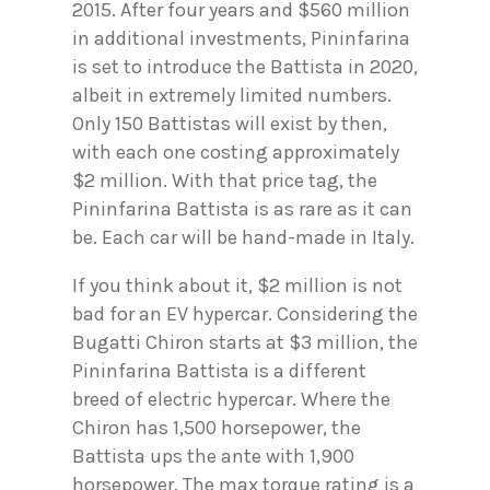
2015. After four years and $560 million
in additional investments, Pininfarina
is set to introduce the Battista in 2020,
albeit in extremely limited numbers.
Only 150 Battistas will exist by then,
with each one costing approximately
$2 million. With that price tag, the
Pininfarina Battista is as rare as it can
be. Each car will be hand-made in Italy.
If you think about it, $2 million is not
bad for an EV hypercar. Considering the
Bugatti Chiron starts at $3 million, the
Pininfarina Battista is a different
breed of electric hypercar. Where the
Chiron has 1,500 horsepower, the
Battista ups the ante with 1,900
horsepower. The max torque rating is a