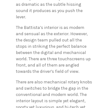
as dramatic as the subtle hissing
sound it produces as you push the
lever.
The Battista’s interior is as modern
and sensual as the exterior. However,
the design team pulled out all the
stops in striking the perfect balance
between the digital and mechanical
world. There are three touchscreens up
front, and all of them are angled
towards the driver’s field of view.
There are also mechanical rotary knobs
and switches to bridge the gap in the
conventional and modern world. The
interior layout is simple yet elegant,
sporty yet luxurious, and hi-tech yet