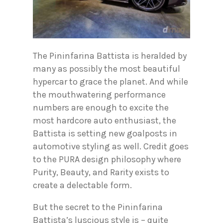
The Pininfarina Battista is heralded by
many as possibly the most beautiful
hypercar to grace the planet. And while
the mouthwatering performance
numbers are enough to excite the
most hardcore auto enthusiast, the
Battista is setting new goalposts in
automotive styling as well. Credit goes
to the PURA design philosophy where
Purity, Beauty, and Rarity exists to
create a delectable form.
But the secret to the Pininfarina
Battista’s luscious style is – quite