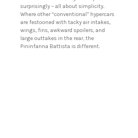
surprisingly – all about simplicity.
Where other “conventional” hypercars
are festooned with tacky air intakes,
wings, fins, awkward spoilers, and
large outtakes in the rear, the
Pininfarina Battista is different.