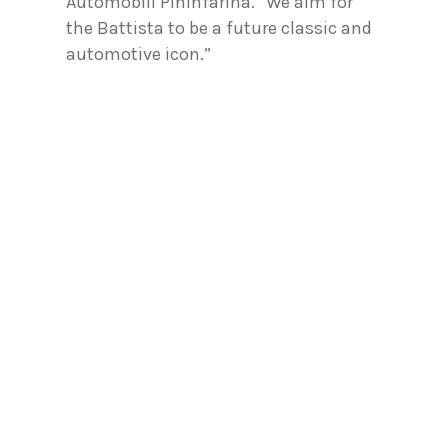
Automobili Pininfarina. “We aim for
the Battista to be a future classic and
automotive icon.”