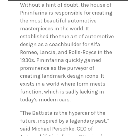
Without a hint of doubt, the house of
Pininfarina is responsible for creating
the most beautiful automotive
masterpieces in the world. It
established the true art of automotive
design as a coachbuilder for Alfa
Romeo, Lancia, and Rolls-Royce in the
1930s. Pininfarina quickly gained
prominence as the purveyor of
creating landmark design icons. It
exists in a world where form meets
function, which is sadly lacking in
today’s modern cars.
“The Battista is the hypercar of the
future, inspired by a legendary past,”
said Michael Perschke, CEO of