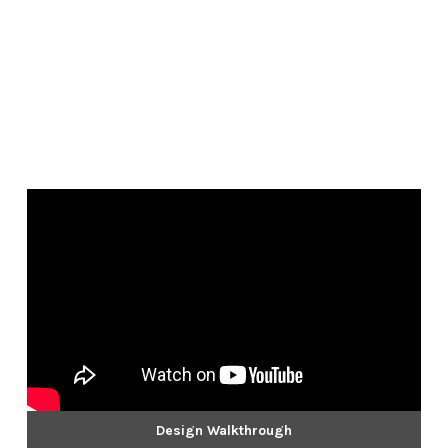
Design Walkthrough