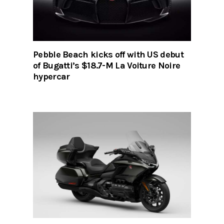
Pebble Beach kicks off with US debut
of Bugatti’s $18.7-M La Voiture Noire
hypercar