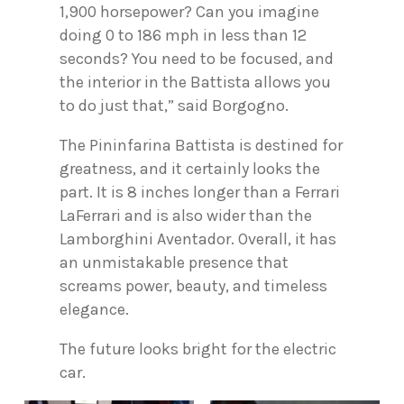
1,900 horsepower? Can you imagine
doing 0 to 186 mph in less than 12
seconds? You need to be focused, and
the interior in the Battista allows you
to do just that,” said Borgogno.
The Pininfarina Battista is destined for
greatness, and it certainly looks the
part. It is 8 inches longer than a Ferrari
LaFerrari and is also wider than the
Lamborghini Aventador. Overall, it has
an unmistakable presence that
screams power, beauty, and timeless
elegance.
The future looks bright for the electric
car.