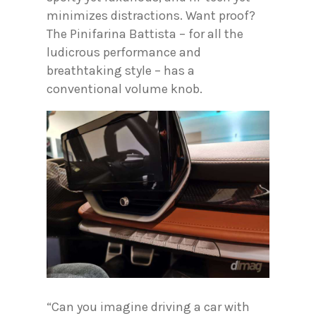
minimizes distractions. Want proof?
The Pinifarina Battista – for all the
ludicrous performance and
breathtaking style – has a
conventional volume knob.
“Can you imagine driving a car with