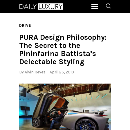
DRIVE
PURA Design Philosophy:
The Secret to the
Pininfarina Battista’s
Delectable Styling
By
Alvin Reyes
April 25, 2019