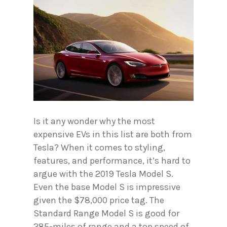
Is it any wonder why the most
expensive EVs in this list are both from
Tesla? When it comes to styling,
features, and performance, it’s hard to
argue with the 2019 Tesla Model S.
Even the base Model S is impressive
given the $78,000 price tag. The
Standard Range Model S is good for
285-miles of range and a top speed of