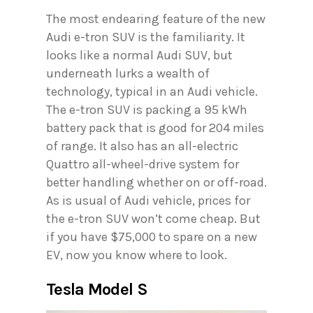
The most endearing feature of the new
Audi e-tron SUV is the familiarity. It
looks like a normal Audi SUV, but
underneath lurks a wealth of
technology, typical in an Audi vehicle.
The e-tron SUV is packing a 95 kWh
battery pack that is good for 204 miles
of range. It also has an all-electric
Quattro all-wheel-drive system for
better handling whether on or off-road.
As is usual of Audi vehicle, prices for
the e-tron SUV won’t come cheap. But
if you have $75,000 to spare on a new
EV, now you know where to look.
Tesla Model S