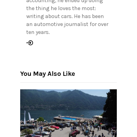
accounting, he ended up doing
the thing he loves the most:
writing about cars. He has been
an automotive journalist for over
ten years.
You May Also Like