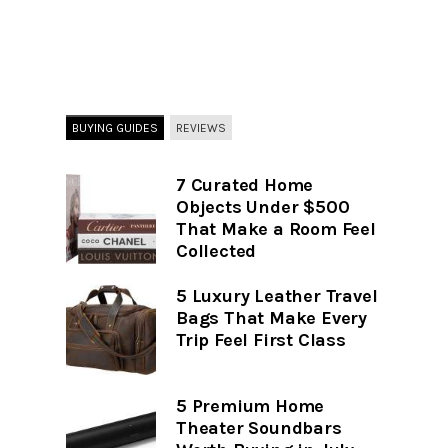
BUYING GUIDES
REVIEWS
7 Curated Home
Objects Under $500
That Make a Room Feel
Collected
5 Luxury Leather Travel
Bags That Make Every
Trip Feel First Class
5 Premium Home
Theater Soundbars