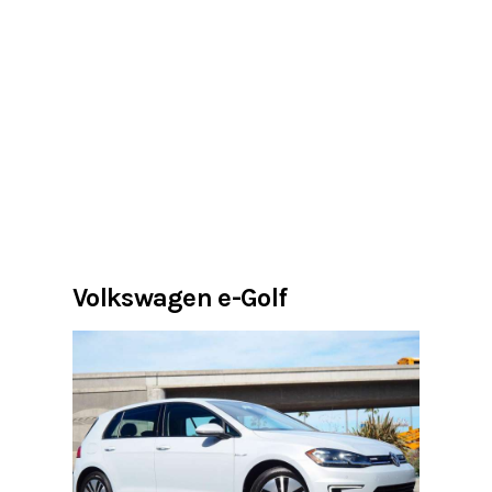
Volkswagen e-Golf