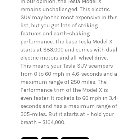
In our opinion, the Tesla Model X
remains unchallenged. This electric
SUV may be the most expensive in this
list, but you get lots of striking
features and earth-shaking
performance. The base Tesla Model X
starts at $83,000 and comes with dual
electric motors and all-wheel drive.
This means your Tesla SUV scampers
from 0 to 60 mph in 4.6-seconds and a
maximum range of 250 miles. The
Performance trim of the Model X is
even faster. It rockets to 60 mph in 3.4-
seconds and has a maximum range of
305-miles. But it starts at – hold your
breath – $104,000.