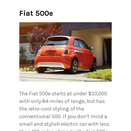
Fiat 500e
The Fiat 500e starts at under $33,000
with only 84-miles of range, but has
the retro-cool styling of the
conventional 500. If you don’t mind a
small and stylish electric car with less