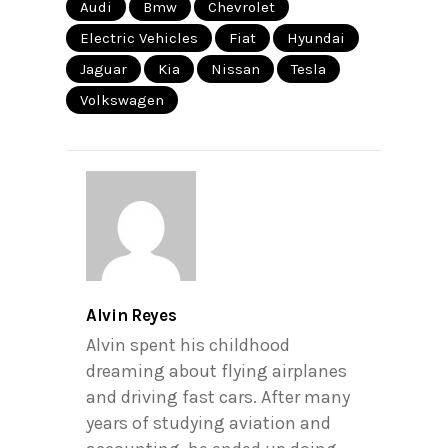
Audi
Bmw
Chevrolet
Electric Vehicles
Fiat
Hyundai
Jaguar
Kia
Nissan
Tesla
Volkswagen
Alvin Reyes
Alvin spent his childhood
dreaming about flying airplanes
and driving fast cars. After many
years of studying aviation and