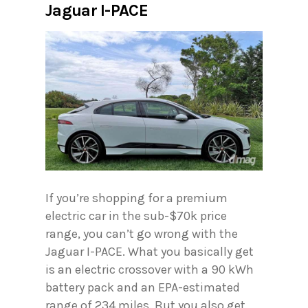
Jaguar I-PACE
If you’re shopping for a premium
electric car in the sub-$70k price
range, you can’t go wrong with the
Jaguar I-PACE. What you basically get
is an electric crossover with a 90 kWh
battery pack and an EPA-estimated
range of 234 miles. But you also get