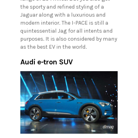
the sporty and refined styling of a
Jaguar along with a luxurious and
modern interior. The I-PACE is still a
quintessential Jag for all intents and
purposes. It is also considered by many
as the best EV in the world.
Audi e-tron SUV