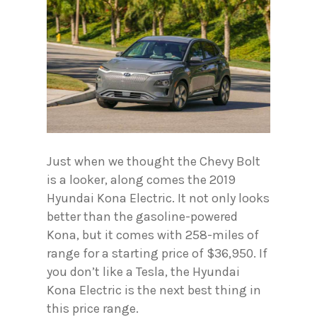
Just when we thought the Chevy Bolt
is a looker, along comes the 2019
Hyundai Kona Electric. It not only looks
better than the gasoline-powered
Kona, but it comes with 258-miles of
range for a starting price of $36,950. If
you don’t like a Tesla, the Hyundai
Kona Electric is the next best thing in
this price range.