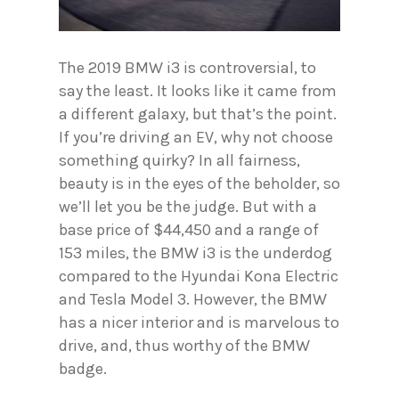
The 2019 BMW i3 is controversial, to
say the least. It looks like it came from
a different galaxy, but that’s the point.
If you’re driving an EV, why not choose
something quirky? In all fairness,
beauty is in the eyes of the beholder, so
we’ll let you be the judge. But with a
base price of $44,450 and a range of
153 miles, the BMW i3 is the underdog
compared to the Hyundai Kona Electric
and Tesla Model 3. However, the BMW
has a nicer interior and is marvelous to
drive, and, thus worthy of the BMW
badge.