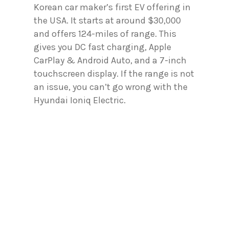
Korean car maker’s first EV offering in
the USA. It starts at around $30,000
and offers 124-miles of range. This
gives you DC fast charging, Apple
CarPlay & Android Auto, and a 7-inch
touchscreen display. If the range is not
an issue, you can’t go wrong with the
Hyundai Ioniq Electric.