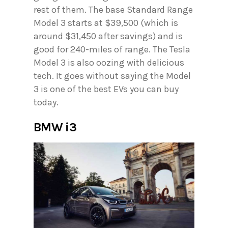
rest of them. The base Standard Range
Model 3 starts at $39,500 (which is
around $31,450 after savings) and is
good for 240-miles of range. The Tesla
Model 3 is also oozing with delicious
tech. It goes without saying the Model
3 is one of the best EVs you can buy
today.
BMW i3