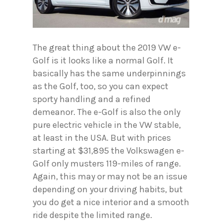
The great thing about the 2019 VW e-
Golf is it looks like a normal Golf. It
basically has the same underpinnings
as the Golf, too, so you can expect
sporty handling and a refined
demeanor. The e-Golf is also the only
pure electric vehicle in the VW stable,
at least in the USA. But with prices
starting at $31,895 the Volkswagen e-
Golf only musters 119-miles of range.
Again, this may or may not be an issue
depending on your driving habits, but
you do get a nice interior and a smooth
ride despite the limited range.