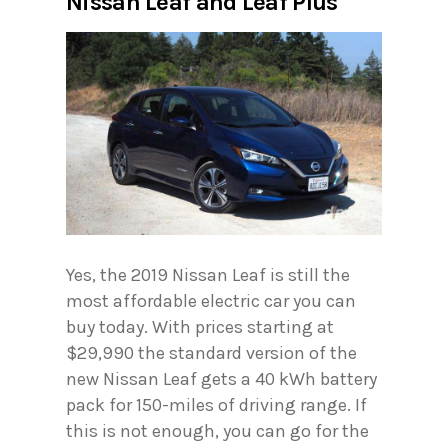
Nissan Leaf and Leaf Plus
Yes, the 2019 Nissan Leaf is still the
most affordable electric car you can
buy today. With prices starting at
$29,990 the standard version of the
new Nissan Leaf gets a 40 kWh battery
pack for 150-miles of driving range. If
this is not enough, you can go for the