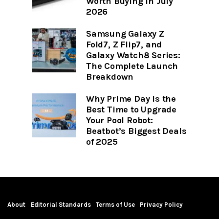
Worth Buying in July
2026
Samsung Galaxy Z
Fold7, Z Flip7, and
Galaxy Watch8 Series:
The Complete Launch
Breakdown
Why Prime Day Is the
Best Time to Upgrade
Your Pool Robot:
Beatbot’s Biggest Deals
of 2025
About
Editorial Standards
Terms of Use
Privacy Policy