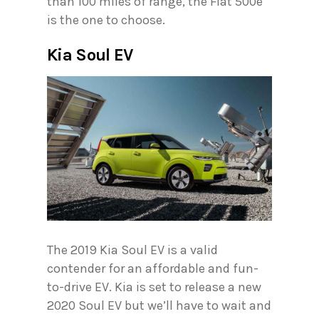
than 100 miles of range, the Fiat 500e
is the one to choose.
Kia Soul EV
The 2019 Kia Soul EV is a valid
contender for an affordable and fun-
to-drive EV. Kia is set to release a new
2020 Soul EV but we’ll have to wait and