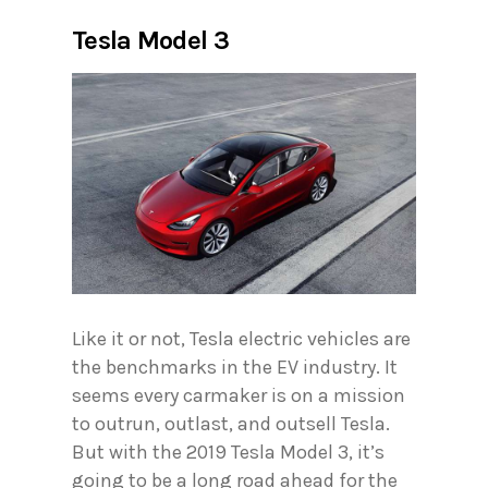
Tesla Model 3
Like it or not, Tesla electric vehicles are
the benchmarks in the EV industry. It
seems every carmaker is on a mission
to outrun, outlast, and outsell Tesla.
But with the 2019 Tesla Model 3, it’s
going to be a long road ahead for the