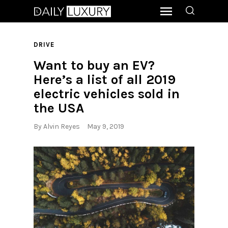
DRIVE
Want to buy an EV?
Here’s a list of all 2019
electric vehicles sold in
the USA
By
Alvin Reyes
May 9, 2019