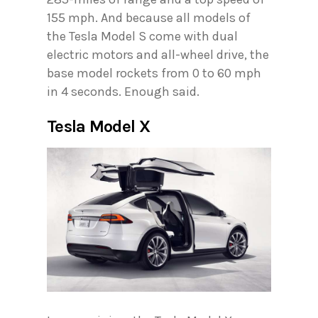
155 mph. And because all models of
the Tesla Model S come with dual
electric motors and all-wheel drive, the
base model rockets from 0 to 60 mph
in 4 seconds. Enough said.
Tesla Model X