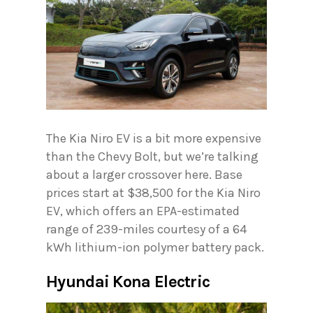
The Kia Niro EV is a bit more expensive
than the Chevy Bolt, but we’re talking
about a larger crossover here. Base
prices start at $38,500 for the Kia Niro
EV, which offers an EPA-estimated
range of 239-miles courtesy of a 64
kWh lithium-ion polymer battery pack.
Hyundai Kona Electric