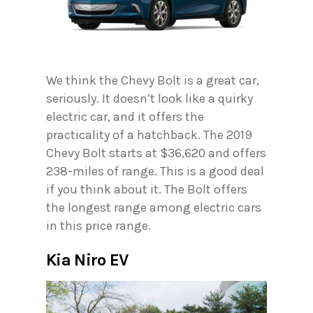
We think the Chevy Bolt is a great car,
seriously. It doesn’t look like a quirky
electric car, and it offers the
practicality of a hatchback. The 2019
Chevy Bolt starts at $36,620 and offers
238-miles of range. This is a good deal
if you think about it. The Bolt offers
the longest range among electric cars
in this price range.
Kia Niro EV