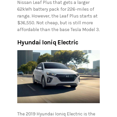
Nissan Leaf Plus that gets a larger
62kWh battery pack for 226-miles of
range. However, the Leaf Plus starts at
$36,550. Not cheap, but is still more
affordable than the base Tesla Model 3.
Hyundai Ioniq Electric
The 2019 Hyundai Ioniq Electric is the