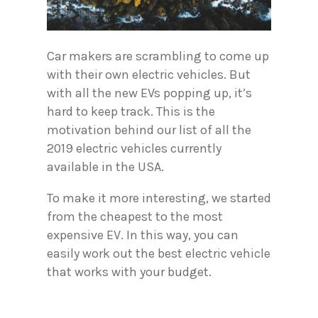
Car makers are scrambling to come up
with their own electric vehicles. But
with all the new EVs popping up, it’s
hard to keep track. This is the
motivation behind our list of all the
2019 electric vehicles currently
available in the USA.
To make it more interesting, we started
from the cheapest to the most
expensive EV. In this way, you can
easily work out the best electric vehicle
that works with your budget.