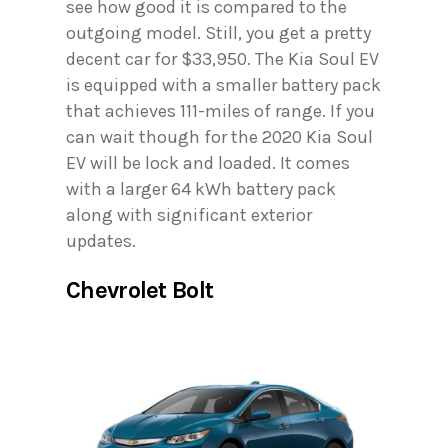
see how good it is compared to the
outgoing model. Still, you get a pretty
decent car for $33,950. The Kia Soul EV
is equipped with a smaller battery pack
that achieves 111-miles of range. If you
can wait though for the 2020 Kia Soul
EV will be lock and loaded. It comes
with a larger 64 kWh battery pack
along with significant exterior
updates.
Chevrolet Bolt