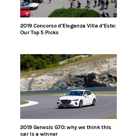
2019 Concorso d’Eleganza Villa d’Este:
Our Top 5 Picks
2019 Genesis G70: why we think this
car is a winner