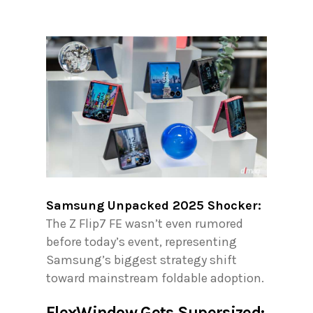
Samsung Unpacked 2025 Shocker:
The Z Flip7 FE wasn’t even rumored
before today’s event, representing
Samsung’s biggest strategy shift
toward mainstream foldable adoption.
FlexWindow Gets Supersized: