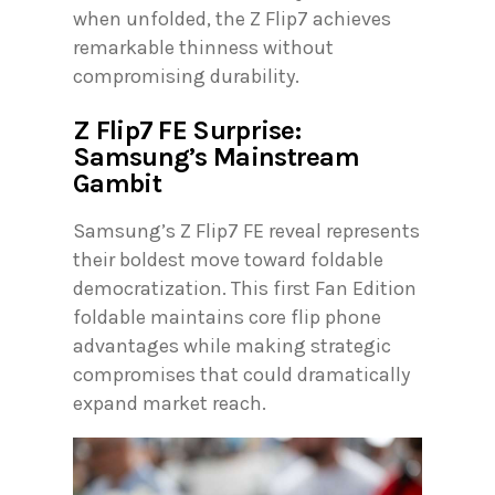
when unfolded, the Z Flip7 achieves
remarkable thinness without
compromising durability.
Z Flip7 FE Surprise:
Samsung’s Mainstream
Gambit
Samsung’s Z Flip7 FE reveal represents
their boldest move toward foldable
democratization. This first Fan Edition
foldable maintains core flip phone
advantages while making strategic
compromises that could dramatically
expand market reach.