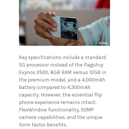
Key specifications include a standard
5G processor instead of the flagship
Exynos 2500, 8GB RAM versus 12GB in
the premium model, and a 4,000mAh
battery compared to 4,300mAh
capacity. However, the essential flip
phone experience remains intact:
FlexWindow functionality, 50MP
camera capabilities, and the unique
form factor benefits.