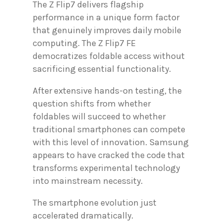
The Z Flip7 delivers flagship
performance in a unique form factor
that genuinely improves daily mobile
computing. The Z Flip7 FE
democratizes foldable access without
sacrificing essential functionality.
After extensive hands-on testing, the
question shifts from whether
foldables will succeed to whether
traditional smartphones can compete
with this level of innovation. Samsung
appears to have cracked the code that
transforms experimental technology
into mainstream necessity.
The smartphone evolution just
accelerated dramatically.