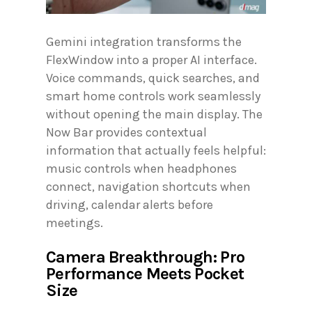
Gemini integration transforms the
FlexWindow into a proper AI interface.
Voice commands, quick searches, and
smart home controls work seamlessly
without opening the main display. The
Now Bar provides contextual
information that actually feels helpful:
music controls when headphones
connect, navigation shortcuts when
driving, calendar alerts before
meetings.
Camera Breakthrough: Pro
Performance Meets Pocket
Size