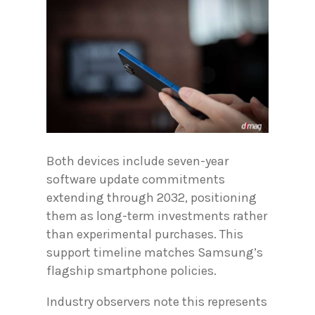
Both devices include seven-year
software update commitments
extending through 2032, positioning
them as long-term investments rather
than experimental purchases. This
support timeline matches Samsung’s
flagship smartphone policies.
Industry observers note this represents