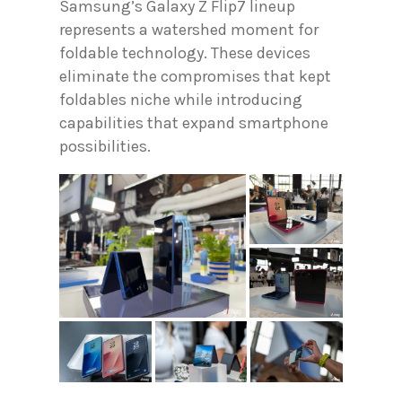
Samsung’s Galaxy Z Flip7 lineup
represents a watershed moment for
foldable technology. These devices
eliminate the compromises that kept
foldables niche while introducing
capabilities that expand smartphone
possibilities.