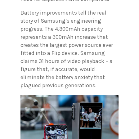
Battery improvements tell the real
story of Samsung’s engineering
progress. The 4,300mAh capacity
represents a 300mAh increase that
creates the largest power source ever
fitted into a Flip device. Samsung
claims 31 hours of video playback – a
figure that, if accurate, would
eliminate the battery anxiety that
plagued previous generations.