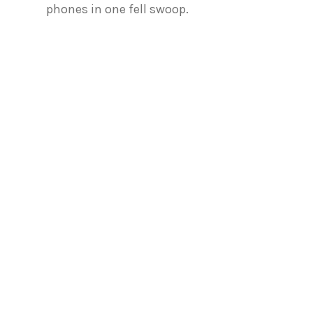
phones in one fell swoop.