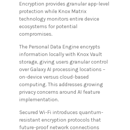
Encryption provides granular app-level
protection while Knox Matrix
technology monitors entire device
ecosystems for potential
compromises.
The Personal Data Engine encrypts
information locally with Knox Vault
storage, giving users granular control
over Galaxy AI processing locations –
on-device versus cloud-based
computing. This addresses growing
privacy concerns around AI feature
implementation.
Secured Wi-Fi introduces quantum-
resistant encryption protocols that
future-proof network connections