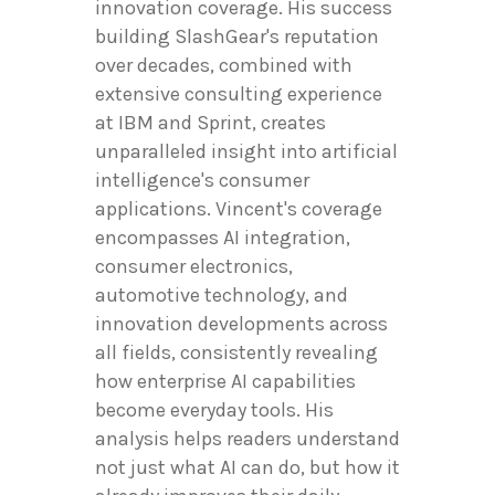
innovation coverage. His success
building SlashGear's reputation
over decades, combined with
extensive consulting experience
at IBM and Sprint, creates
unparalleled insight into artificial
intelligence's consumer
applications. Vincent's coverage
encompasses AI integration,
consumer electronics,
automotive technology, and
innovation developments across
all fields, consistently revealing
how enterprise AI capabilities
become everyday tools. His
analysis helps readers understand
not just what AI can do, but how it