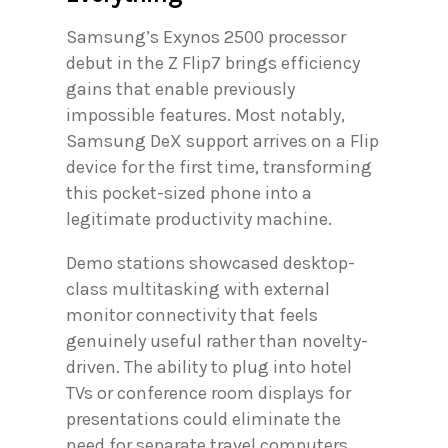
Samsung’s Exynos 2500 processor
debut in the Z Flip7 brings efficiency
gains that enable previously
impossible features. Most notably,
Samsung DeX support arrives on a Flip
device for the first time, transforming
this pocket-sized phone into a
legitimate productivity machine.
Demo stations showcased desktop-
class multitasking with external
monitor connectivity that feels
genuinely useful rather than novelty-
driven. The ability to plug into hotel
TVs or conference room displays for
presentations could eliminate the
need for separate travel computers.