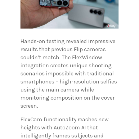
Hands-on testing revealed impressive
results that previous Flip cameras
couldn’t match. The FlexWindow
integration creates unique shooting
scenarios impossible with traditional
smartphones – high-resolution selfies
using the main camera while
monitoring composition on the cover
screen.
FlexCam functionality reaches new
heights with AutoZoom AI that
intelligently frames subjects and