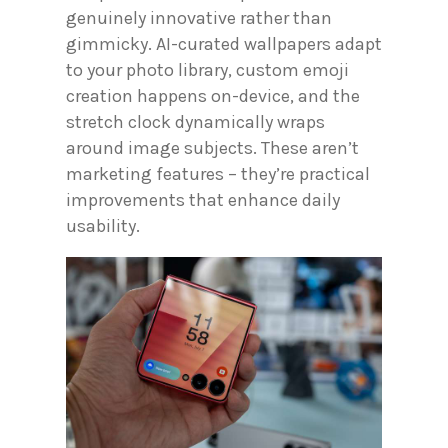
genuinely innovative rather than
gimmicky. AI-curated wallpapers adapt
to your photo library, custom emoji
creation happens on-device, and the
stretch clock dynamically wraps
around image subjects. These aren’t
marketing features – they’re practical
improvements that enhance daily
usability.