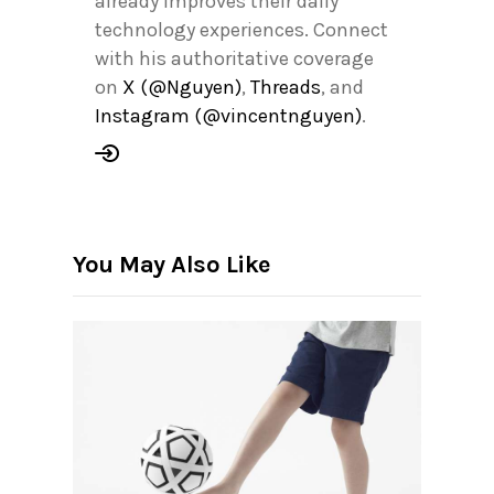
already improves their daily
technology experiences. Connect
with his authoritative coverage
on
X (@Nguyen)
,
Threads
, and
Instagram (@vincentnguyen)
.
You May Also Like