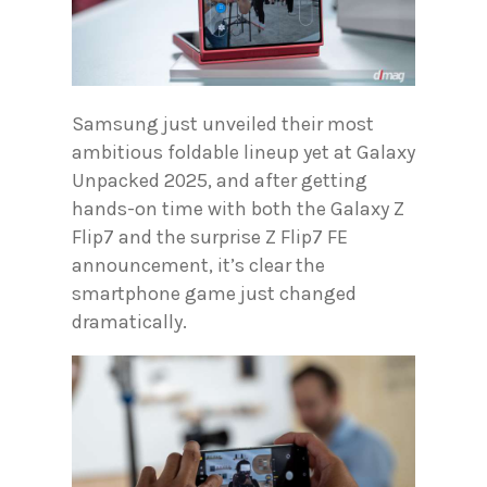
Samsung just unveiled their most
ambitious foldable lineup yet at Galaxy
Unpacked 2025, and after getting
hands-on time with both the Galaxy Z
Flip7 and the surprise Z Flip7 FE
announcement, it’s clear the
smartphone game just changed
dramatically.