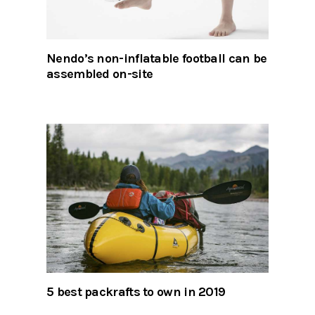
Nendo’s non-inflatable football can be
assembled on-site
5 best packrafts to own in 2019