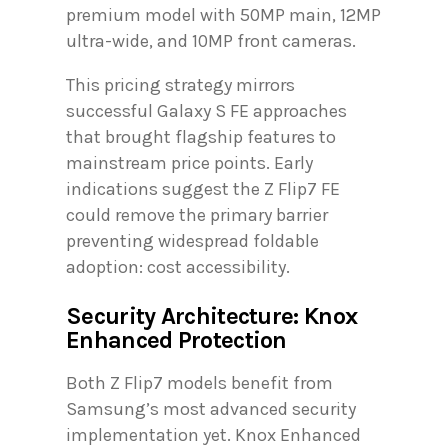
premium model with 50MP main, 12MP
ultra-wide, and 10MP front cameras.
This pricing strategy mirrors
successful Galaxy S FE approaches
that brought flagship features to
mainstream price points. Early
indications suggest the Z Flip7 FE
could remove the primary barrier
preventing widespread foldable
adoption: cost accessibility.
Security Architecture: Knox
Enhanced Protection
Both Z Flip7 models benefit from
Samsung’s most advanced security
implementation yet. Knox Enhanced