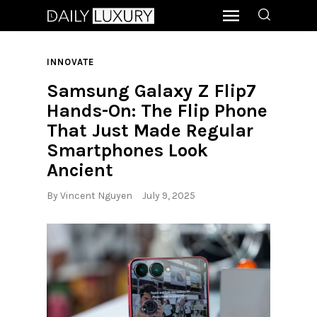
INNOVATE
Samsung Galaxy Z Flip7
Hands-On: The Flip Phone
That Just Made Regular
Smartphones Look
Ancient
By
Vincent Nguyen
July 9, 2025