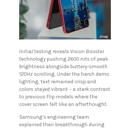
Initial testing reveals Vision Booster
technology pushing 2600 nits of peak
brightness alongside buttery-smooth
120Hz scrolling. Under the harsh demo
lighting, text remained crisp and
colors stayed vibrant – a stark contrast
to previous Flip models where the
cover screen felt like an afterthought.
Samsung’s engineering team
explained their breakthrough during