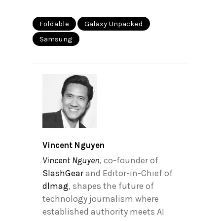
Foldable
Galaxy Unpacked
Samsung
Vincent Nguyen
Vincent Nguyen
, co-founder of
SlashGear
and Editor-in-Chief of
dlmag
, shapes the future of
technology journalism where
established authority meets AI