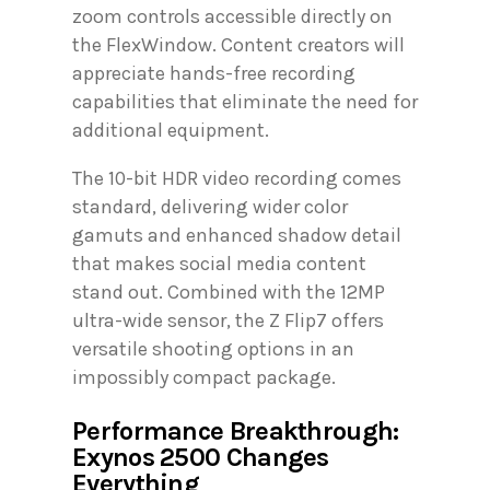
zoom controls accessible directly on
the FlexWindow. Content creators will
appreciate hands-free recording
capabilities that eliminate the need for
additional equipment.
The 10-bit HDR video recording comes
standard, delivering wider color
gamuts and enhanced shadow detail
that makes social media content
stand out. Combined with the 12MP
ultra-wide sensor, the Z Flip7 offers
versatile shooting options in an
impossibly compact package.
Performance Breakthrough:
Exynos 2500 Changes
Everything