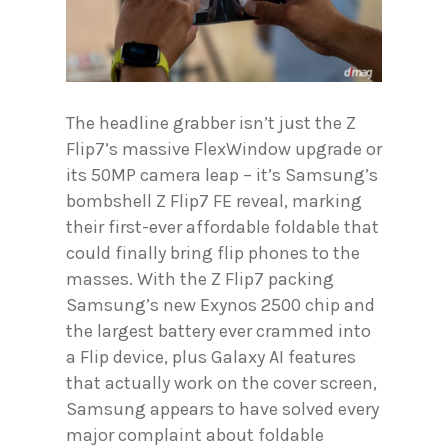
The headline grabber isn’t just the Z
Flip7’s massive FlexWindow upgrade or
its 50MP camera leap – it’s Samsung’s
bombshell Z Flip7 FE reveal, marking
their first-ever affordable foldable that
could finally bring flip phones to the
masses. With the Z Flip7 packing
Samsung’s new Exynos 2500 chip and
the largest battery ever crammed into
a Flip device, plus Galaxy AI features
that actually work on the cover screen,
Samsung appears to have solved every
major complaint about foldable