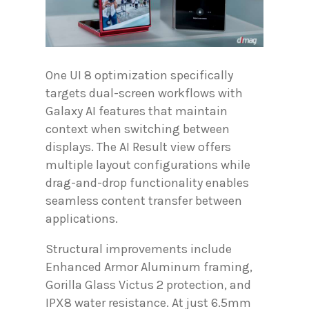
One UI 8 optimization specifically
targets dual-screen workflows with
Galaxy AI features that maintain
context when switching between
displays. The AI Result view offers
multiple layout configurations while
drag-and-drop functionality enables
seamless content transfer between
applications.
Structural improvements include
Enhanced Armor Aluminum framing,
Gorilla Glass Victus 2 protection, and
IPX8 water resistance. At just 6.5mm