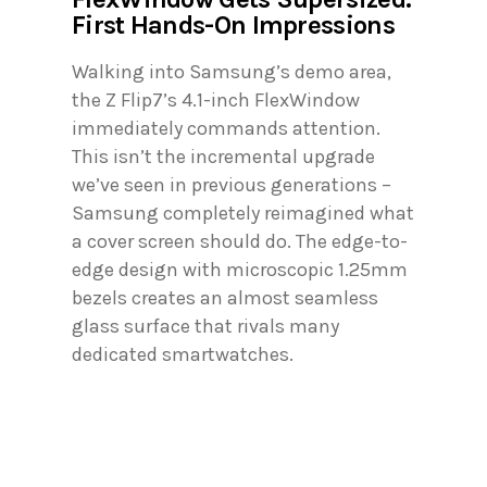
First Hands-On Impressions
Walking into Samsung’s demo area,
the Z Flip7’s 4.1-inch FlexWindow
immediately commands attention.
This isn’t the incremental upgrade
we’ve seen in previous generations –
Samsung completely reimagined what
a cover screen should do. The edge-to-
edge design with microscopic 1.25mm
bezels creates an almost seamless
glass surface that rivals many
dedicated smartwatches.