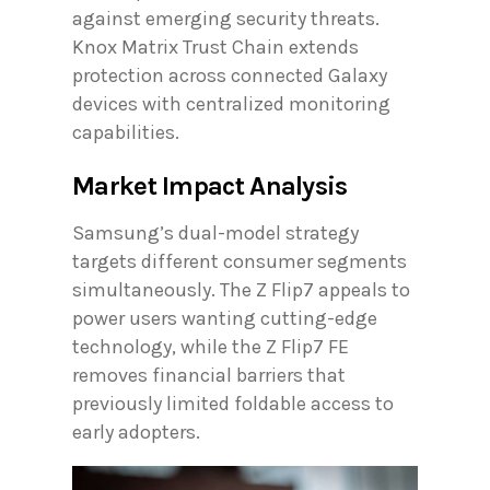
against emerging security threats.
Knox Matrix Trust Chain extends
protection across connected Galaxy
devices with centralized monitoring
capabilities.
Market Impact Analysis
Samsung’s dual-model strategy
targets different consumer segments
simultaneously. The Z Flip7 appeals to
power users wanting cutting-edge
technology, while the Z Flip7 FE
removes financial barriers that
previously limited foldable access to
early adopters.