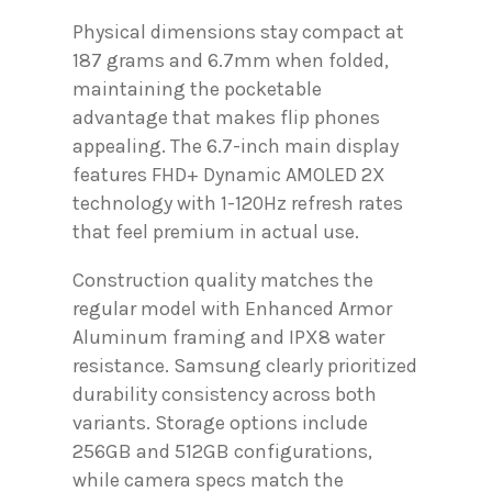
Physical dimensions stay compact at
187 grams and 6.7mm when folded,
maintaining the pocketable
advantage that makes flip phones
appealing. The 6.7-inch main display
features FHD+ Dynamic AMOLED 2X
technology with 1-120Hz refresh rates
that feel premium in actual use.
Construction quality matches the
regular model with Enhanced Armor
Aluminum framing and IPX8 water
resistance. Samsung clearly prioritized
durability consistency across both
variants. Storage options include
256GB and 512GB configurations,
while camera specs match the