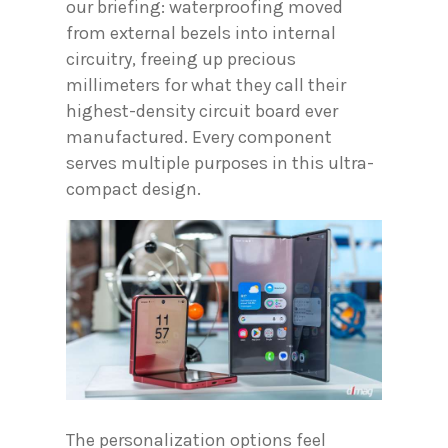
our briefing: waterproofing moved
from external bezels into internal
circuitry, freeing up precious
millimeters for what they call their
highest-density circuit board ever
manufactured. Every component
serves multiple purposes in this ultra-
compact design.
The personalization options feel