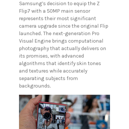
Samsung’s decision to equip the Z
Flip7 with a 50MP main sensor
represents their most significant
camera upgrade since the original Flip
launched. The next-generation Pro
Visual Engine brings computational
photography that actually delivers on
its promises, with advanced
algorithms that identify skin tones
and textures while accurately
separating subjects from
backgrounds.