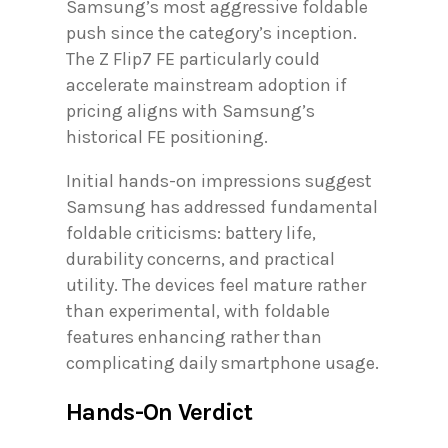
Samsung’s most aggressive foldable
push since the category’s inception.
The Z Flip7 FE particularly could
accelerate mainstream adoption if
pricing aligns with Samsung’s
historical FE positioning.
Initial hands-on impressions suggest
Samsung has addressed fundamental
foldable criticisms: battery life,
durability concerns, and practical
utility. The devices feel mature rather
than experimental, with foldable
features enhancing rather than
complicating daily smartphone usage.
Hands-On Verdict