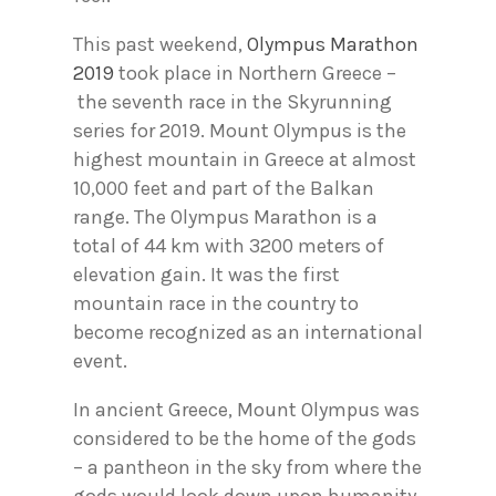
This past weekend,
Olympus Marathon
2019
took place in Northern Greece –
the seventh race in the Skyrunning
series for 2019. Mount Olympus is the
highest mountain in Greece at almost
10,000 feet and part of the Balkan
range. The Olympus Marathon is a
total of 44 km with 3200 meters of
elevation gain. It was the first
mountain race in the country to
become recognized as an international
event.
In ancient Greece, Mount Olympus was
considered to be the home of the gods
– a pantheon in the sky from where the
gods would look down upon humanity