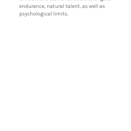
endurance, natural talent, as well as
psychological limits.