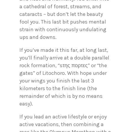
a cathedral of forest, streams, and
cataracts – but don’t let the beauty
fool you. This last bit pushes mental
strain with continuously undulating
ups and downs.
If you’ve made it this far, at long last,
you’ll finally arrive at a double parallel
rock formation, “sτης πορτες” or “the
gates” of Litochoro. With hope under
your wings you finish the last 3
kilometers to the finish line (the
remainder of which is by no means
easy).
If you lead an active lifestyle or enjoy
active vacations, then combining a