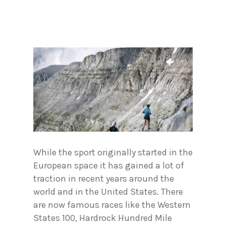
While the sport originally started in the
European space it has gained a lot of
traction in recent years around the
world and in the United States. There
are now famous races like the Western
States 100, Hardrock Hundred Mile