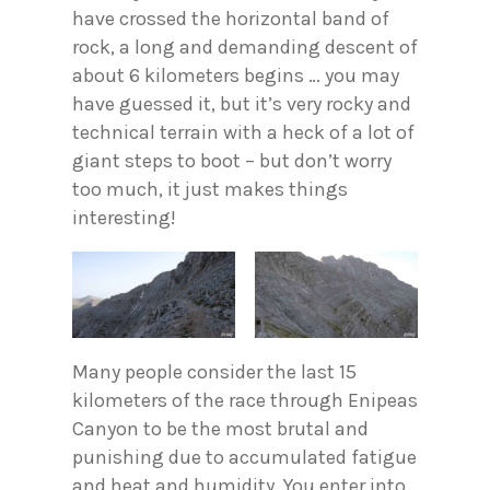
have crossed the horizontal band of
rock, a long and demanding descent of
about 6 kilometers begins … you may
have guessed it, but it’s very rocky and
technical terrain with a heck of a lot of
giant steps to boot – but don’t worry
too much, it just makes things
interesting!
Many people consider the last 15
kilometers of the race through Enipeas
Canyon to be the most brutal and
punishing due to accumulated fatigue
and heat and humidity. You enter into