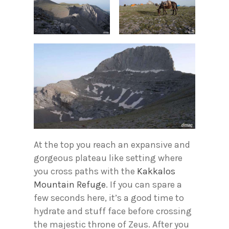
At the top you reach an expansive and
gorgeous plateau like setting where
you cross paths with the
Kakkalos
Mountain Refuge
. If you can spare a
few seconds here, it’s a good time to
hydrate and stuff face before crossing
the majestic throne of Zeus. After you