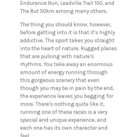
Endurance Run, Leadville Trail 100, and
The Rut 50km among many others.
The thing you should know, however,
before getting into it is that it’s highly
addictive. The sport takes you straight
into the heart of nature. Rugged places
that are pulsing with nature’s
rhythms. You take away an enormous
amount of energy running through
this gorgeous scenery that even
though you may be in pain by the end,
the experience leaves you begging for
more. There’s nothing quite like it,
running one of these races is a very
special and unique experience, and
each one has its own character and
feel.