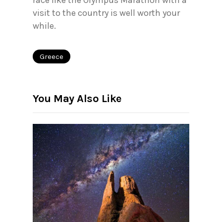
race like the Olympus Marathon with a
visit to the country is well worth your
while.
Greece
You May Also Like