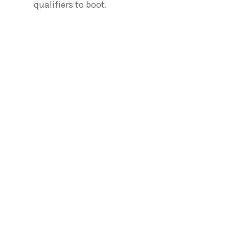
qualifiers to boot.