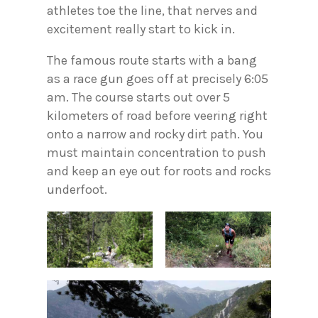
athletes toe the line, that nerves and
excitement really start to kick in.
The famous route starts with a bang
as a race gun goes off at precisely 6:05
am. The course starts out over 5
kilometers of road before veering right
onto a narrow and rocky dirt path. You
must maintain concentration to push
and keep an eye out for roots and rocks
underfoot.