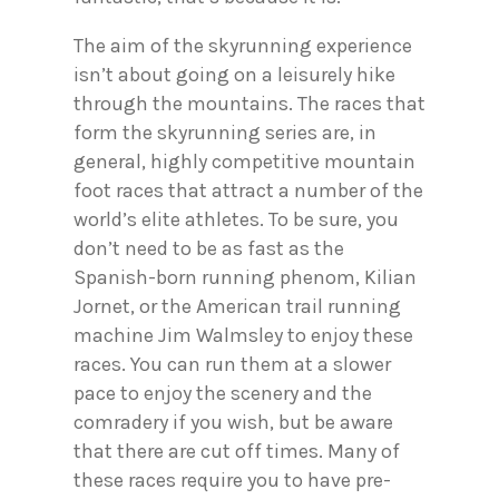
The aim of the skyrunning experience
isn’t about going on a leisurely hike
through the mountains. The races that
form the skyrunning series are, in
general, highly competitive mountain
foot races that attract a number of the
world’s elite athletes. To be sure, you
don’t need to be as fast as the
Spanish-born running phenom, Kilian
Jornet, or the American trail running
machine Jim Walmsley to enjoy these
races. You can run them at a slower
pace to enjoy the scenery and the
comradery if you wish, but be aware
that there are cut off times. Many of
these races require you to have pre-