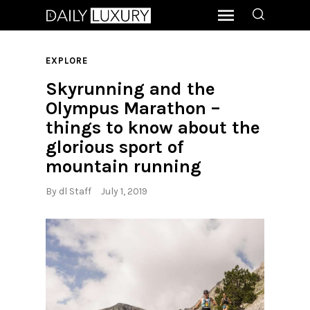
EXPLORE
Skyrunning and the
Olympus Marathon –
things to know about the
glorious sport of
mountain running
By
dl Staff
July 1, 2019