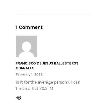
1 Comment
FRANCISCO DE JESUS BALLESTEROS
CORRALES
February 1, 2022
is it for the average person?. I can
finish a flat 70.3 IM