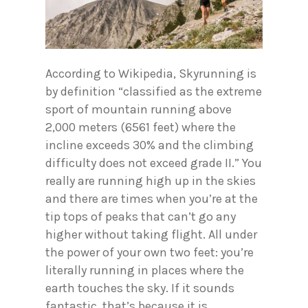
According to Wikipedia, Skyrunning is
by definition “classified as the extreme
sport of mountain running above
2,000 meters (6561 feet) where the
incline exceeds 30% and the climbing
difficulty does not exceed grade II.” You
really are running high up in the skies
and there are times when you’re at the
tip tops of peaks that can’t go any
higher without taking flight. All under
the power of your own two feet: you’re
literally running in places where the
earth touches the sky. If it sounds
fantastic, that’s because it is.