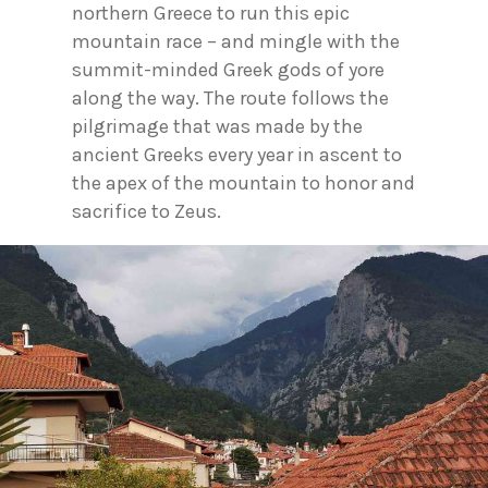
northern Greece to run this epic
mountain race – and mingle with the
summit-minded Greek gods of yore
along the way. The route follows the
pilgrimage that was made by the
ancient Greeks every year in ascent to
the apex of the mountain to honor and
sacrifice to Zeus.