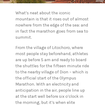
What’s neat about the iconic
mountain is that it rises out of almost
nowhere from the edge of the sea: and
in fact the marathon goes from sea to
summit.
From the village of Litochoro, where
most people stay beforehand, athletes
are up before 5 am and ready to board
the shuttles for the fifteen minute ride
to the nearby village of Dion – which is
the official start of the Olympus
Marathon. With an electricity and
anticipation in the air, people line up
at the start well before six o’clock in
the morning, but it’s when elite