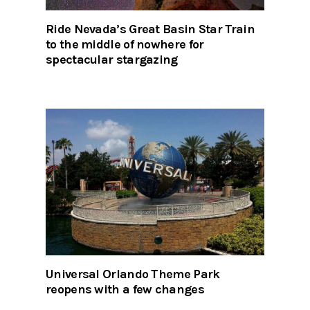
Ride Nevada’s Great Basin Star Train
to the middle of nowhere for
spectacular stargazing
Universal Orlando Theme Park
reopens with a few changes