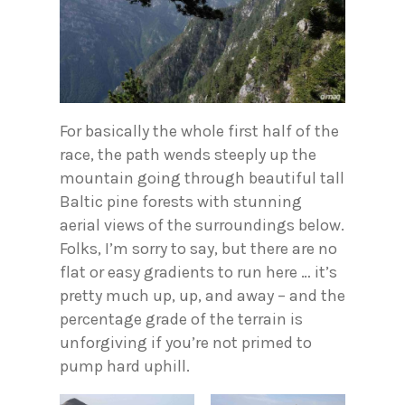
For basically the whole first half of the
race, the path wends steeply up the
mountain going through beautiful tall
Baltic pine forests with stunning
aerial views of the surroundings below.
Folks, I’m sorry to say, but there are no
flat or easy gradients to run here … it’s
pretty much up, up, and away – and the
percentage grade of the terrain is
unforgiving if you’re not primed to
pump hard uphill.