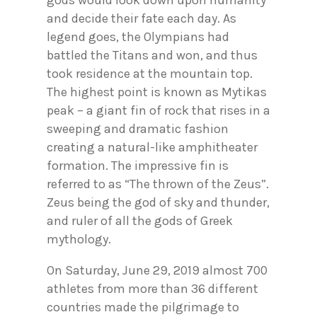
and decide their fate each day. As
legend goes, the Olympians had
battled the Titans and won, and thus
took residence at the mountain top.
The highest point is known as Mytikas
peak – a giant fin of rock that rises in a
sweeping and dramatic fashion
creating a natural-like amphitheater
formation. The impressive fin is
referred to as “The thrown of the Zeus”.
Zeus being the god of sky and thunder,
and ruler of all the gods of Greek
mythology.
On Saturday, June 29, 2019 almost 700
athletes from more than 36 different
countries made the pilgrimage to