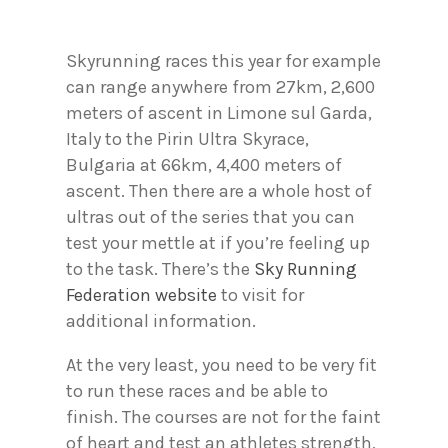
Skyrunning races this year for example
can range anywhere from 27km, 2,600
meters of ascent in Limone sul Garda,
Italy to the Pirin Ultra Skyrace,
Bulgaria at 66km, 4,400 meters of
ascent. Then there are a whole host of
ultras out of the series that you can
test your mettle at if you’re feeling up
to the task. There’s the
Sky Running
Federation website
to visit for
additional information.
At the very least, you need to be very fit
to run these races and be able to
finish. The courses are not for the faint
of heart and test an athletes strength,