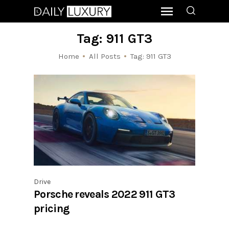
Tag: 911 GT3
Home
All Posts
Tag: 911 GT3
Drive
Porsche reveals 2022 911 GT3
pricing