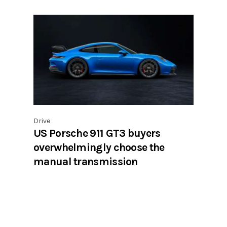
Drive
US Porsche 911 GT3 buyers
overwhelmingly choose the
manual transmission