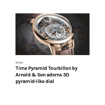
Wear
Time Pyramid Tourbillon by
Arnold & Son adorns 3D
pyramid-like dial