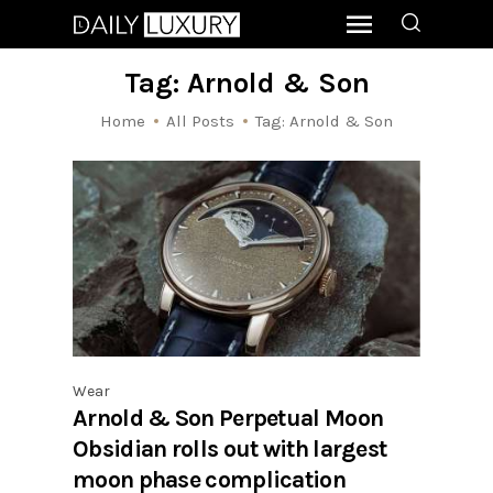
Tag: Arnold & Son
Home
All Posts
Tag: Arnold & Son
Wear
Arnold & Son Perpetual Moon
Obsidian rolls out with largest
moon phase complication