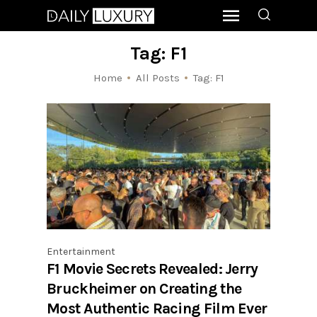
Tag: F1
Home
All Posts
Tag: F1
Entertainment
F1 Movie Secrets Revealed: Jerry
Bruckheimer on Creating the
Most Authentic Racing Film Ever