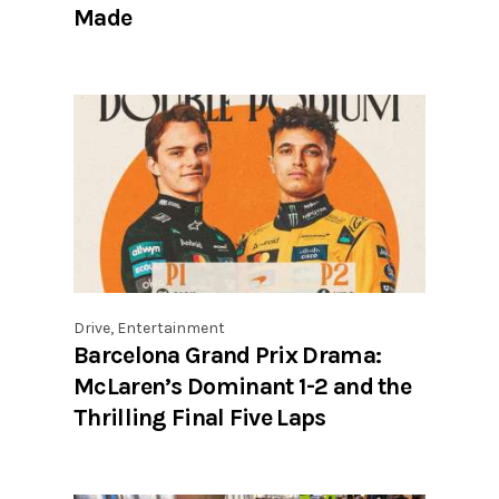
Made
Drive
,
Entertainment
Barcelona Grand Prix Drama:
McLaren’s Dominant 1-2 and the
Thrilling Final Five Laps