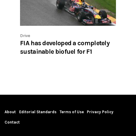
Drive
FIA has developed a completely
sustainable biofuel for F1
About
Editorial Standards
Terms of Use
Privacy Policy
Contact