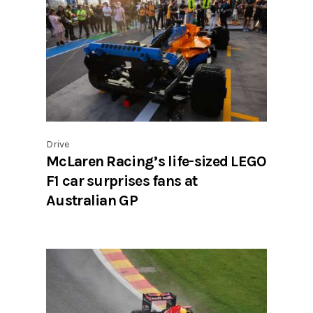
Drive
McLaren Racing’s life-sized LEGO
F1 car surprises fans at
Australian GP