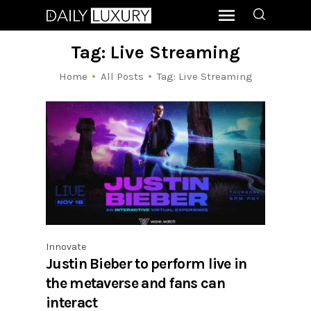
Tag: Live Streaming
Home
All Posts
Tag: Live Streaming
Innovate
Justin Bieber to perform live in
the metaverse and fans can
interact