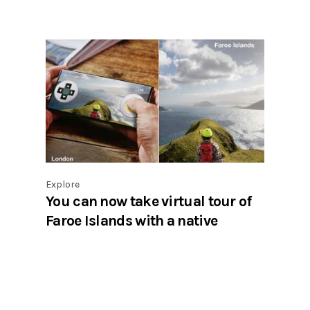
Explore
You can now take virtual tour of
Faroe Islands with a native