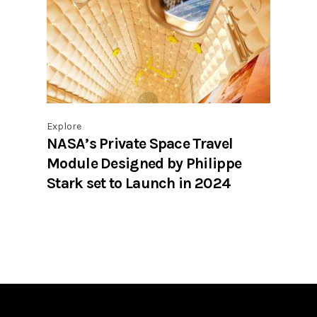
Explore
NASA’s Private Space Travel
Module Designed by Philippe
Stark set to Launch in 2024