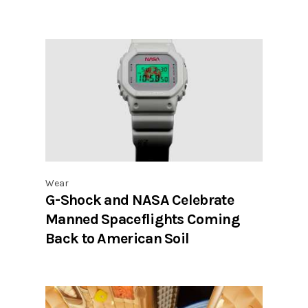
Wear
G-Shock and NASA Celebrate
Manned Spaceflights Coming
Back to American Soil