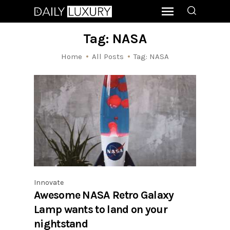
Tag: NASA
Home
All Posts
Tag: NASA
Innovate
Awesome NASA Retro Galaxy
Lamp wants to land on your
nightstand