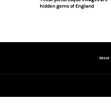
hidden gems of England
About