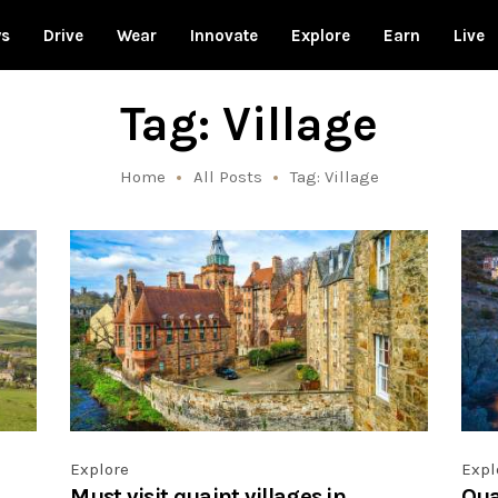
ws
Drive
Wear
Innovate
Explore
Earn
Live
Tag: Village
Home
All Posts
Tag: Village
Explore
Expl
Must visit quaint villages in
Quai