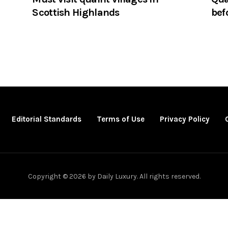
Scottish Highlands
bef
Editorial Standards
Terms of Use
Privacy Policy
Copyright © 2026 by Daily Luxury. All rights reserved.