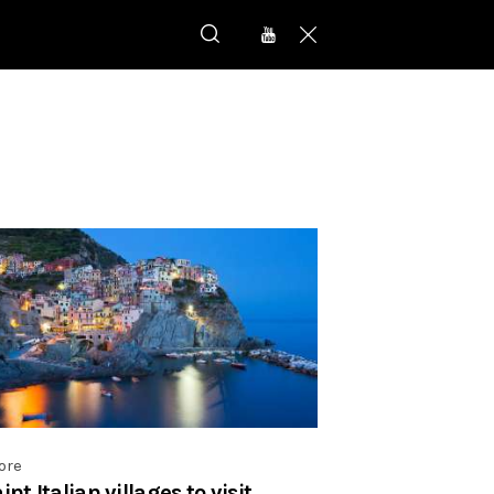
ore
nt Italian villages to visit