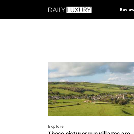
Revie
Explore
These picturesque villages are