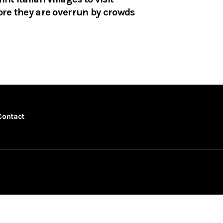
ore they are overrun by crowds
Contact