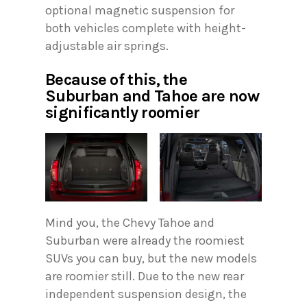
optional magnetic suspension for
both vehicles complete with height-
adjustable air springs.
Because of this, the
Suburban and Tahoe are now
significantly roomier
Mind you, the Chevy Tahoe and
Suburban were already the roomiest
SUVs you can buy, but the new models
are roomier still. Due to the new rear
independent suspension design, the