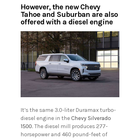
However, the new Chevy
Tahoe and Suburban are also
offered with a diesel engine
It’s the same 3.0-liter Duramax turbo-
diesel engine in the
Chevy Silverado
1500
. The diesel mill produces 277-
horsepower and 460 pound-feet of