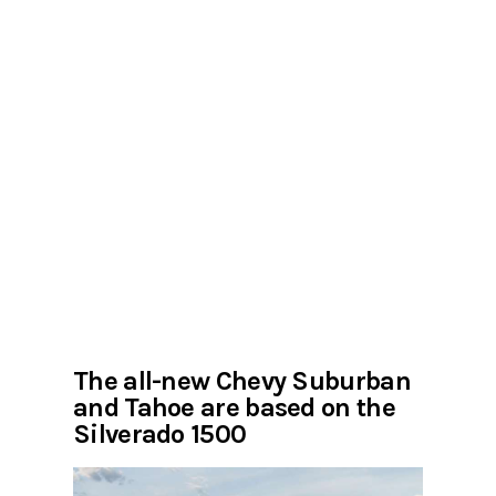
The all-new Chevy Suburban
and Tahoe are based on the
Silverado 1500