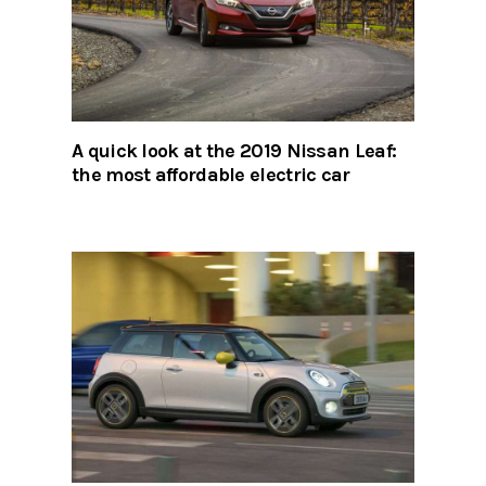
A quick look at the 2019 Nissan Leaf:
the most affordable electric car