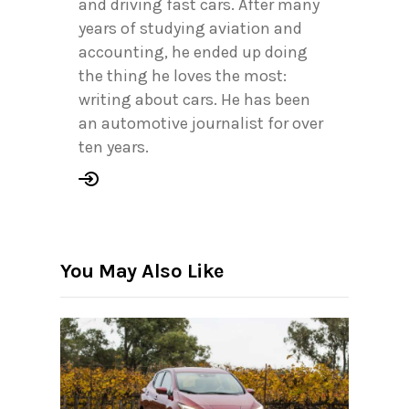
and driving fast cars. After many
years of studying aviation and
accounting, he ended up doing
the thing he loves the most:
writing about cars. He has been
an automotive journalist for over
ten years.
You May Also Like