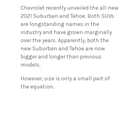
Chevrolet recently unveiled the all-new
2021 Suburban and Tahoe. Both SUVs
are longstanding names in the
industry and have grown marginally
over the years. Apparently, both the
new Suburban and Tahoe are now
bigger and longer than previous
models.
However, size is only a small part of
the equation.