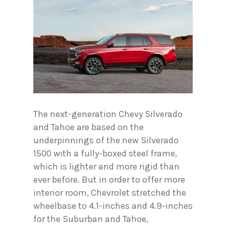
The next-generation Chevy Silverado
and Tahoe are based on the
underpinnings of the new Silverado
1500 with a fully-boxed steel frame,
which is lighter and more rigid than
ever before. But in order to offer more
interior room, Chevrolet stretched the
wheelbase to 4.1-inches and 4.9-inches
for the Suburban and Tahoe,