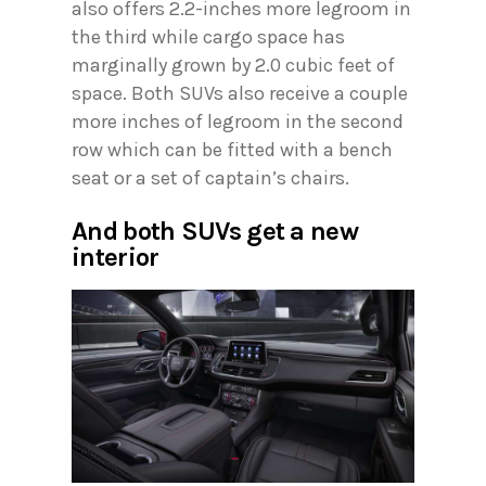
also offers 2.2-inches more legroom in
the third while cargo space has
marginally grown by 2.0 cubic feet of
space. Both SUVs also receive a couple
more inches of legroom in the second
row which can be fitted with a bench
seat or a set of captain’s chairs.
And both SUVs get a new
interior