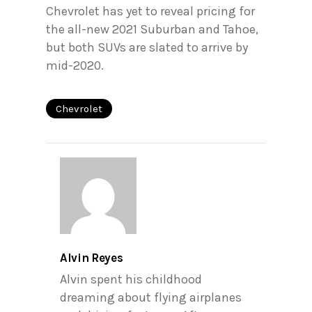
Chevrolet has yet to reveal pricing for
the all-new 2021 Suburban and Tahoe,
but both SUVs are slated to arrive by
mid-2020.
Chevrolet
Alvin Reyes
Alvin spent his childhood
dreaming about flying airplanes