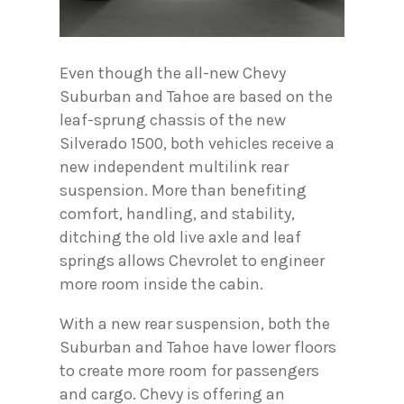
Even though the all-new Chevy
Suburban and Tahoe are based on the
leaf-sprung chassis of the new
Silverado 1500, both vehicles receive a
new independent multilink rear
suspension. More than benefiting
comfort, handling, and stability,
ditching the old live axle and leaf
springs allows Chevrolet to engineer
more room inside the cabin.
With a new rear suspension, both the
Suburban and Tahoe have lower floors
to create more room for passengers
and cargo. Chevy is offering an