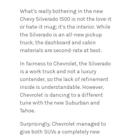
What’s really bothering in the new
Chevy Silverado 1500 is not the love-it
or hate-it mug; it’s the interior. While
the Silverado is an all-new pickup
truck, the dashboard and cabin
materials are second-rate at best.
In fairness to Chevrolet, the Silverado
is a work truck and not a luxury
contender, so the lack of refinement
inside is understandable. However,
Chevrolet is dancing to a different
tune with the new Suburban and
Tahoe.
Surprisingly, Chevrolet managed to
give both SUVs a completely new