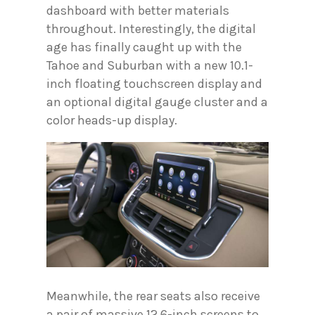
dashboard with better materials
throughout. Interestingly, the digital
age has finally caught up with the
Tahoe and Suburban with a new 10.1-
inch floating touchscreen display and
an optional digital gauge cluster and a
color heads-up display.
Meanwhile, the rear seats also receive
a pair of massive 12.6-inch screens to