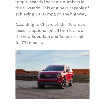
torque, exactly the same numbers in
the Silverado. This engine is capable of
achieving 30-33 mpg on the highway.
According to Chevrolet, the Duramax
diesel is optional on all trim levels of
the new Suburban and Tahoe except
for Z71 models.