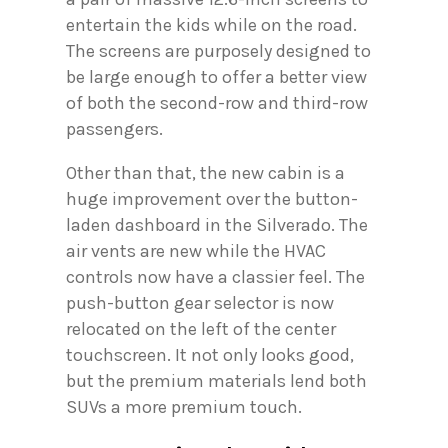
entertain the kids while on the road.
The screens are purposely designed to
be large enough to offer a better view
of both the second-row and third-row
passengers.
Other than that, the new cabin is a
huge improvement over the button-
laden dashboard in the Silverado. The
air vents are new while the HVAC
controls now have a classier feel. The
push-button gear selector is now
relocated on the left of the center
touchscreen. It not only looks good,
but the premium materials lend both
SUVs a more premium touch.