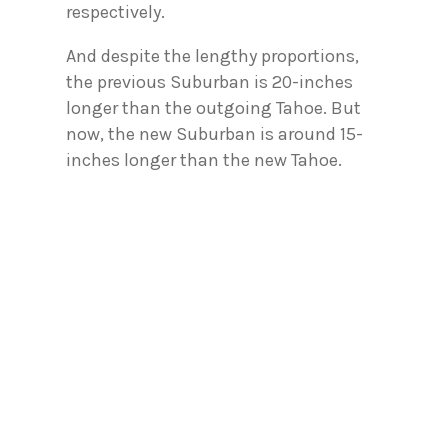
respectively.
And despite the lengthy proportions,
the previous Suburban is 20-inches
longer than the outgoing Tahoe. But
now, the new Suburban is around 15-
inches longer than the new Tahoe.