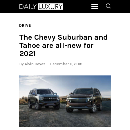
DRIVE
The Chevy Suburban and
Tahoe are all-new for
2021
By
Alvin Reyes
December 11, 2019