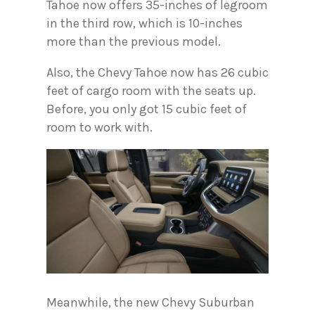
Tahoe now offers 35-inches of legroom
in the third row, which is 10-inches
more than the previous model.
Also, the Chevy Tahoe now has 26 cubic
feet of cargo room with the seats up.
Before, you only got 15 cubic feet of
room to work with.
Meanwhile, the new Chevy Suburban