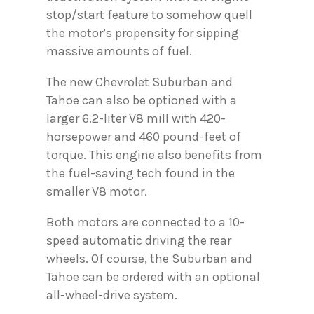
stop/start feature to somehow quell
the motor’s propensity for sipping
massive amounts of fuel.
The new Chevrolet Suburban and
Tahoe can also be optioned with a
larger 6.2-liter V8 mill with 420-
horsepower and 460 pound-feet of
torque. This engine also benefits from
the fuel-saving tech found in the
smaller V8 motor.
Both motors are connected to a 10-
speed automatic driving the rear
wheels. Of course, the Suburban and
Tahoe can be ordered with an optional
all-wheel-drive system.