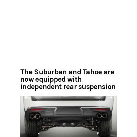
The Suburban and Tahoe are
now equipped with
independent rear suspension