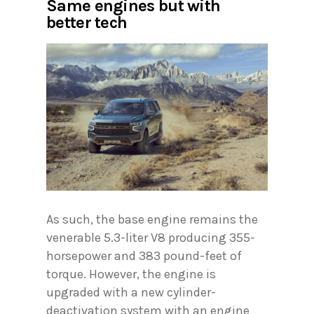
Same engines but with
better tech
As such, the base engine remains the
venerable 5.3-liter V8 producing 355-
horsepower and 383 pound-feet of
torque. However, the engine is
upgraded with a new cylinder-
deactivation system with an engine