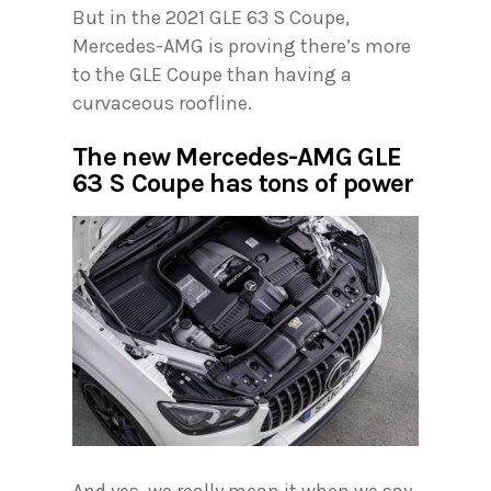
But in the 2021 GLE 63 S Coupe,
Mercedes-AMG is proving there’s more
to the GLE Coupe than having a
curvaceous roofline.
The new Mercedes-AMG GLE
63 S Coupe has tons of power
And yes, we really mean it when we say