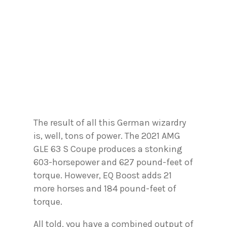
The result of all this German wizardry
is, well, tons of power. The 2021 AMG
GLE 63 S Coupe produces a stonking
603-horsepower and 627 pound-feet of
torque. However, EQ Boost adds 21
more horses and 184 pound-feet of
torque.
All told, you have a combined output of