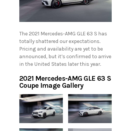
The 2021 Mercedes-AMG GLE 63 S has
totally shattered our expectations.
Pricing and availability are yet to be
announced, but it’s confirmed to arrive
in the United States later this year.
2021 Mercedes-AMG GLE 63 S
Coupe Image Gallery