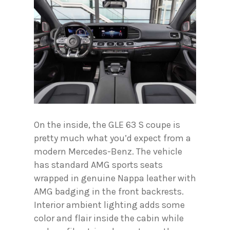
On the inside, the GLE 63 S coupe is
pretty much what you’d expect from a
modern Mercedes-Benz. The vehicle
has standard AMG sports seats
wrapped in genuine Nappa leather with
AMG badging in the front backrests.
Interior ambient lighting adds some
color and flair inside the cabin while