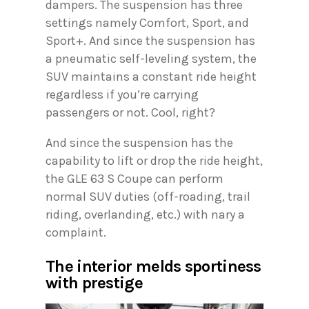
dampers. The suspension has three
settings namely Comfort, Sport, and
Sport+. And since the suspension has
a pneumatic self-leveling system, the
SUV maintains a constant ride height
regardless if you’re carrying
passengers or not. Cool, right?
And since the suspension has the
capability to lift or drop the ride height,
the GLE 63 S Coupe can perform
normal SUV duties (off-roading, trail
riding, overlanding, etc.) with nary a
complaint.
The interior melds sportiness
with prestige