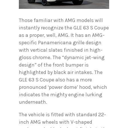
Those familiar with AMG models will
instantly recognize the GLE 63 S Coupe
as a proper, well, AMG. It has an AMG-
specific Panamericana grille design
with vertical slates finished in high-
gloss chrome. The “dynamic jet-wing
design” of the front bumper is
highlighted by black air intakes. The
GLE 63 S Coupe also has a more
pronounced ‘power dome’ hood, which
indicates the mighty engine lurking
underneath.
The vehicle is fitted with standard 22-
inch AMG wheels with V-shaped