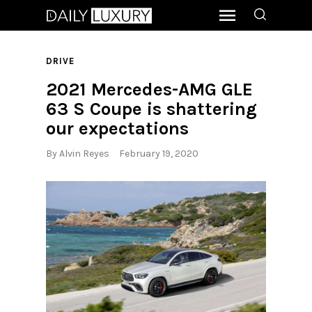
DRIVE
2021 Mercedes-AMG GLE
63 S Coupe is shattering
our expectations
By
Alvin Reyes
February 19, 2020