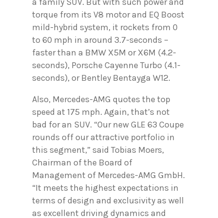
a family SUV. But with such power and
torque from its V8 motor and EQ Boost
mild-hybrid system, it rockets from 0
to 60 mph in around 3.7-seconds –
faster than a BMW X5M or X6M (4.2-
seconds), Porsche Cayenne Turbo (4.1-
seconds), or Bentley Bentayga W12.
Also, Mercedes-AMG quotes the top
speed at 175 mph. Again, that’s not
bad for an SUV. “Our new GLE 63 Coupe
rounds off our attractive portfolio in
this segment,” said Tobias Moers,
Chairman of the Board of
Management of Mercedes-AMG GmbH.
“It meets the highest expectations in
terms of design and exclusivity as well
as excellent driving dynamics and