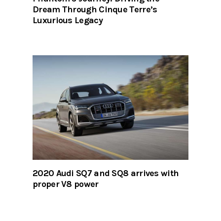
Dream Through Cinque Terre’s
Luxurious Legacy
2020 Audi SQ7 and SQ8 arrives with
proper V8 power