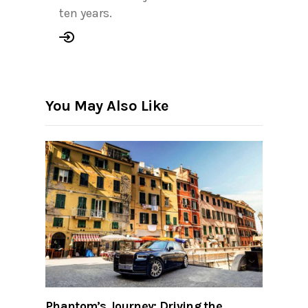
ten years.
You May Also Like
Phantom’s Journey: Driving the