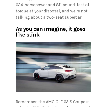
624-horsepower and 811 pound-feet of
torque at your disposal, and we’re not
talking about a two-seat supercar.
As you can imagine, it goes
like stink
Remember, the AMG GLE 63 S Coupe is