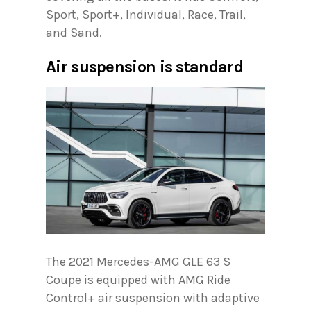
Sport, Sport+, Individual, Race, Trail,
and Sand.
Air suspension is standard
The 2021 Mercedes-AMG GLE 63 S
Coupe is equipped with AMG Ride
Control+ air suspension with adaptive