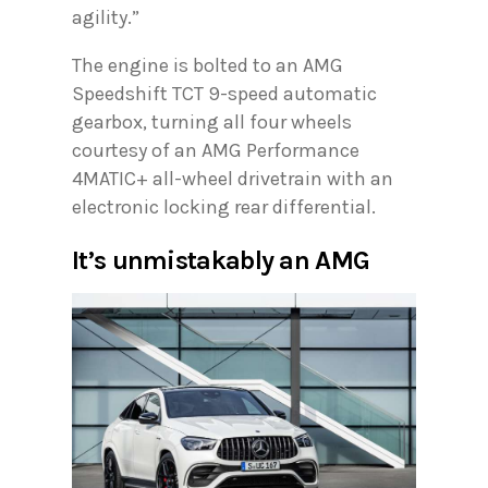
agility.”
The engine is bolted to an AMG
Speedshift TCT 9-speed automatic
gearbox, turning all four wheels
courtesy of an AMG Performance
4MATIC+ all-wheel drivetrain with an
electronic locking rear differential.
It’s unmistakably an AMG