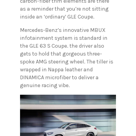
carbon-fiber trim elements are there
as a reminder that you’re not sitting
inside an ‘ordinary’ GLE Coupe.
Mercedes-Benz’s innovative MBUX
infotainment system is standard in
the GLE 63 S Coupe. the driver also
gets to hold that gorgeous three-
spoke AMG steering wheel. The tiller is
wrapped in Nappa leather and
DINAMICA microfiber to deliver a
genuine racing vibe.