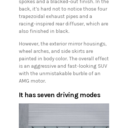
spokes and a blacked-out finish. In the
back, it’s hard not to notice those four
trapezoidal exhaust pipes and a
racing-inspired rear diffuser, which are
also finished in black.
However, the exterior mirror housings,
wheel arches, and side skirts are
painted in body color. The overall effect
is an aggressive and fast-looking SUV
with the unmistakable burble of an
AMG motor.
It has seven driving modes