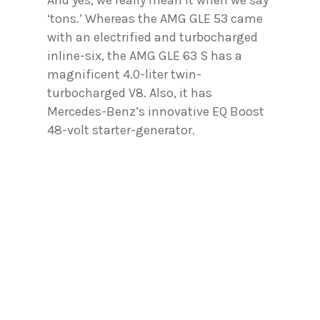
‘tons.’ Whereas the AMG GLE 53 came
with an electrified and turbocharged
inline-six, the AMG GLE 63 S has a
magnificent 4.0-liter twin-
turbocharged V8. Also, it has
Mercedes-Benz’s innovative EQ Boost
48-volt starter-generator.