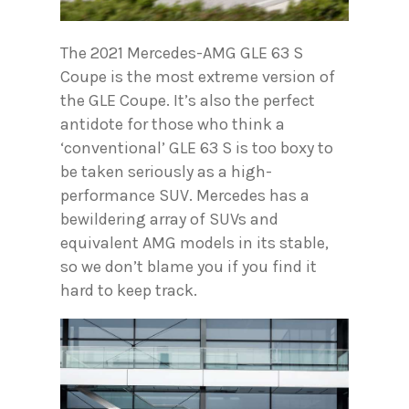
The 2021 Mercedes-AMG GLE 63 S
Coupe is the most extreme version of
the GLE Coupe. It’s also the perfect
antidote for those who think a
‘conventional’ GLE 63 S is too boxy to
be taken seriously as a high-
performance SUV. Mercedes has a
bewildering array of SUVs and
equivalent AMG models in its stable,
so we don’t blame you if you find it
hard to keep track.