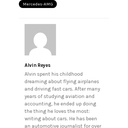
Mercedes-AMG
Alvin Reyes
Alvin spent his childhood
dreaming about flying airplanes
and driving fast cars. After many
years of studying aviation and
accounting, he ended up doing
the thing he loves the most:
writing about cars. He has been
an automotive journalist for over