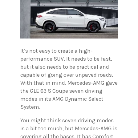
It’s not easy to create a high-
performance SUV. It needs to be fast,
but it also needs to be practical and
capable of going over unpaved roads.
With that in mind, Mercedes-AMG gave
the GLE 63 S Coupe seven driving
modes in its AMG Dynamic Select
System.
You might think seven driving modes
is a bit too much, but Mercedes-AMG is
covering all the bases. It has Comfort,