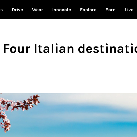
ws
Drive
Wear
Innovate
Explore
Earn
Live
Four Italian destinati