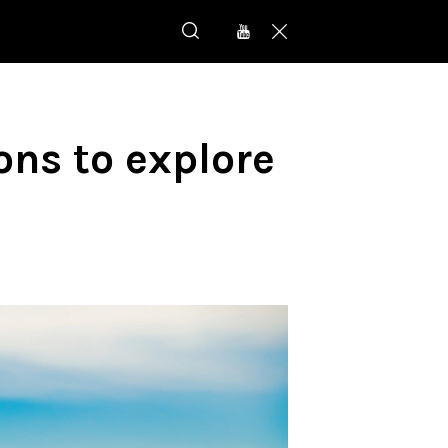
ons to explore