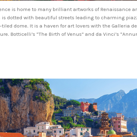
orence is home to many brilliant artworks of Renaissance a
 is dotted with beautiful streets leading to charming piazz
tiled dome. It is a haven for art lovers with the Galleria 
re. Botticelli’s “The Birth of Venus” and da Vinci’s “Annun