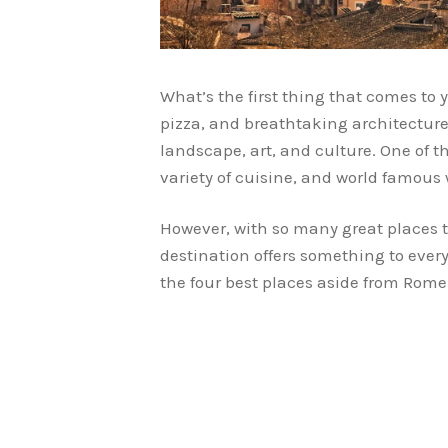
What’s the first thing that comes to
pizza, and breathtaking architecture
landscape, art, and culture. One of t
variety of cuisine, and world famous 
However, with so many great places t
destination offers something to every
the four best places aside from Rome 