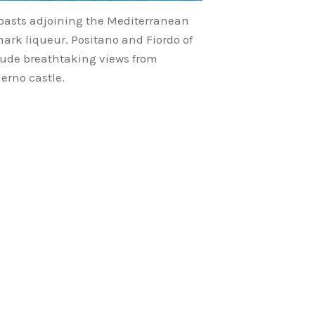
coasts adjoining the Mediterranean
mark liqueur. Positano and Fiordo of
clude breathtaking views from
erno castle.