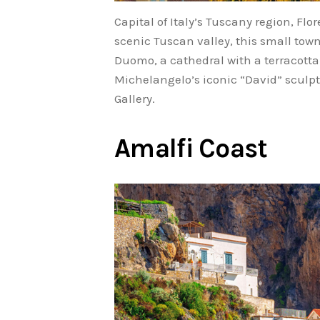
Capital of Italy’s Tuscany region, Fl
scenic Tuscan valley, this small town
Duomo, a cathedral with a terracotta-
Michelangelo’s iconic “David” sculptu
Gallery.
Amalfi Coast