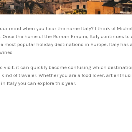
 your mind when you hear the name Italy? I think of Miche
. Once the home of the Roman Empire, Italy continues to da
he most popular holiday destinations in Europe, Italy has 
wines.
o visit, it can quickly become confusing which destination
 kind of traveler. Whether you are a food lover, art enthusi
in Italy you can explore this year.