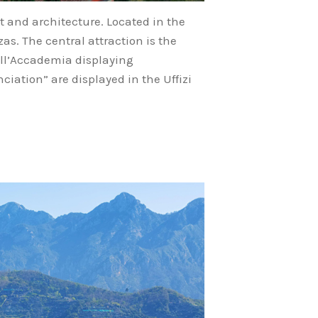
rt and architecture. Located in the
as. The central attraction is the
dell’Accademia displaying
ciation” are displayed in the Uffizi