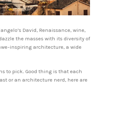
langelo’s David, Renaissance, wine,
zzle the masses with its diversity of
awe-inspiring architecture, a wide
s to pick. Good thing is that each
ast or an architecture nerd, here are