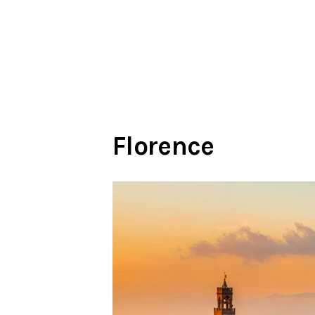
Florence