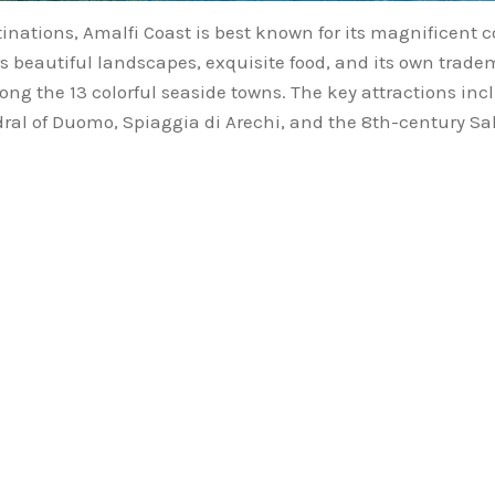
inations, Amalfi Coast is best known for its magnificent 
ers beautiful landscapes, exquisite food, and its own trade
mong the 13 colorful seaside towns. The key attractions in
edral of Duomo, Spiaggia di Arechi, and the 8th-century Sal