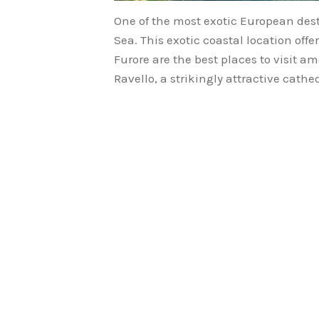
One of the most exotic European dest
Sea. This exotic coastal location off
Furore are the best places to visit a
Ravello, a strikingly attractive cath