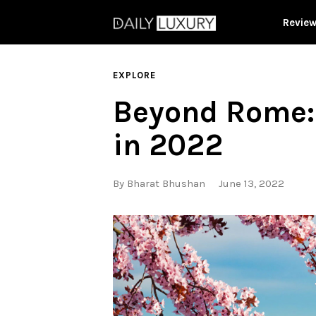
Revie
EXPLORE
Beyond Rome: 
in 2022
By
Bharat Bhushan
June 13, 2022