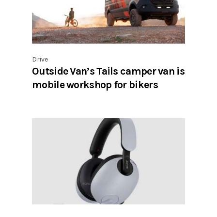
Drive
Outside Van’s Tails camper van is
mobile workshop for bikers