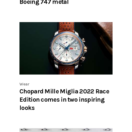
Boeing 747 metal
Wear
Chopard Mille Miglia 2022 Race
Edition comes in two inspiring
looks