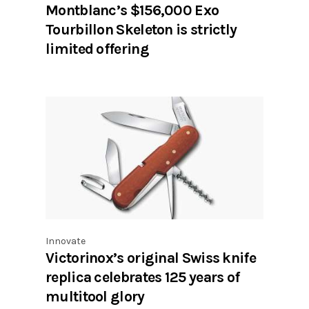
Montblanc’s $156,000 Exo
Tourbillon Skeleton is strictly
limited offering
Innovate
Victorinox’s original Swiss knife
replica celebrates 125 years of
multitool glory