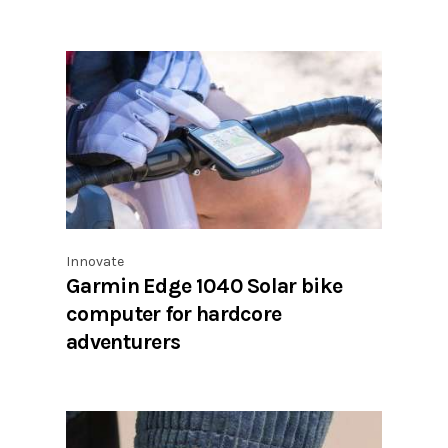
Innovate
Garmin Edge 1040 Solar bike
computer for hardcore
adventurers