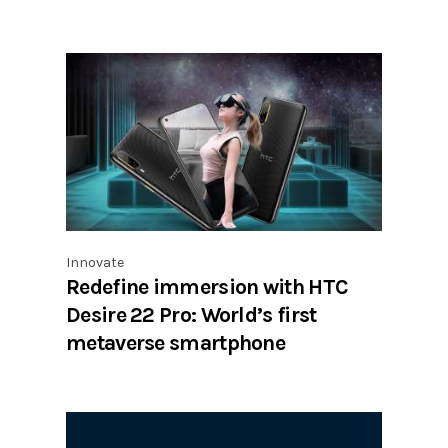
Innovate
Redefine immersion with HTC
Desire 22 Pro: World’s first
metaverse smartphone