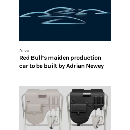
Drive
Red Bull’s maiden production
car to be built by Adrian Newey