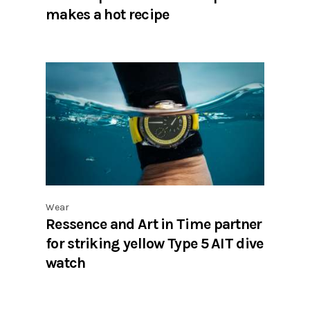
makes a hot recipe
Wear
Ressence and Art in Time partner
for striking yellow Type 5 AIT dive
watch