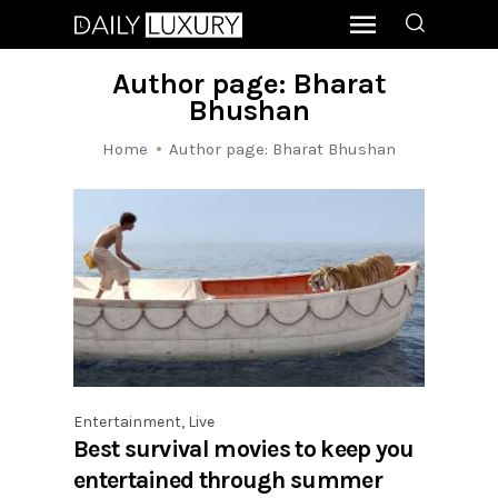
Author page: Bharat
Bhushan
Home
Author page: Bharat Bhushan
Entertainment
,
Live
Best survival movies to keep you
entertained through summer