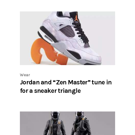
Wear
Jordan and “Zen Master” tune in
for a sneaker triangle