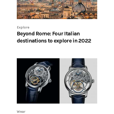
Explore
Beyond Rome: Four Italian
destinations to explore in 2022
Wear