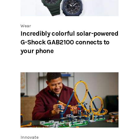
Wear
Incredibly colorful solar-powered
G-Shock GAB2100 connects to
your phone
Innovate