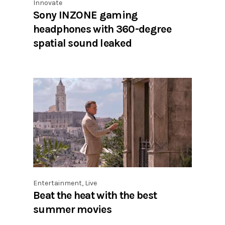
Innovate
Sony INZONE gaming
headphones with 360-degree
spatial sound leaked
Entertainment
,
Live
Beat the heat with the best
summer movies