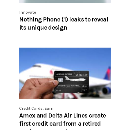
Innovate
Nothing Phone (1) leaks to reveal
its unique design
Credit Cards
,
Earn
Amex and Delta Air Lines create
first credit card from a retired