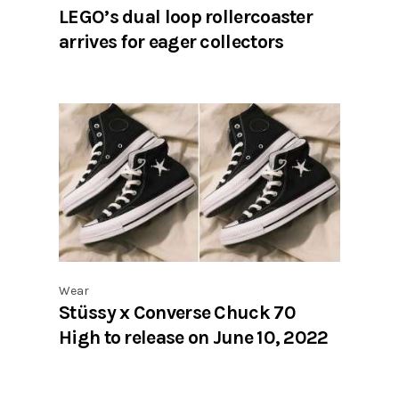
LEGO’s dual loop rollercoaster
arrives for eager collectors
Wear
Stüssy x Converse Chuck 70
High to release on June 10, 2022