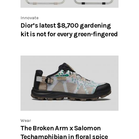
Innovate
Dior’s latest $8,700 gardening
kit is not for every green-fingered
Wear
The Broken Arm x Salomon
Techamphibian in floral spice