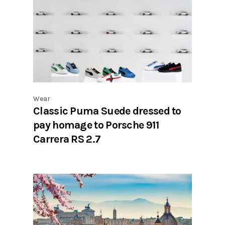
Wear
Classic Puma Suede dressed to
pay homage to Porsche 911
Carrera RS 2.7