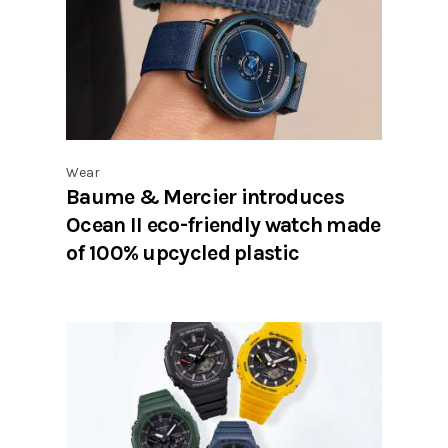
Wear
Baume & Mercier introduces
Ocean II eco-friendly watch made
of 100% upcycled plastic