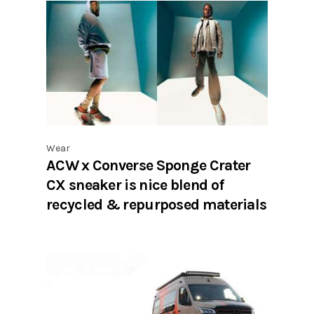
Wear
ACW x Converse Sponge Crater
CX sneaker is nice blend of
recycled & repurposed materials