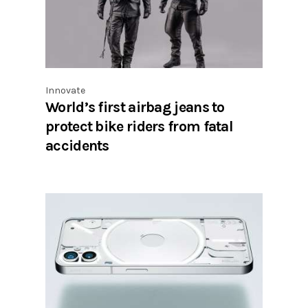
Innovate
World’s first airbag jeans to
protect bike riders from fatal
accidents