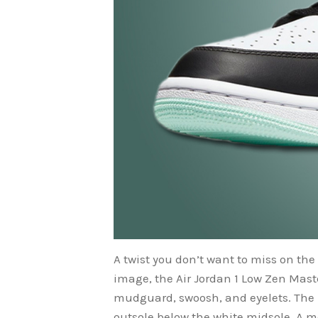
A twist you don’t want to miss on the 
image, the Air Jordan 1 Low Zen Mast
mudguard, swoosh, and eyelets. The h
outsole below the white midsole. A men