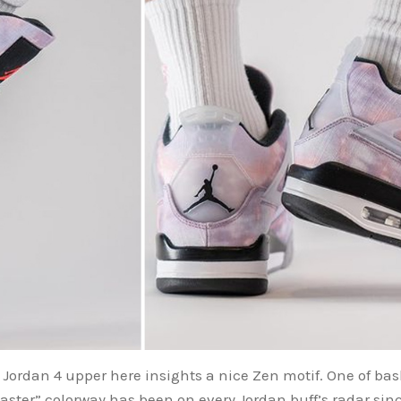
 Jordan 4 upper here insights a nice Zen motif. One of bask
aster” colorway has been on every Jordan buff’s radar since 