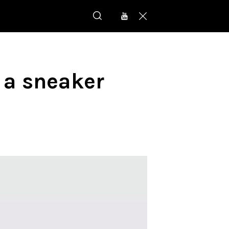
 a sneaker