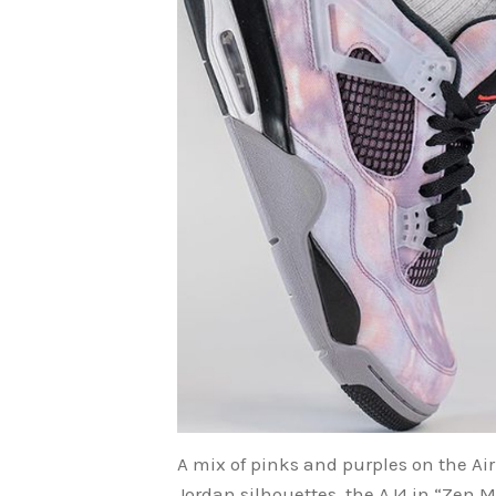
A mix of pinks and purples on the Air
Jordan silhouettes, the AJ4 in “Zen M