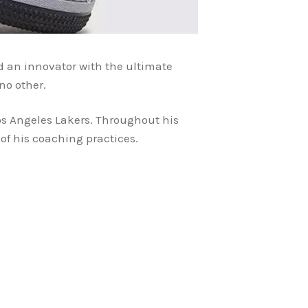
and an innovator with the ultimate
ke no other.
os Angeles Lakers. Throughout his
 of his coaching practices.