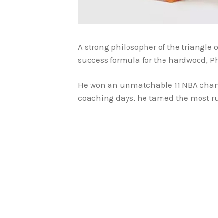
A strong philosopher of the triangle o
success formula for the hardwood, P
He won an unmatchable 11 NBA champi
coaching days, he tamed the most ruth