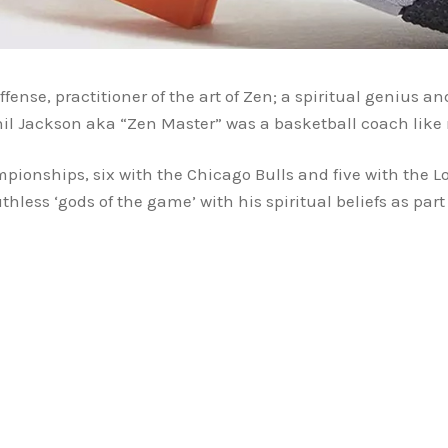
ffense, practitioner of the art of Zen; a spiritual genius 
hil Jackson aka “Zen Master” was a basketball coach li
onships, six with the Chicago Bulls and five with the L
less ‘gods of the game’ with his spiritual beliefs as part