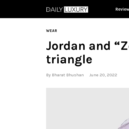
Revie
WEAR
Jordan and “Z
triangle
By
Bharat Bhushan
June 20, 2022