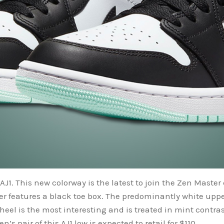
AJ1. This new colorway is the latest to join the Zen Master 
er features a black toe box. The predominantly white uppe
eel is the most interesting and is treated in mint contras
’s pair of this AJ1 low is expected to retail for $110.