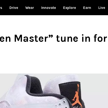
ws
Drive
Wear
Innovate
Explore
Earn
Live
en Master” tune in for