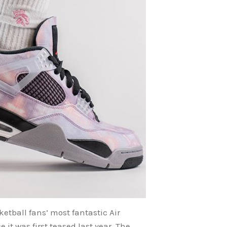
etball fans’ most fantastic Air
it was first teased last year. The