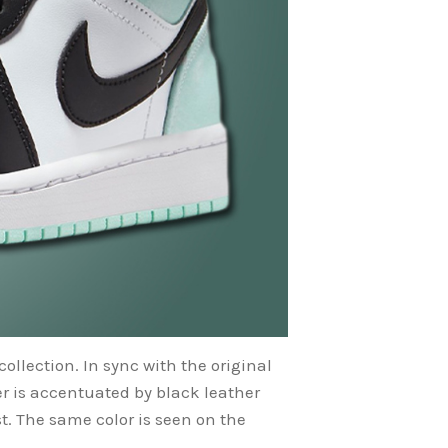
collection. In sync with the original
r is accentuated by black leather
t. The same color is seen on the