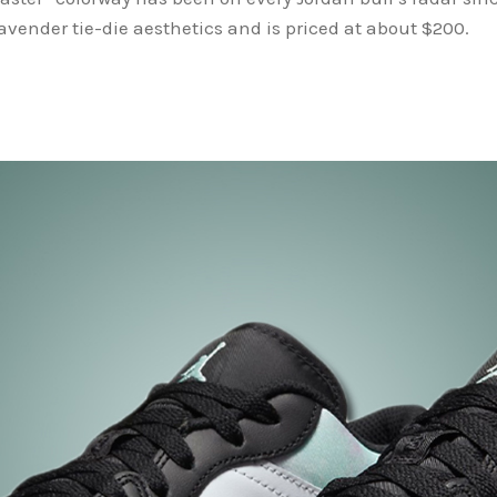
vender tie-die aesthetics and is priced at about $200.