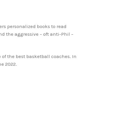
ers personalized books to read
 the aggressive – oft anti-Phil –
 of the best basketball coaches. In
ne 2022.