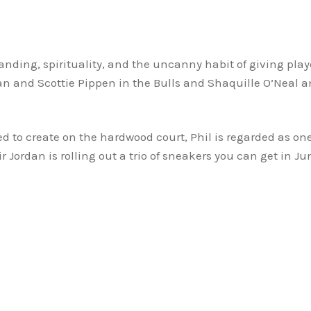
ding, spirituality, and the uncanny habit of giving play
n and Scottie Pippen in the Bulls and Shaquille O’Neal and
 to create on the hardwood court, Phil is regarded as one
 Jordan is rolling out a trio of sneakers you can get in Ju