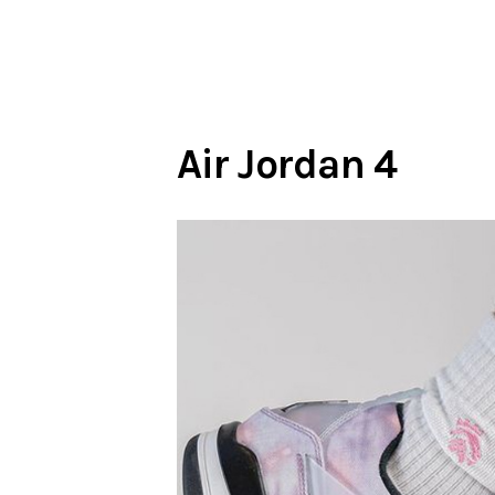
Air Jordan 4