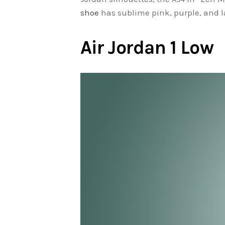
shoe
has sublime pink, purple, and la
Air Jordan 1 Low