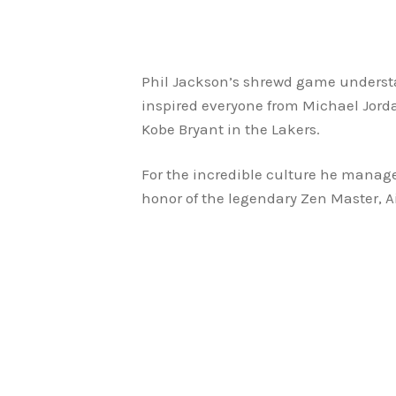
Phil Jackson’s shrewd game understan
inspired everyone from Michael Jorda
Kobe Bryant in the Lakers.
For the incredible culture he managed
honor of the legendary Zen Master, Air