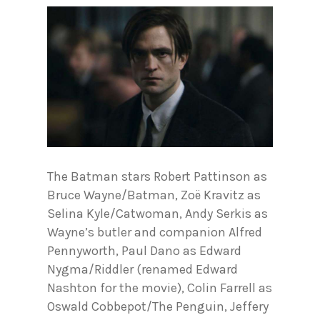
The Batman stars Robert Pattinson as
Bruce Wayne/Batman, Zoë Kravitz as
Selina Kyle/Catwoman, Andy Serkis as
Wayne’s butler and companion Alfred
Pennyworth, Paul Dano as Edward
Nygma/Riddler (renamed Edward
Nashton for the movie), Colin Farrell as
Oswald Cobbepot/The Penguin, Jeffery