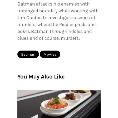
Batman attacks his enemies with
unhinged brutality while working with
Jim Gordon to investigate a series of
murders, where the Riddler prods and
pokes Batman through riddles and
clues and of course, murders.
Batman
Movies
You May Also Like