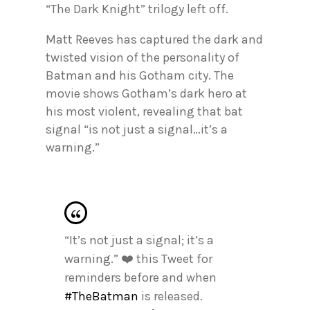
“The Dark Knight” trilogy left off.
Matt Reeves has captured the dark and
twisted vision of the personality of
Batman and his Gotham city. The
movie shows Gotham’s dark hero at
his most violent, revealing that bat
signal “is not just a signal…it’s a
warning.”
“It’s not just a signal; it’s a
warning.” ❤️ this Tweet for
reminders before and when
#TheBatman
is released.