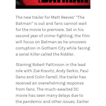
The new trailer for Matt Reeves’ “The
Batman” is out and fans cannot wait
for the movie to premiere. Set in his
second year of crime-fighting, the film
will focus on Batman as he uncovers
corruption in Gotham City while facing
a serial killer called the Riddler.
Starring Robert Pattinson in the lead
role with Zoë Kravitz, Andy Serkis, Paul
Dano and Colin Farrell, the trailer has
received an overwhelming response
from fans. The much-awaited DC
movie has seen many delays due to
the pandemic and other issues. Earlier