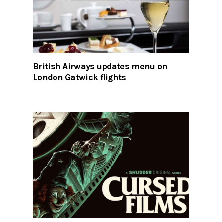
British Airways updates menu on
London Gatwick flights