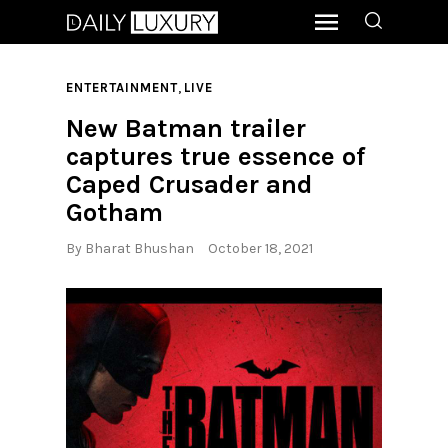
,
ENTERTAINMENT
LIVE
New Batman trailer
captures true essence of
Caped Crusader and
Gotham
By
Bharat Bhushan
October 18, 2021