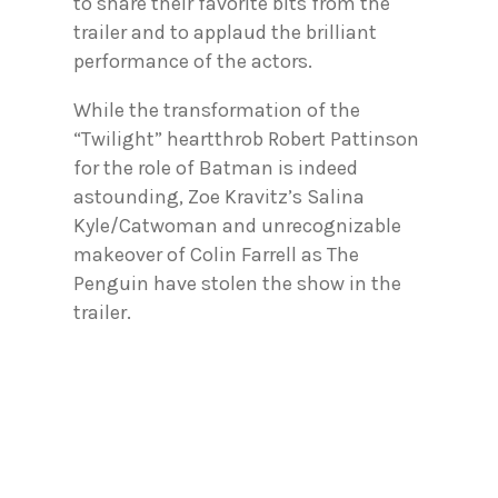
to share their favorite bits from the
trailer and to applaud the brilliant
performance of the actors.
While the transformation of the
“Twilight” heartthrob Robert Pattinson
for the role of Batman is indeed
astounding, Zoe Kravitz’s Salina
Kyle/Catwoman and unrecognizable
makeover of Colin Farrell as The
Penguin have stolen the show in the
trailer.