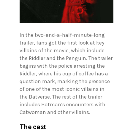
In the two-and-a-half-minute-long
trailer, fans got the first look at key
villains of the movie, which include
the Riddler and the Penguin. The trailer
begins with the police arresting the
Riddler, where his cup of coffee has a
question mark, marking the presence
of one of the most iconic villains in
the Batverse. The rest of the trailer
includes Batman’s encounters with
Catwoman and other villains.
The cast