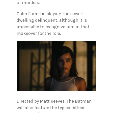
of murders.
Colin Farrell is playing the sewer-
dwelling delinquent, although it is
impossible to recognize him in that
makeover for the role.
Directed by Matt Reeves, The Batman
will also feature the typical Alfred