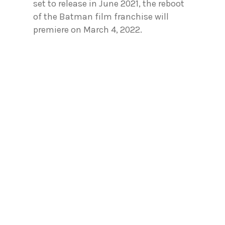
set to release in June 2021, the reboot
of the Batman film franchise will
premiere on March 4, 2022.