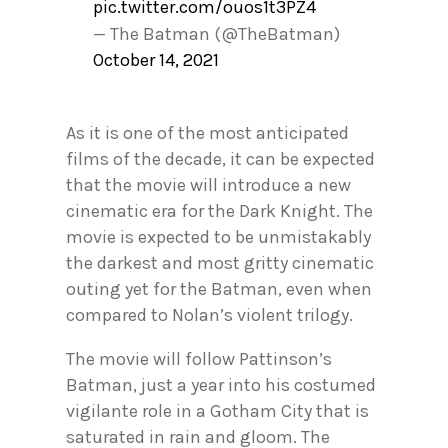
pic.twitter.com/ouos1t3PZ4
— The Batman (@TheBatman)
October 14, 2021
As it is one of the most anticipated
films of the decade, it can be expected
that the movie will introduce a new
cinematic era for the Dark Knight. The
movie is expected to be unmistakably
the darkest and most gritty cinematic
outing yet for the Batman, even when
compared to Nolan’s violent trilogy.
The movie will follow Pattinson’s
Batman, just a year into his costumed
vigilante role in a Gotham City that is
saturated in rain and gloom. The