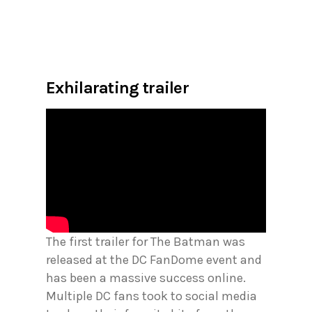
Exhilarating trailer
The first trailer for The Batman was
released at the DC FanDome event and
has been a massive success online.
Multiple DC fans took to social media