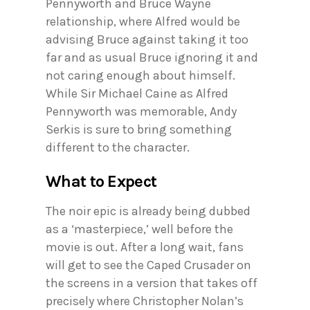
Pennyworth and Bruce Wayne
relationship, where Alfred would be
advising Bruce against taking it too
far and as usual Bruce ignoring it and
not caring enough about himself.
While Sir Michael Caine as Alfred
Pennyworth was memorable, Andy
Serkis is sure to bring something
different to the character.
What to Expect
The noir epic is already being dubbed
as a ‘masterpiece,’ well before the
movie is out. After a long wait, fans
will get to see the Caped Crusader on
the screens in a version that takes off
precisely where Christopher Nolan’s