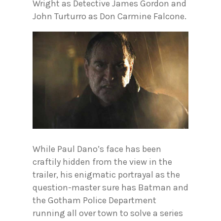
Wright as Detective James Gordon and
John Turturro as Don Carmine Falcone.
While Paul Dano’s face has been
craftily hidden from the view in the
trailer, his enigmatic portrayal as the
question-master sure has Batman and
the Gotham Police Department
running all over town to solve a series