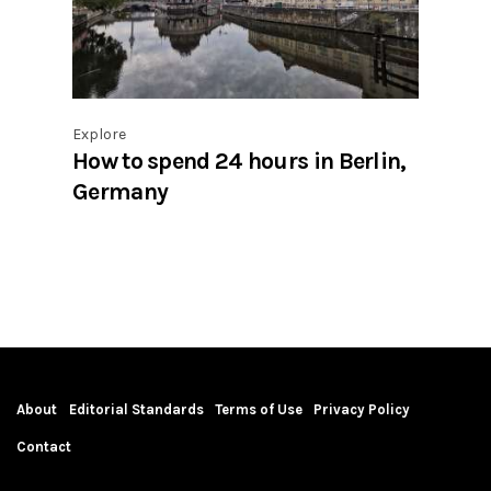
Explore
How to spend 24 hours in Berlin,
Germany
About
Editorial Standards
Terms of Use
Privacy Policy
Contact