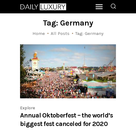
Tag: Germany
Home
All Posts
Tag: Germany
Explore
Annual Oktoberfest – the world’s
biggest fest canceled for 2020