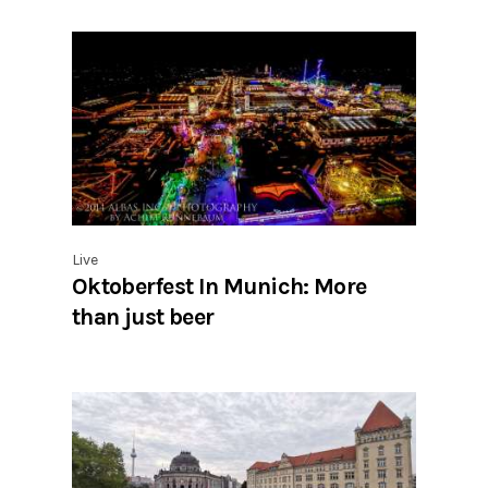
Live
Oktoberfest In Munich: More
than just beer