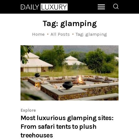
Tag: glamping
Home
All Posts
Tag: glamping
Explore
Most luxurious glamping sites:
From safari tents to plush
treehouses