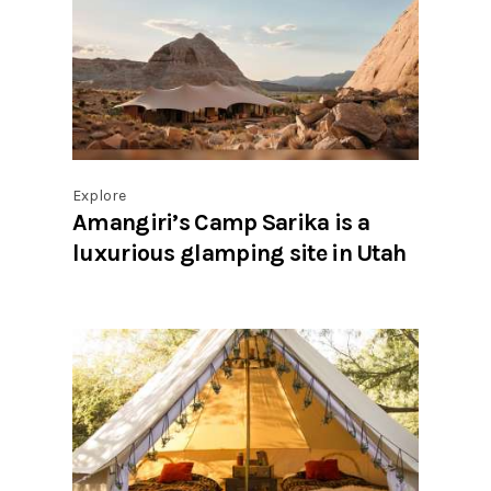
Explore
Amangiri’s Camp Sarika is a
luxurious glamping site in Utah