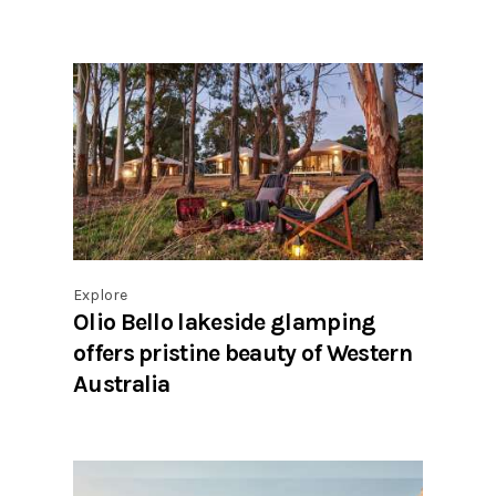
Explore
Olio Bello lakeside glamping
offers pristine beauty of Western
Australia