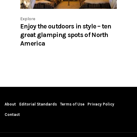
Explore
Enjoy the outdoors in style – ten
great glamping spots of North
America
About
Editorial Standards
Terms of Use
Privacy Policy
Contact